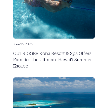
June 16, 2026
OUTRIGGER Kona Resort & Spa Offers
Families the Ultimate Hawai‘i Summer
Escape