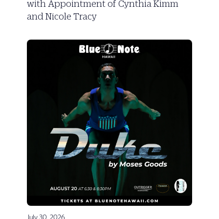
with Appointment of Cynthia Kimm
and Nicole Tracy
July 30, 2026