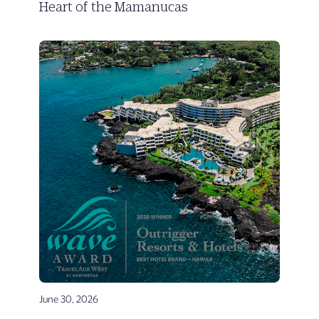
Heart of the Mamanucas
June 30, 2026