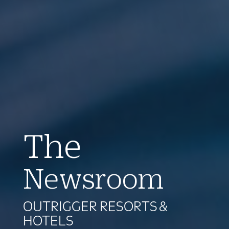
The
Newsroom
OUTRIGGER RESORTS &
HOTELS