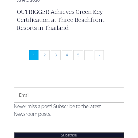
OUTRIGGER Achieves Green Key
Certification at Three Beachfront
Resorts in Thailand
1
2
3
4
5
›
»
Email
Never miss a post! Subscribe to the latest
Newsroom posts.