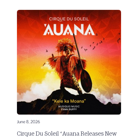
June 8, 2026
Cirque Du Soleil ʻAuana Releases New