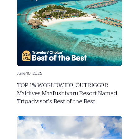
June 10, 2026
TOP 1% WORLDWIDE: OUTRIGGER
Maldives Maafushivaru Resort Named
Tripadvisor’s Best of the Best