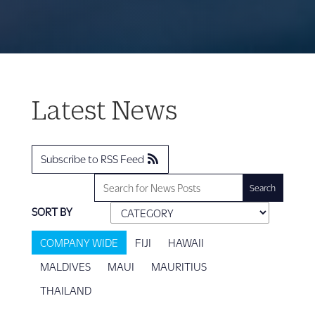
Latest News
Subscribe to RSS Feed
SORT BY
COMPANY WIDE
FIJI
HAWAII
MALDIVES
MAUI
MAURITIUS
THAILAND