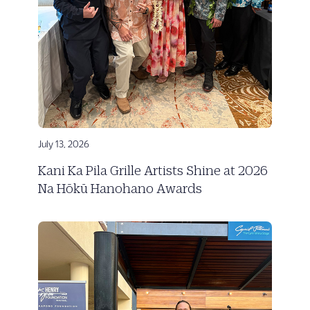
July 13, 2026
Kani Ka Pila Grille Artists Shine at 2026
Na Hōkū Hanohano Awards