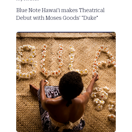
Blue Note Hawai’i makes Theatrical
Debut with Moses Goods’ “Duke”