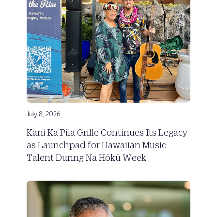
July 8, 2026
Kani Ka Pila Grille Continues Its Legacy
as Launchpad for Hawaiian Music
Talent During Na Hōkū Week