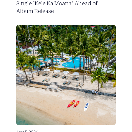
Single “Kele Ka Moana” Ahead of
Album Release
June 5, 2026