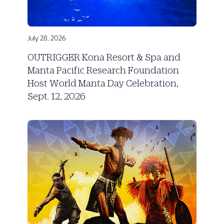
July 28, 2026
OUTRIGGER Kona Resort & Spa and
Manta Pacific Research Foundation
Host World Manta Day Celebration,
Sept. 12, 2026