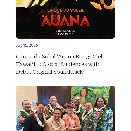
July 16, 2026
Cirque du Soleil ‘Auana Brings Ōlelo
Hawaiʻi to Global Audiences with
Debut Original Soundtrack