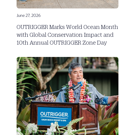
June 27, 2026
OUTRIGGER Marks World Ocean Month
with Global Conservation Impact and
10th Annual OUTRIGGER Zone Day