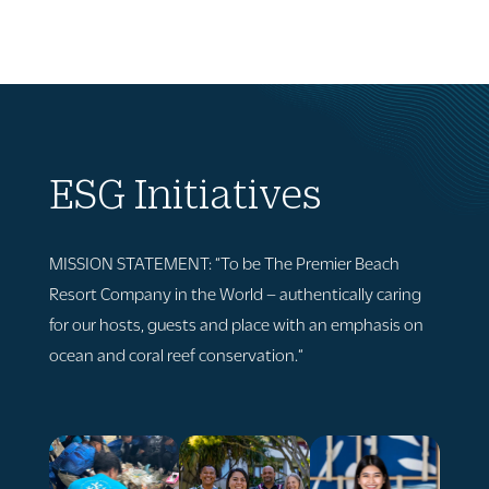
ESG Initiatives
MISSION STATEMENT: “
To be The Premier Beach
Resort Company in the
W
orld – authentically caring
for our hosts
,
guests and place with
an emphasis on
ocean and coral reef conservation.
“