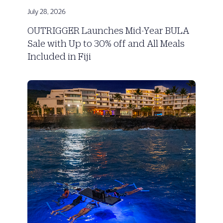
July 28, 2026
OUTRIGGER Launches Mid-Year BULA
Sale with Up to 30% off and All Meals
Included in Fiji