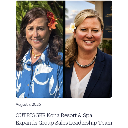
August 7, 2026
OUTRIGGER Kona Resort & Spa
Expands Group Sales Leadership Team