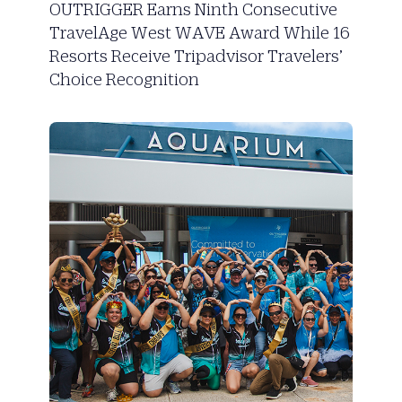
OUTRIGGER Earns Ninth Consecutive
TravelAge West WAVE Award While 16
Resorts Receive Tripadvisor Travelers’
Choice Recognition