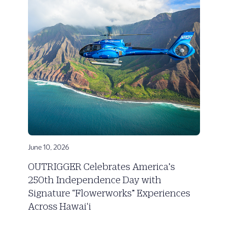
June 10, 2026
OUTRIGGER Celebrates America’s
250th Independence Day with
Signature “Flowerworks” Experiences
Across Hawai‘i