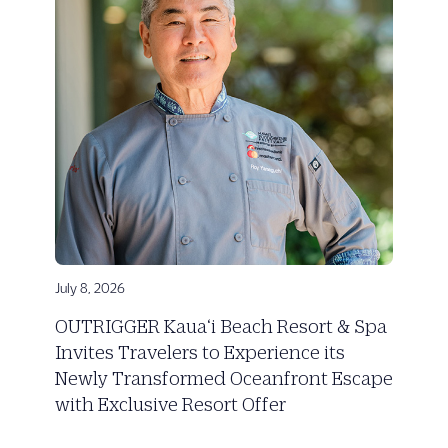
July 8, 2026
OUTRIGGER Kaua‘i Beach Resort & Spa
Invites Travelers to Experience its
Newly Transformed Oceanfront Escape
with Exclusive Resort Offer