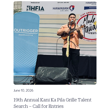
June 10, 2026
19th Annual Kani Ka Pila Grille Talent
Search – Call for Entries