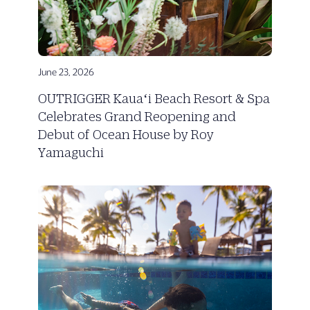
June 23, 2026
OUTRIGGER Kauaʻi Beach Resort & Spa
Celebrates Grand Reopening and
Debut of Ocean House by Roy
Yamaguchi