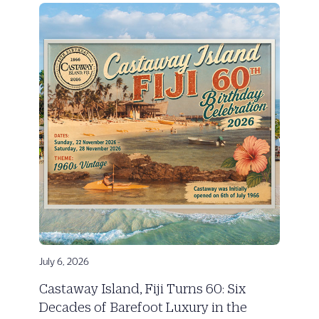
July 6, 2026
Castaway Island, Fiji Turns 60: Six
Decades of Barefoot Luxury in the