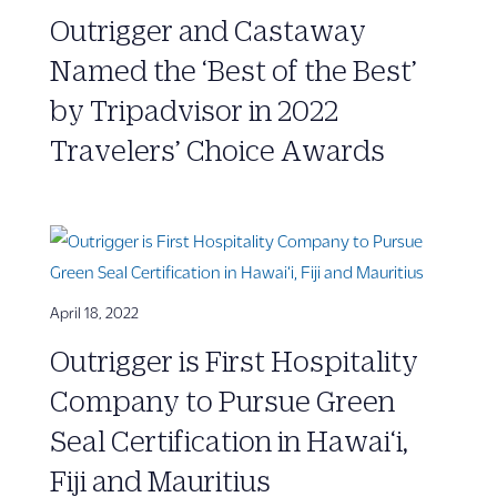
Outrigger and Castaway
Named the ‘Best of the Best’
by Tripadvisor in 2022
Travelers’ Choice Awards
April 18, 2022
Outrigger is First Hospitality
Company to Pursue Green
Seal Certification in Hawai‘i,
Fiji and Mauritius