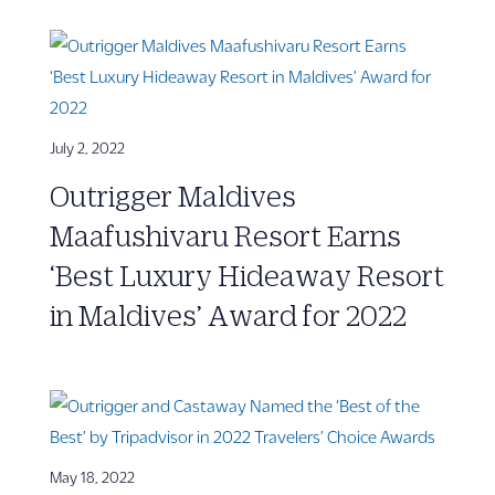
July 2, 2022
Outrigger Maldives
Maafushivaru Resort Earns
‘Best Luxury Hideaway Resort
in Maldives’ Award for 2022
May 18, 2022