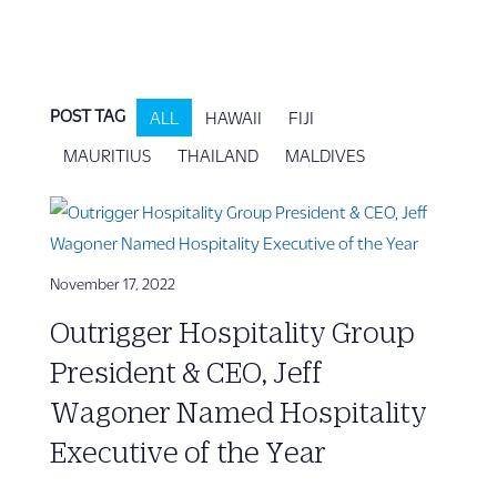
POST TAG
ALL
HAWAII
FIJI
MAURITIUS
THAILAND
MALDIVES
November 17, 2022
Outrigger Hospitality Group
President & CEO, Jeff
Wagoner Named Hospitality
Executive of the Year