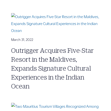
March 31, 2022
Outrigger Acquires Five-Star
Resort in the Maldives,
Expands Signature Cultural
Experiences in the Indian
Ocean