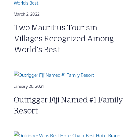
March 2, 2022
Two Mauritius Tourism
Villages Recognized Among
World’s Best
January 26, 2021
Outrigger Fiji Named #1 Family
Resort