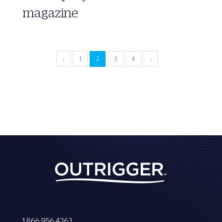
magazine
‹
1
2
3
4
›
1 866 956 4262