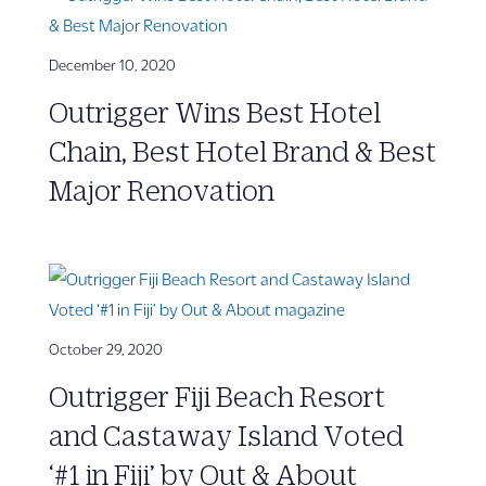
December 10, 2020
Outrigger Wins Best Hotel
Chain, Best Hotel Brand & Best
Major Renovation
October 29, 2020
Outrigger Fiji Beach Resort
and Castaway Island Voted
‘#1 in Fiji’ by Out & About