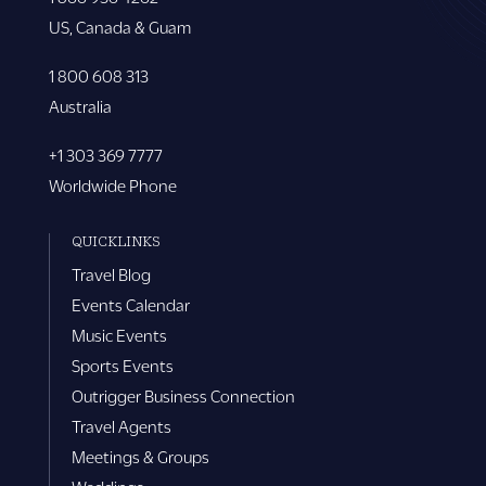
US, Canada & Guam
1 800 608 313
Australia
+1 303 369 7777
Worldwide Phone
QUICKLINKS
Travel Blog
Events Calendar
Music Events
Sports Events
Outrigger Business Connection
Travel Agents
Meetings & Groups