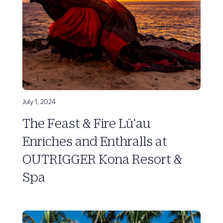
July 1, 2024
The Feast & Fire Lū‘au
Enriches and Enthralls at
OUTRIGGER Kona Resort &
Spa