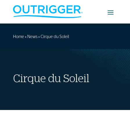
Home
»
News
»
Cirque du Soleil
Cirque du Soleil