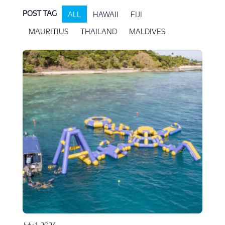
POST TAG
ALL
HAWAII
FIJI
MAURITIUS
THAILAND
MALDIVES
July 1, 2024