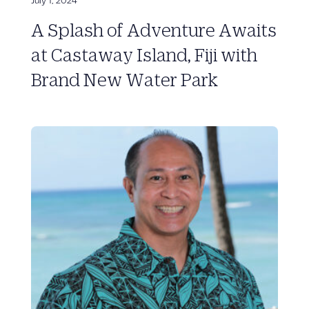
A Splash of Adventure Awaits
at Castaway Island, Fiji with
Brand New Water Park