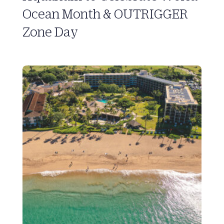
Ocean Month & OUTRIGGER
Zone Day