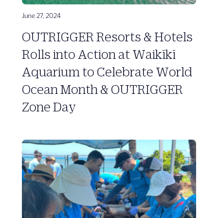
June 27, 2024
OUTRIGGER Resorts & Hotels
Rolls into Action at Waikīkī
Aquarium to Celebrate World
Ocean Month & OUTRIGGER
Zone Day