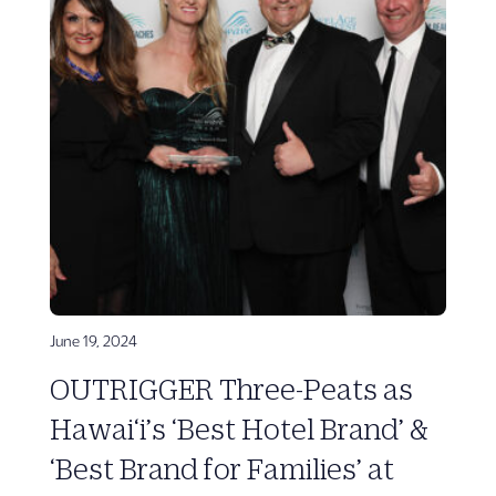
June 19, 2024
OUTRIGGER Three-Peats as
Hawai‘i’s ‘Best Hotel Brand’ &
‘Best Brand for Families’ at