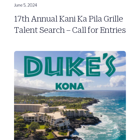
June 5, 2024
17th Annual Kani Ka Pila Grille
Talent Search – Call for Entries