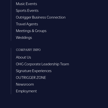
Music Events
Sports Events
Outrigger Business Connection
Travel Agents
Meetings & Groups
Weddings
COMPANY INFO
About Us
OHG Corporate Leadership Team
Signature Experiences
OUTRIGGER ZONE
Newsroom
Employment