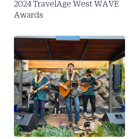
2024 TravelAge West WAVE
Awards