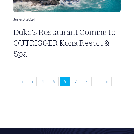
June 3, 2024
Duke’s Restaurant Coming to
OUTRIGGER Kona Resort &
Spa
«
‹
4
5
6
7
8
›
»