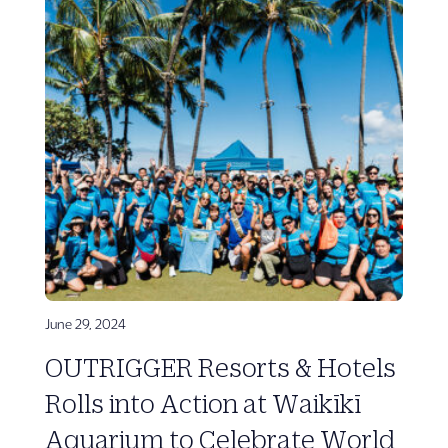
June 29, 2024
OUTRIGGER Resorts & Hotels
Rolls into Action at Waikīkī
Aquarium to Celebrate World