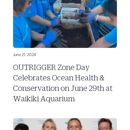
June 21, 2024
OUTRIGGER Zone Day
Celebrates Ocean Health &
Conservation on June 29th at
Waikīkī Aquarium