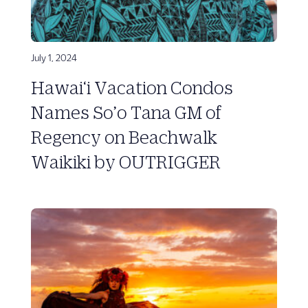
July 1, 2024
Hawai‘i Vacation Condos
Names So’o Tana GM of
Regency on Beachwalk
Waikiki by OUTRIGGER