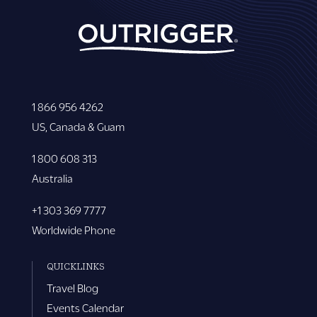
1 866 956 4262
US, Canada & Guam
1 800 608 313
Australia
+1 303 369 7777
Worldwide Phone
QUICKLINKS
Travel Blog
Events Calendar