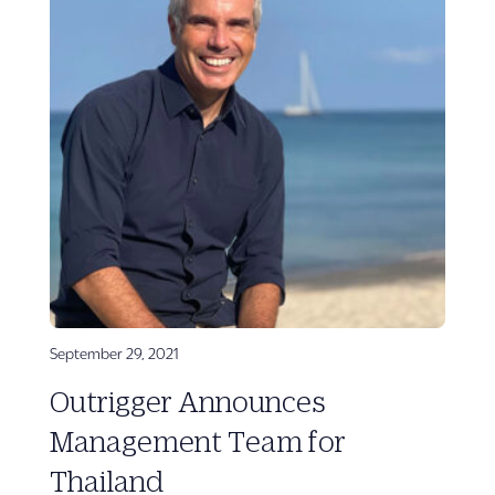
September 29, 2021
Outrigger Announces
Management Team for
Thailand