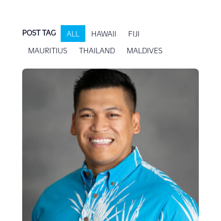
POST TAG
ALL
HAWAII
FIJI
MAURITIUS
THAILAND
MALDIVES