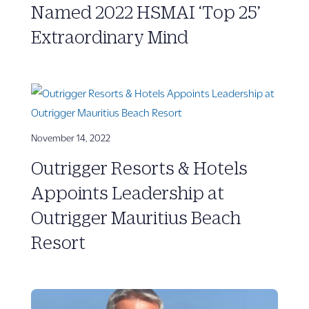
Named 2022 HSMAI ‘Top 25’
Extraordinary Mind
November 14, 2022
Outrigger Resorts & Hotels
Appoints Leadership at
Outrigger Mauritius Beach
Resort