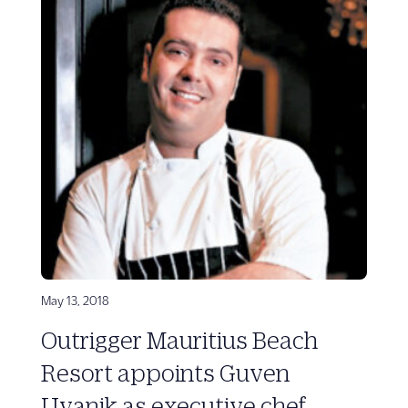
May 13, 2018
Outrigger Mauritius Beach
Resort appoints Guven
Uyanik as executive chef