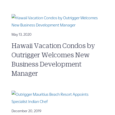
May 13, 2020
Hawaii Vacation Condos by
Outrigger Welcomes New
Business Development
Manager
December 20, 2019