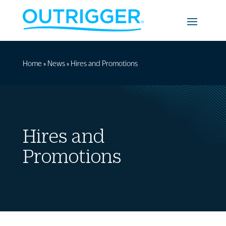
Home
»
News
»
Hires and Promotions
Hires and
Promotions