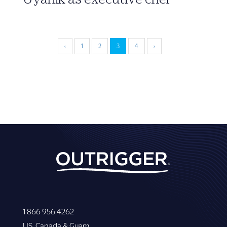
‹
1
2
3
4
›
1 866 956 4262
US, Canada & Guam