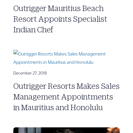
Outrigger Mauritius Beach
Resort Appoints Specialist
Indian Chef
December 27, 2018
Outrigger Resorts Makes Sales
Management Appointments
in Mauritius and Honolulu