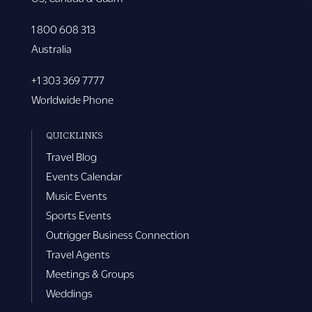
1 800 608 313
Australia
+1 303 369 7777
Worldwide Phone
QUICKLINKS
Travel Blog
Events Calendar
Music Events
Sports Events
Outrigger Business Connection
Travel Agents
Meetings & Groups
Weddings