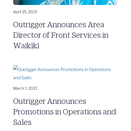
April 25, 2023
Outrigger Announces Area
Director of Front Services in
Waikīkī
March 1, 2023
Outrigger Announces
Promotions in Operations and
Sales