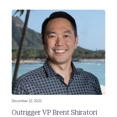
December 22, 2022
Outrigger VP Brent Shiratori