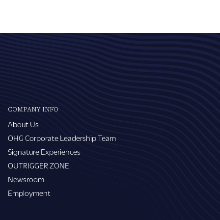
COMPANY INFO
About Us
OHG Corporate Leadership Team
Signature Experiences
OUTRIGGER ZONE
Newsroom
Employment