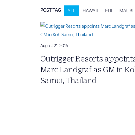
POST TAG
ALL
HAWAII
FIJI
MAURI
August 21, 2016
Outrigger Resorts appoint
Marc Landgraf as GM in K
Samui, Thailand