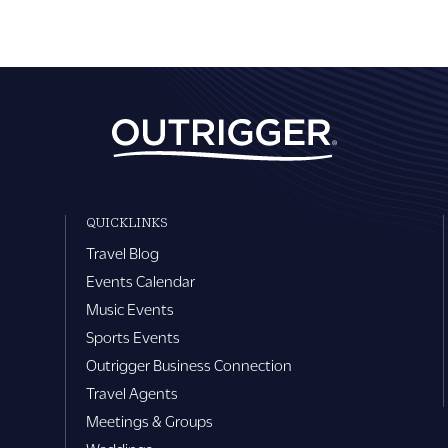
QUICKLINKS
Travel Blog
Events Calendar
Music Events
Sports Events
Outrigger Business Connection
Travel Agents
Meetings & Groups