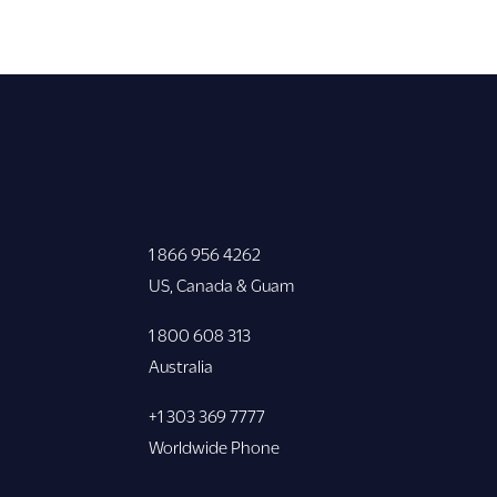
1 866 956 4262
US, Canada & Guam
1 800 608 313
Australia
+1 303 369 7777
Worldwide Phone