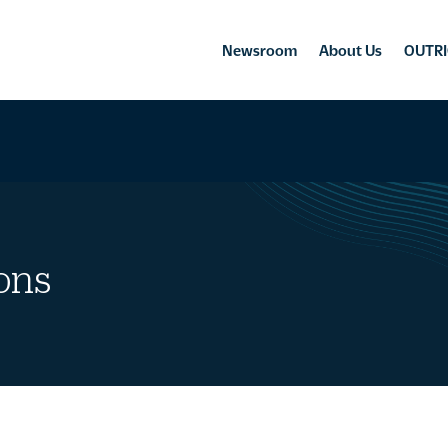
Newsroom
About Us
OUTRI
ons