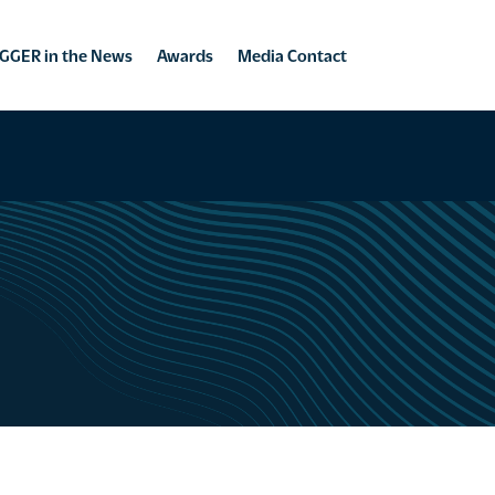
GGER in the News
Awards
Media Contact