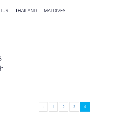
TIUS
THAILAND
MALDIVES
s
oh
‹
1
2
3
4