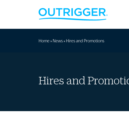
Home
»
News
»
Hires and Promotions
Hires and Promoti