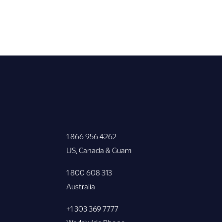
1 866 956 4262
US, Canada & Guam
1 800 608 313
Australia
+1 303 369 7777