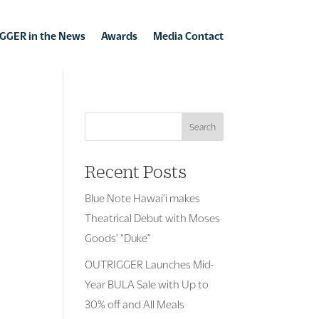
GGER in the News
Awards
Media Contact
Search
Recent Posts
Blue Note Hawai’i makes
Theatrical Debut with Moses
Goods’ “Duke”
OUTRIGGER Launches Mid-
Year BULA Sale with Up to
30% off and All Meals