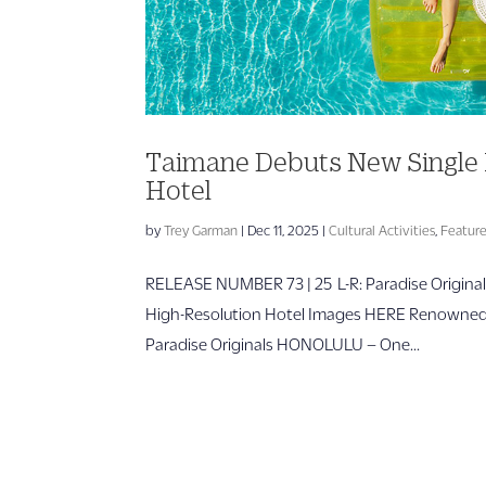
Taimane Debuts New Single 
Hotel
by
Trey Garman
|
Dec 11, 2025
|
Cultural Activities
,
Featur
RELEASE NUMBER 73 | 25 L-R: Paradise Origina
High-Resolution Hotel Images HERE Renowned uk
Paradise Originals HONOLULU – One...