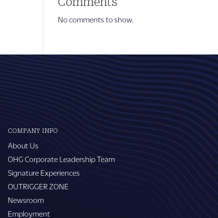
Comments
No comments to show.
COMPANY INFO
About Us
OHG Corporate Leadership Team
Signature Experiences
OUTRIGGER ZONE
Newsroom
Employment