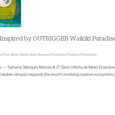
Inspired by OUTRIGGER Waikīkī Paradis
ed Post
,
Music
,
News
,
News Releases
,
Properties
,
Property Promotions
ls — Taimane, Marques Marzan & JT Ojerio (Aloha de Mele) Downloa
ulele virtuoso expands the resort’s evolving creative ecosystem, 