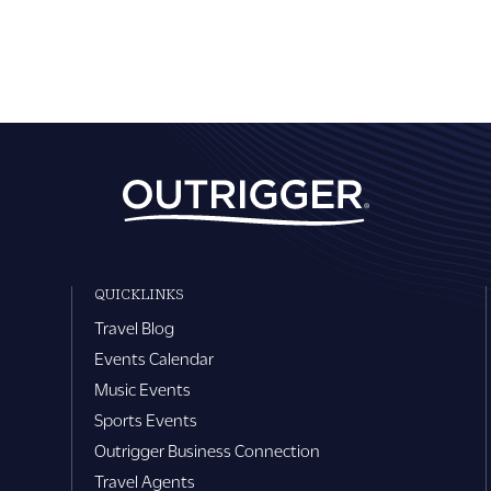
QUICKLINKS
Travel Blog
Events Calendar
Music Events
Sports Events
Outrigger Business Connection
Travel Agents