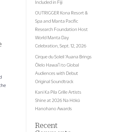
Included in Fiji
OUTRIGGER Kona Resort &
Spa and Manta Pacific
Research Foundation Host
World Manta Day
e
Celebration, Sept. 12, 2026
Cirque du Soleil ‘Auana Brings
Ōlelo Hawaiʻi to Global
Audiences with Debut
d
Original Soundtrack
the
Kani Ka Pila Grille Artists
Shine at 2026 Na Hōkū
Hanohano Awards
Recent