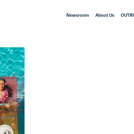
Newsroom
About Us
OUTRI