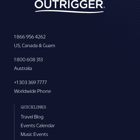
1 866 956 4262
US, Canada & Guam
1 800 608 313
Australia
+1 303 369 7777
Worldwide Phone
QUICKLINKS
Travel Blog
Events Calendar
Music Events