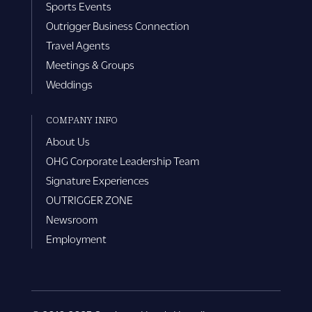
Sports Events
Outrigger Business Connection
Travel Agents
Meetings & Groups
Weddings
COMPANY INFO
About Us
OHG Corporate Leadership Team
Signature Experiences
OUTRIGGER ZONE
Newsroom
Employment