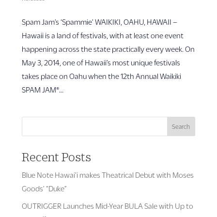
Spam Jam’s ‘Spammie’ WAIKIKI, OAHU, HAWAII –
Hawaii is a land of festivals, with at least one event
happening across the state practically every week. On
May 3, 2014, one of Hawaii’s most unique festivals
takes place on Oahu when the 12th Annual Waikiki
SPAM JAM®...
Search
Recent Posts
Blue Note Hawai’i makes Theatrical Debut with Moses
Goods’ “Duke”
OUTRIGGER Launches Mid-Year BULA Sale with Up to