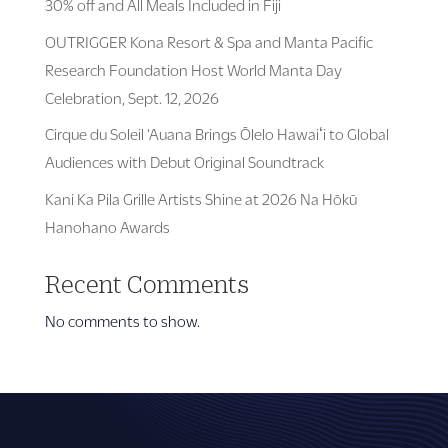
30% off and All Meals Included in Fiji
OUTRIGGER Kona Resort & Spa and Manta Pacific
Research Foundation Host World Manta Day
Celebration, Sept. 12, 2026
Cirque du Soleil ‘Auana Brings Ōlelo Hawaiʻi to Global
Audiences with Debut Original Soundtrack
Kani Ka Pila Grille Artists Shine at 2026 Na Hōkū
Hanohano Awards
Recent Comments
No comments to show.