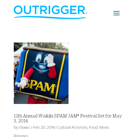
12th Annual Waikiki SPAM JAM® Festival Set for May
3, 2014
by
chasec
|
Feb 20, 2014
|
Cultural Activities
,
Food
,
News
Releases