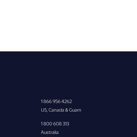
1 866 956 4262
US, Canada & Guam
1 800 608 313
Australia