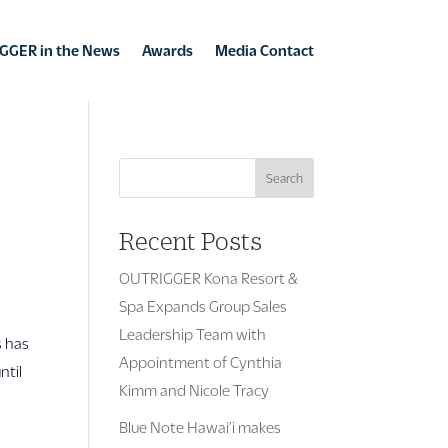
GGER in the News
Awards
Media Contact
Search
Recent Posts
OUTRIGGER Kona Resort &
Spa Expands Group Sales
Leadership Team with
s has
Appointment of Cynthia
ntil
Kimm and Nicole Tracy
Blue Note Hawai’i makes