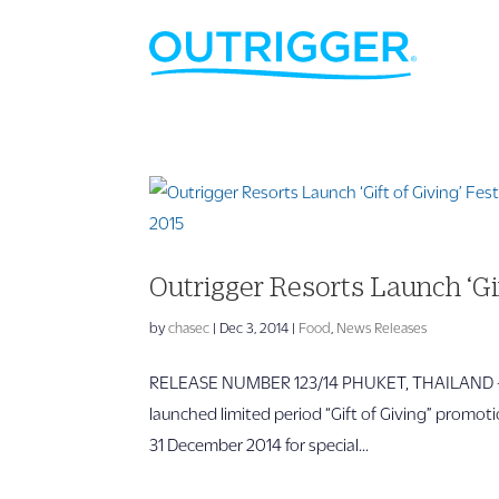
Outrigger Resorts Launch ‘Gif
by
chasec
|
Dec 3, 2014
|
Food
,
News Releases
RELEASE NUMBER 123/14 PHUKET, THAILAND – For
launched limited period “Gift of Giving” promoti
31 December 2014 for special...