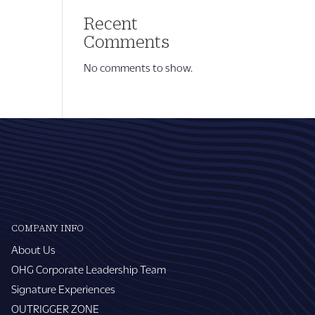
Recent
Comments
No comments to show.
COMPANY INFO
About Us
OHG Corporate Leadership Team
Signature Experiences
OUTRIGGER ZONE