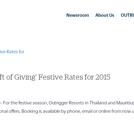
Newsroom
About Us
OUTRI
t of Giving’ Festive Rates for 2015
 the festive season, Outrigger Resorts in Thailand and Mauritiu
onal offers. Booking is available by phone, email or online from now u