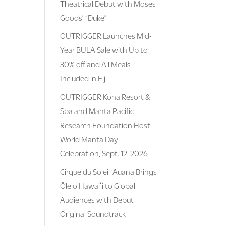
Theatrical Debut with Moses
Goods’ “Duke”
OUTRIGGER Launches Mid-
Year BULA Sale with Up to
30% off and All Meals
Included in Fiji
OUTRIGGER Kona Resort &
Spa and Manta Pacific
Research Foundation Host
World Manta Day
Celebration, Sept. 12, 2026
Cirque du Soleil ‘Auana Brings
Ōlelo Hawaiʻi to Global
Audiences with Debut
Original Soundtrack