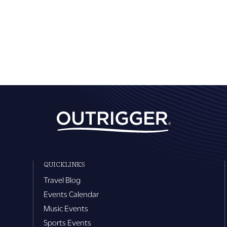
QUICKLINKS
Travel Blog
Events Calendar
Music Events
Sports Events