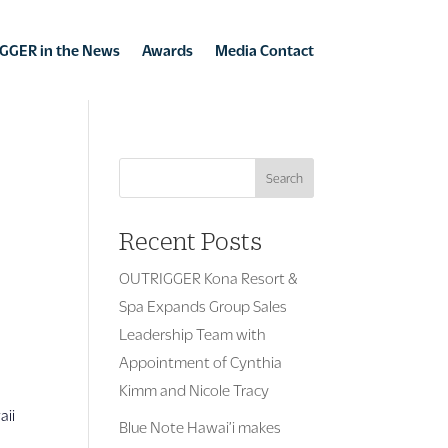
GGER in the News
Awards
Media Contact
Search
Recent Posts
OUTRIGGER Kona Resort &
Spa Expands Group Sales
Leadership Team with
Appointment of Cynthia
s
Kimm and Nicole Tracy
aii
Blue Note Hawai’i makes