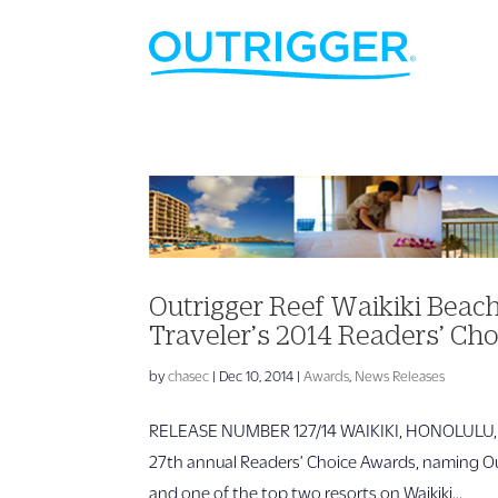
Outrigger Reef Waikiki Bea
Traveler’s 2014 Readers’ Ch
by
chasec
|
Dec 10, 2014
|
Awards
,
News Releases
RELEASE NUMBER 127/14 WAIKIKI, HONOLULU, HAW
27th annual Readers’ Choice Awards, naming Ou
and one of the top two resorts on Waikiki...