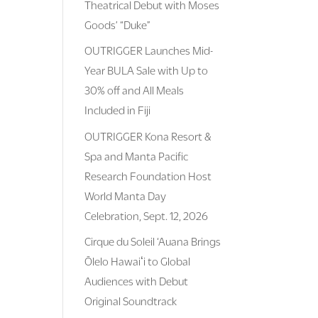
Theatrical Debut with Moses
Goods’ “Duke”
OUTRIGGER Launches Mid-
Year BULA Sale with Up to
30% off and All Meals
Included in Fiji
OUTRIGGER Kona Resort &
Spa and Manta Pacific
Research Foundation Host
World Manta Day
Celebration, Sept. 12, 2026
Cirque du Soleil ‘Auana Brings
Ōlelo Hawaiʻi to Global
Audiences with Debut
Original Soundtrack