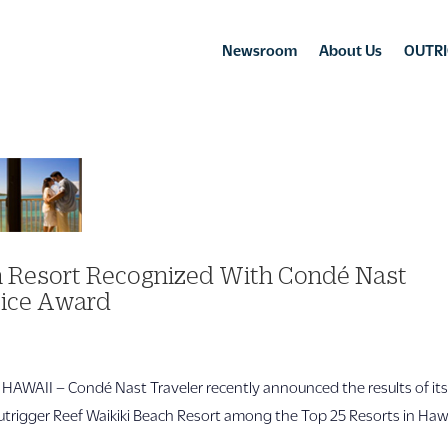
Newsroom
About Us
OUTRI
ch Resort Recognized With Condé Nast
oice Award
AII – Condé Nast Traveler recently announced the results of it
trigger Reef Waikiki Beach Resort among the Top 25 Resorts in Haw