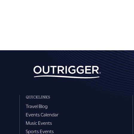
QUICKLINKS
Travel Blog
Events Calendar
Music Events
Sports Events