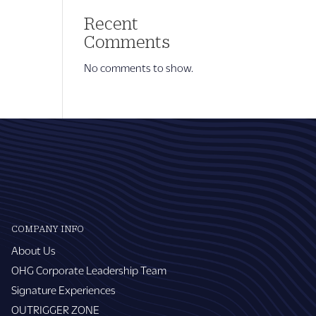
Recent
Comments
No comments to show.
COMPANY INFO
About Us
OHG Corporate Leadership Team
Signature Experiences
OUTRIGGER ZONE