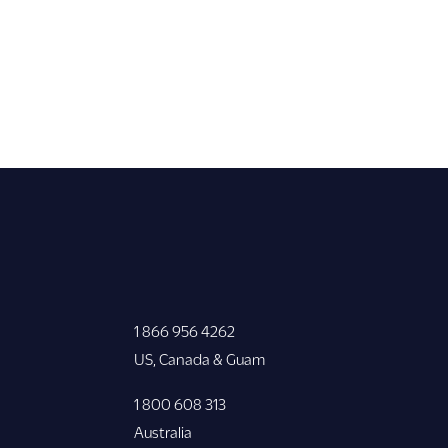
1 866 956 4262
US, Canada & Guam
1 800 608 313
Australia