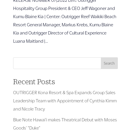
Hospitality Group President & CEO Jeff Wagoner and
Kumu Blaine Kia | Center: Outrigger Reef Waikiki Beach
Resort General Manager, Markus Krebs, Kumu Blaine
Kia and Outrigger Director of Cultural Experience
Luana Maitland |...
Search
Recent Posts
OUTRIGGER Kona Resort & Spa Expands Group Sales
Leadership Team with Appointment of Cynthia Kimm
and Nicole Tracy
Blue Note Hawai’i makes Theatrical Debut with Moses
Goods’ “Duke”