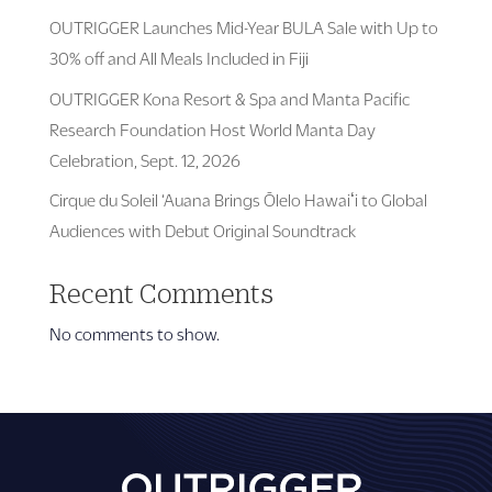
OUTRIGGER Launches Mid-Year BULA Sale with Up to
30% off and All Meals Included in Fiji
OUTRIGGER Kona Resort & Spa and Manta Pacific
Research Foundation Host World Manta Day
Celebration, Sept. 12, 2026
Cirque du Soleil ‘Auana Brings Ōlelo Hawaiʻi to Global
Audiences with Debut Original Soundtrack
Recent Comments
No comments to show.