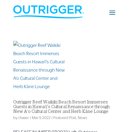
Outrigger Reef Waikiki Beach Resort Immerses
Guests in Hawai‘i’s Cultural Renaissance through
New A‘o Cultural Center and Herb Kāne Lounge
by
chasec
|
Mar 9, 2022
|
Featured Post
,
News
RELEASE NUMBER 07|2022 Left: Outrigger