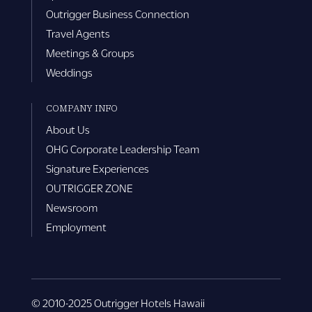
Outrigger Business Connection
Travel Agents
Meetings & Groups
Weddings
COMPANY INFO
About Us
OHG Corporate Leadership Team
Signature Experiences
OUTRIGGER ZONE
Newsroom
Employment
© 2010-2025 Outrigger Hotels Hawaii