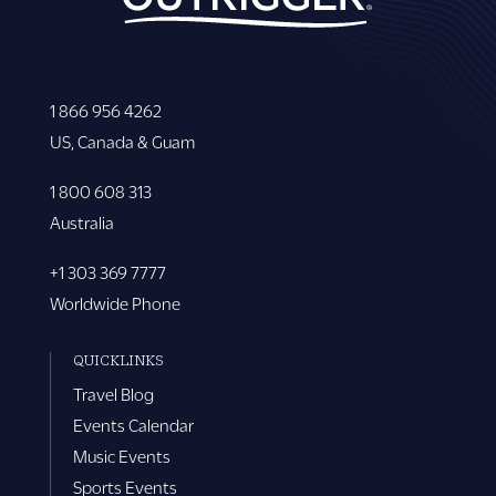
1 866 956 4262
US, Canada & Guam
1 800 608 313
Australia
+1 303 369 7777
Worldwide Phone
QUICKLINKS
Travel Blog
Events Calendar
Music Events
Sports Events