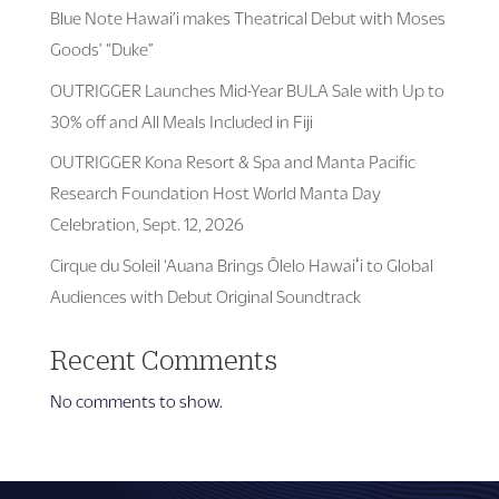
Blue Note Hawai’i makes Theatrical Debut with Moses
Goods’ “Duke”
OUTRIGGER Launches Mid-Year BULA Sale with Up to
30% off and All Meals Included in Fiji
OUTRIGGER Kona Resort & Spa and Manta Pacific
Research Foundation Host World Manta Day
Celebration, Sept. 12, 2026
Cirque du Soleil ‘Auana Brings Ōlelo Hawaiʻi to Global
Audiences with Debut Original Soundtrack
Recent Comments
No comments to show.