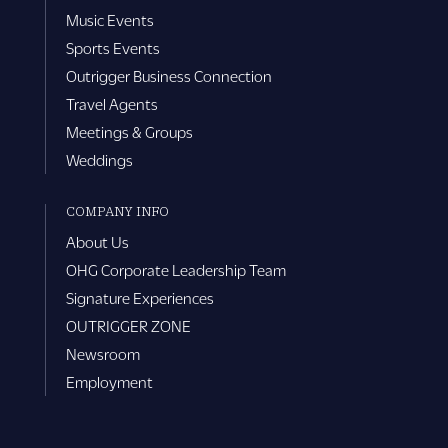
Music Events
Sports Events
Outrigger Business Connection
Travel Agents
Meetings & Groups
Weddings
COMPANY INFO
About Us
OHG Corporate Leadership Team
Signature Experiences
OUTRIGGER ZONE
Newsroom
Employment