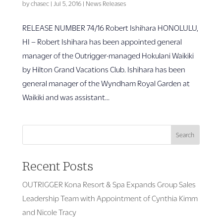
by
chasec
|
Jul 5, 2016
|
News Releases
RELEASE NUMBER 74/16 Robert Ishihara HONOLULU,
HI – Robert Ishihara has been appointed general
manager of the Outrigger-managed Hokulani Waikiki
by Hilton Grand Vacations Club. Ishihara has been
general manager of the Wyndham Royal Garden at
Waikiki and was assistant...
Search
Recent Posts
OUTRIGGER Kona Resort & Spa Expands Group Sales
Leadership Team with Appointment of Cynthia Kimm
and Nicole Tracy