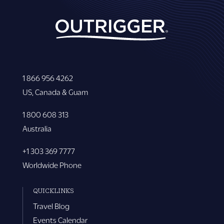
1 866 956 4262
US, Canada & Guam
1 800 608 313
Australia
+1 303 369 7777
Worldwide Phone
QUICKLINKS
Travel Blog
Events Calendar