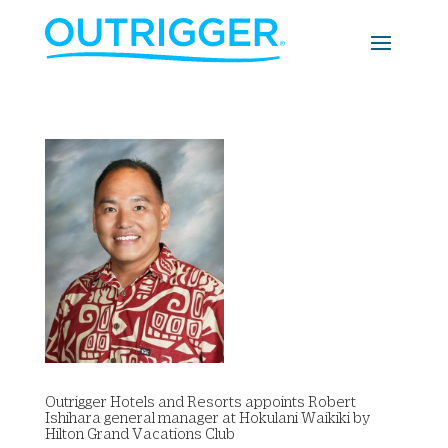
Outrigger Hotels and Resorts appoints Robert
Ishihara general manager at Hokulani Waikiki by
Hilton Grand Vacations Club