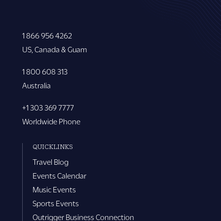
1 866 956 4262
US, Canada & Guam
1 800 608 313
Australia
+1 303 369 7777
Worldwide Phone
QUICKLINKS
Travel Blog
Events Calendar
Music Events
Sports Events
Outrigger Business Connection