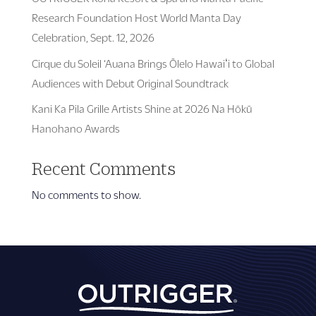
Research Foundation Host World Manta Day
Celebration, Sept. 12, 2026
Cirque du Soleil ‘Auana Brings Ōlelo Hawaiʻi to Global
Audiences with Debut Original Soundtrack
Kani Ka Pila Grille Artists Shine at 2026 Na Hōkū
Hanohano Awards
Recent Comments
No comments to show.