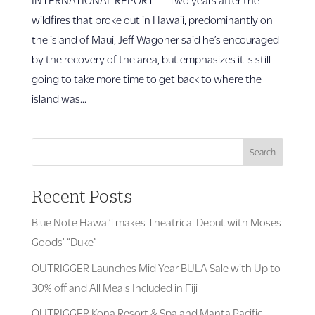
wildfires that broke out in Hawaii, predominantly on
the island of Maui, Jeff Wagoner said he’s encouraged
by the recovery of the area, but emphasizes it is still
going to take more time to get back to where the
island was...
Search
Recent Posts
Blue Note Hawai’i makes Theatrical Debut with Moses
Goods’ “Duke”
OUTRIGGER Launches Mid-Year BULA Sale with Up to
30% off and All Meals Included in Fiji
OUTRIGGER Kona Resort & Spa and Manta Pacific