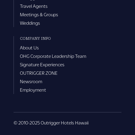
Travel Agents
Meetings & Groups
Weddings
COMPANY INFO
About Us
OHG Corporate Leadership Team
Signature Experiences
OUTRIGGER ZONE
Newsroom
Employment
© 2010-2025 Outrigger Hotels Hawaii