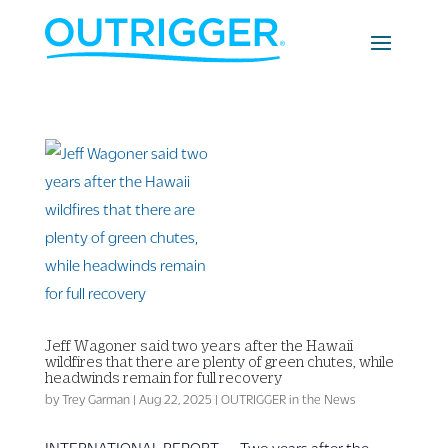
Jeff Wagoner said two years after the Hawaii
wildfires that there are plenty of green chutes, while
headwinds remain for full recovery
by
Trey Garman
|
Aug 22, 2025
|
OUTRIGGER in the News
INTERNATIONAL REPORT — Two years after the