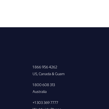
1 866 956 4262
US, Canada & Guam
1 800 608 313
Australia
+1 303 369 7777