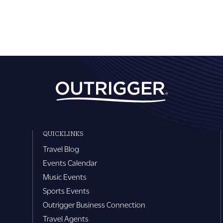
QUICKLINKS
Travel Blog
Events Calendar
Music Events
Sports Events
Outrigger Business Connection
Travel Agents