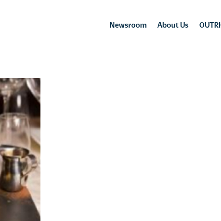
Newsroom
About Us
OUTRI