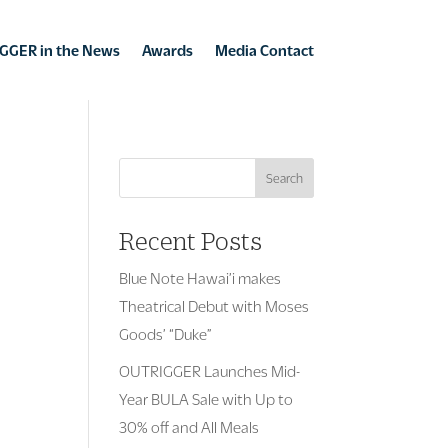
GGER in the News
Awards
Media Contact
Search
Recent Posts
Blue Note Hawai’i makes
Theatrical Debut with Moses
Goods’ “Duke”
OUTRIGGER Launches Mid-
Year BULA Sale with Up to
30% off and All Meals