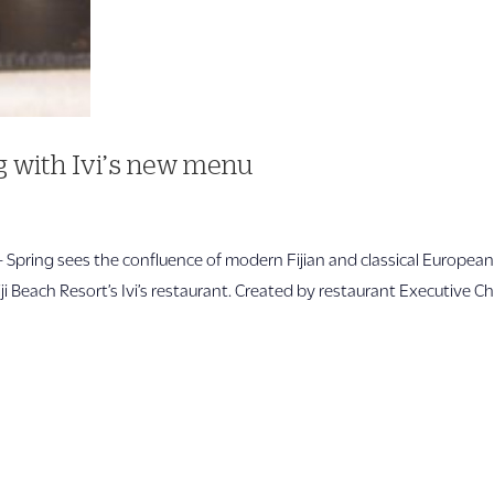
ng with Ivi’s new menu
pring sees the confluence of modern Fijian and classical Europea
i Beach Resort’s Ivi’s restaurant. Created by restaurant Executive C