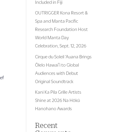
Included in Fiji
OUTRIGGER Kona Resort &
Spa and Manta Pacific
Research Foundation Host
World Manta Day
Celebration, Sept. 12, 2026
Cirque du Soleil ‘Auana Brings
Ōlelo Hawaiʻi to Global
n
Audiences with Debut
hef
Original Soundtrack
Kani Ka Pila Grille Artists
Shine at 2026 Na Hōkū
Hanohano Awards
Recent