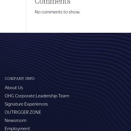
Comments
No comments to show.
COMPANY INFO
About Us
OHG Corporate Leadership Team
Signature Experiences
OUTRIGGER ZONE
Newsroom
Employment