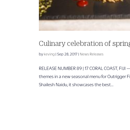
Culinary celebration of spri
by
keving
|
Sep 28, 2017
|
News Releases
RELEASE NUMBER 89 | 17 CORAL COAST, FIJI — S
themes in a new seasonal menu for Outrigger Fij
Shailesh Naidu, it showcases the best...