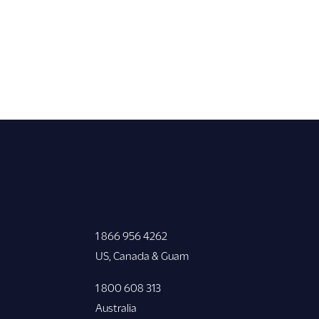
1 866 956 4262
US, Canada & Guam
1 800 608 313
Australia