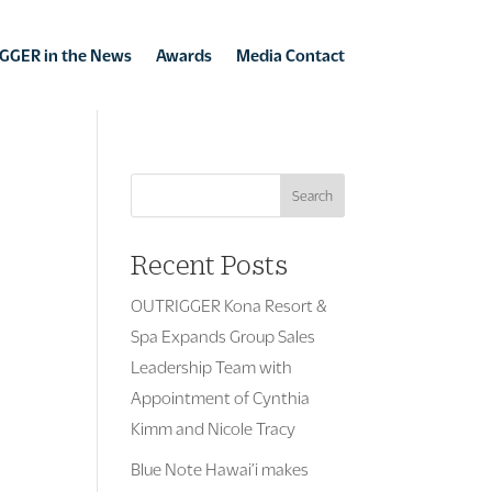
GGER in the News
Awards
Media Contact
Search
Recent Posts
OUTRIGGER Kona Resort &
Spa Expands Group Sales
Leadership Team with
Appointment of Cynthia
Kimm and Nicole Tracy
Blue Note Hawai’i makes