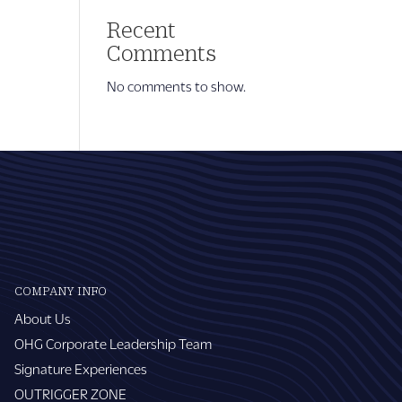
Recent
Comments
No comments to show.
COMPANY INFO
About Us
OHG Corporate Leadership Team
Signature Experiences
OUTRIGGER ZONE