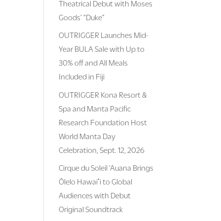
Theatrical Debut with Moses
Goods’ “Duke”
OUTRIGGER Launches Mid-
Year BULA Sale with Up to
30% off and All Meals
Included in Fiji
OUTRIGGER Kona Resort &
Spa and Manta Pacific
Research Foundation Host
World Manta Day
Celebration, Sept. 12, 2026
Cirque du Soleil ‘Auana Brings
Ōlelo Hawaiʻi to Global
Audiences with Debut
Original Soundtrack