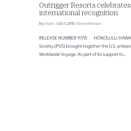
Outrigger Resorts celebrat
international recognition
by
chasec
|
Oct 1, 2015
|
News Releases
RELEASE NUMBER 97/15 HONOLULU, HAWAII – Ou
Society (PVS) brought together the U.S. ambass
Worldwide Voyage. As part of its support to...