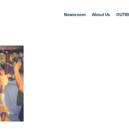
Newsroom
About Us
OUTRI