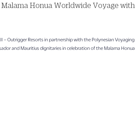
es Malama Honua Worldwide Voyage with
trigger Resorts in partnership with the Polynesian Voyaging
ador and Mauritius dignitaries in celebration of the Malama Honua