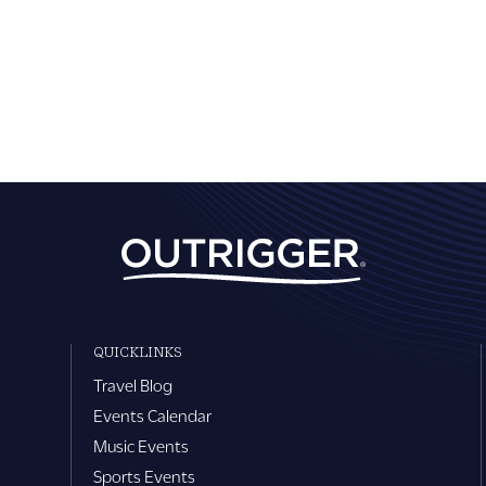
QUICKLINKS
Travel Blog
Events Calendar
Music Events
Sports Events