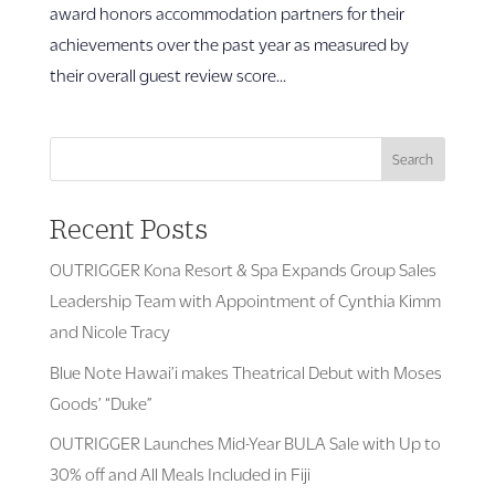
award honors accommodation partners for their
achievements over the past year as measured by
their overall guest review score...
Search
Recent Posts
OUTRIGGER Kona Resort & Spa Expands Group Sales
Leadership Team with Appointment of Cynthia Kimm
and Nicole Tracy
Blue Note Hawai’i makes Theatrical Debut with Moses
Goods’ “Duke”
OUTRIGGER Launches Mid-Year BULA Sale with Up to
30% off and All Meals Included in Fiji