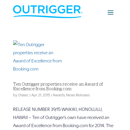
Ten Outrigger properties receive an Award of
Excellence from Booking.com
by
chasec
|
Apr 21, 2015
|
Awards
,
News Releases
RELEASE NUMBER ­­­39/15 WAIKIKI, HONOLULU,
HAWAII – Ten of Outrigger’s own have received an
Award of Excellence from Booking.com for 2014. The