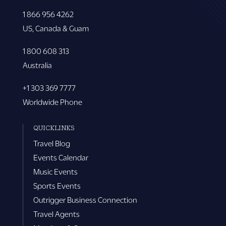
1 866 956 4262
US, Canada & Guam
1 800 608 313
Australia
+1 303 369 7777
Worldwide Phone
QUICKLINKS
Travel Blog
Events Calendar
Music Events
Sports Events
Outrigger Business Connection
Travel Agents