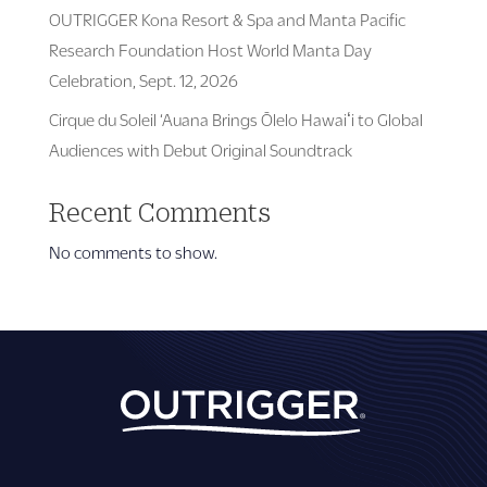
OUTRIGGER Kona Resort & Spa and Manta Pacific
Research Foundation Host World Manta Day
Celebration, Sept. 12, 2026
Cirque du Soleil ‘Auana Brings Ōlelo Hawaiʻi to Global
Audiences with Debut Original Soundtrack
Recent Comments
No comments to show.