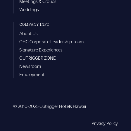
Meetings & Groups
Weddings
COMPANY INFO
About Us
OHG Corporate Leadership Team
Signature Experiences
OUTRIGGER ZONE
Newsroom
Employment
© 2010-2025 Outrigger Hotels Hawaii
Privacy Policy