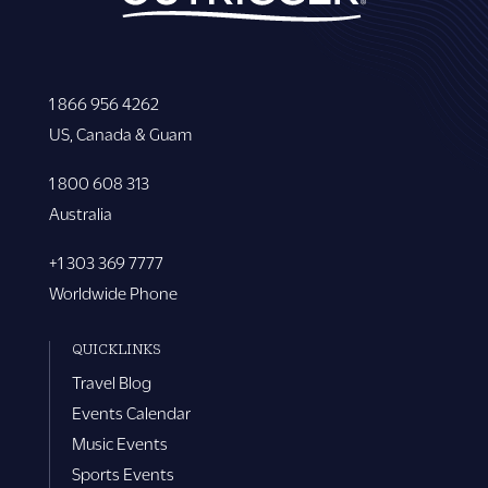
1 866 956 4262
US, Canada & Guam
1 800 608 313
Australia
+1 303 369 7777
Worldwide Phone
QUICKLINKS
Travel Blog
Events Calendar
Music Events
Sports Events