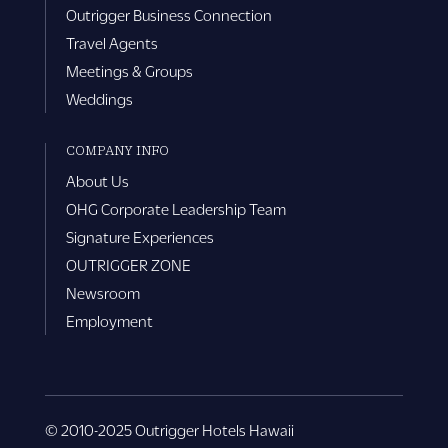
Outrigger Business Connection
Travel Agents
Meetings & Groups
Weddings
COMPANY INFO
About Us
OHG Corporate Leadership Team
Signature Experiences
OUTRIGGER ZONE
Newsroom
Employment
© 2010-2025 Outrigger Hotels Hawaii