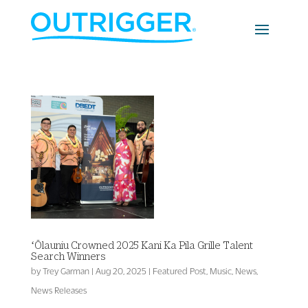
ʻŌlauniu Crowned 2025 Kani Ka Pila Grille Talent
Search Winners
by
Trey Garman
|
Aug 20, 2025
|
Featured Post
,
Music
,
News
,
News Releases