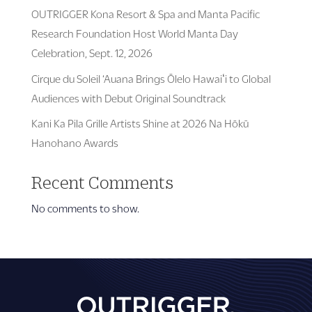
OUTRIGGER Kona Resort & Spa and Manta Pacific
Research Foundation Host World Manta Day
Celebration, Sept. 12, 2026
Cirque du Soleil ‘Auana Brings Ōlelo Hawaiʻi to Global
Audiences with Debut Original Soundtrack
Kani Ka Pila Grille Artists Shine at 2026 Na Hōkū
Hanohano Awards
Recent Comments
No comments to show.