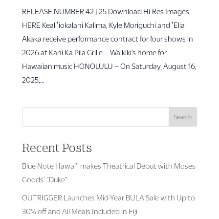
RELEASE NUMBER 42 | 25 Download Hi-Res Images,
HERE Kealiʻiokalani Kalima, Kyle Moriguchi and ʻElia
Akaka receive performance contract for four shows in
2026 at Kani Ka Pila Grille – Waikīkī’s home for
Hawaiian music HONOLULU – On Saturday, August 16,
2025,...
Search
Recent Posts
Blue Note Hawai’i makes Theatrical Debut with Moses
Goods’ “Duke”
OUTRIGGER Launches Mid-Year BULA Sale with Up to
30% off and All Meals Included in Fiji