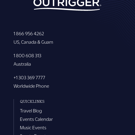
1 866 956 4262
US, Canada & Guam
1 800 608 313
Australia
+1 303 369 7777
Worldwide Phone
QUICKLINKS
Travel Blog
Events Calendar
Music Events