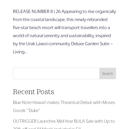
RELEASE NUMBER 8 | 26 Appearing to rise organically
from the coastal landscape, this newly-rebranded
five-star beach resort will transport travellers into a
world of natural serenity and sustainability, inspired
by the Urak Lawoi community Deluxe Garden Suite –
Living...
Search
Recent Posts
Blue Note Hawai’i makes Theatrical Debut with Moses
Goods’ “Duke”
OUTRIGGER Launches Mid-Year BULA Sale with Up to
30% off and All Meals Included in Fiji