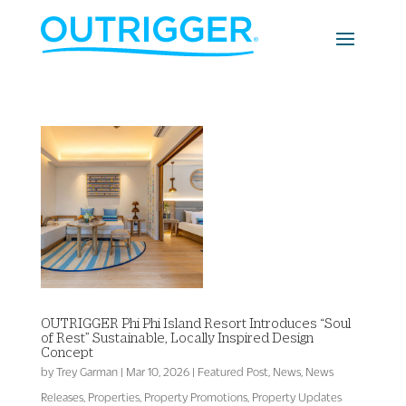
OUTRIGGER Phi Phi Island Resort Introduces “Soul
of Rest” Sustainable, Locally Inspired Design
Concept
by
Trey Garman
|
Mar 10, 2026
|
Featured Post
,
News
,
News
Releases
,
Properties
,
Property Promotions
,
Property Updates