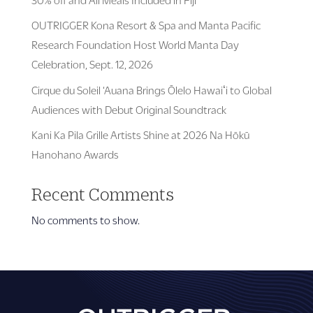
OUTRIGGER Kona Resort & Spa and Manta Pacific
Research Foundation Host World Manta Day
Celebration, Sept. 12, 2026
Cirque du Soleil ‘Auana Brings Ōlelo Hawaiʻi to Global
Audiences with Debut Original Soundtrack
Kani Ka Pila Grille Artists Shine at 2026 Na Hōkū
Hanohano Awards
Recent Comments
No comments to show.