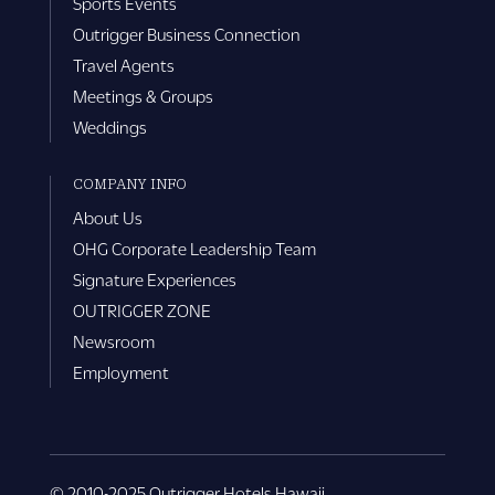
Sports Events
Outrigger Business Connection
Travel Agents
Meetings & Groups
Weddings
COMPANY INFO
About Us
OHG Corporate Leadership Team
Signature Experiences
OUTRIGGER ZONE
Newsroom
Employment
© 2010-2025 Outrigger Hotels Hawaii