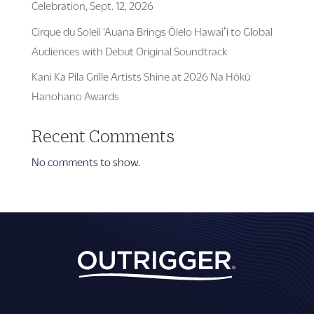
Celebration, Sept. 12, 2026
Cirque du Soleil ‘Auana Brings Ōlelo Hawaiʻi to Global
Audiences with Debut Original Soundtrack
Kani Ka Pila Grille Artists Shine at 2026 Na Hōkū
Hanohano Awards
Recent Comments
No comments to show.