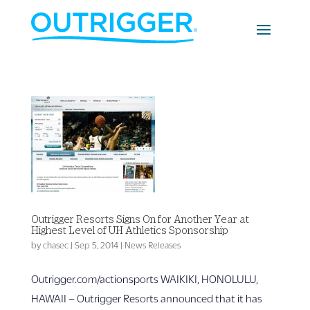
Outrigger Resorts Signs On for Another Year at
Highest Level of UH Athletics Sponsorship
by
chasec
|
Sep 5, 2014
|
News Releases
Outrigger.com/actionsports WAIKIKI, HONOLULU,
HAWAII – Outrigger Resorts announced that it has