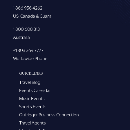
1 866 956 4262
US, Canada & Guam
1 800 608 313
Australia
+1 303 369 7777
Worldwide Phone
QUICKLINKS
Travel Blog
Events Calendar
Music Events
Sports Events
Outrigger Business Connection
Travel Agents