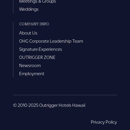
Meetings & Groups
Weddings
COMPANY INFO
About Us
OHG Corporate Leadership Team
Signature Experiences
OUTRIGGER ZONE
Newsroom
Employment
© 2010-2025 Outrigger Hotels Hawaii
Privacy Policy