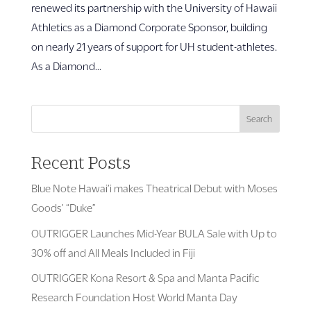
renewed its partnership with the University of Hawaii
Athletics as a Diamond Corporate Sponsor, building
on nearly 21 years of support for UH student-athletes.
As a Diamond...
Search
Recent Posts
Blue Note Hawai’i makes Theatrical Debut with Moses
Goods’ “Duke”
OUTRIGGER Launches Mid-Year BULA Sale with Up to
30% off and All Meals Included in Fiji
OUTRIGGER Kona Resort & Spa and Manta Pacific
Research Foundation Host World Manta Day