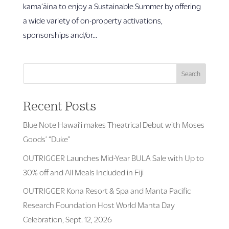
kama‘āina to enjoy a Sustainable Summer by offering
a wide variety of on-property activations,
sponsorships and/or...
Search
Recent Posts
Blue Note Hawai’i makes Theatrical Debut with Moses
Goods’ “Duke”
OUTRIGGER Launches Mid-Year BULA Sale with Up to
30% off and All Meals Included in Fiji
OUTRIGGER Kona Resort & Spa and Manta Pacific
Research Foundation Host World Manta Day
Celebration, Sept. 12, 2026