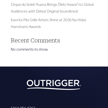
Cirque du Soleil ‘Auana Brings Ōlelo Hawaiʻi to Global
Audiences with Debut Original Soundtrack
Kani Ka Pila Grille Artists Shine at 2026 Na Hōkū
Hanohano Awards
Recent Comments
No comments to show.
1 866 956 4262