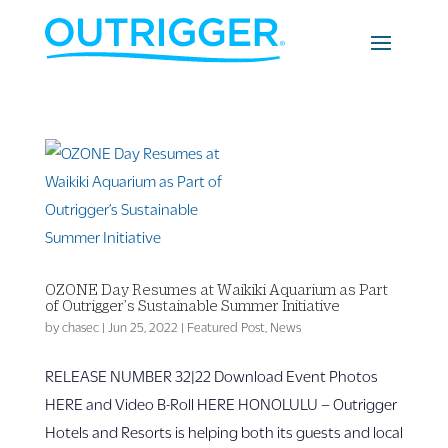
OZONE Day Resumes at Waikiki Aquarium as Part
of Outrigger’s Sustainable Summer Initiative
by
chasec
|
Jun 25, 2022
|
Featured Post
,
News
RELEASE NUMBER 32|22 Download Event Photos
HERE and Video B-Roll HERE HONOLULU – Outrigger
Hotels and Resorts is helping both its guests and local