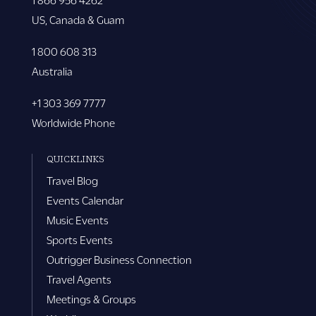
US, Canada & Guam
1 800 608 313
Australia
+1 303 369 7777
Worldwide Phone
QUICKLINKS
Travel Blog
Events Calendar
Music Events
Sports Events
Outrigger Business Connection
Travel Agents
Meetings & Groups