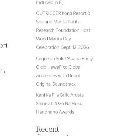
Included in Fiji
OUTRIGGER Kona Resort &
Spa and Manta Pacific
Research Foundation Host
World Manta Day
ort
Celebration, Sept. 12, 2026
Cirque du Soleil ‘Auana Brings
Ōlelo Hawaiʻi to Global
f a
Audiences with Debut
Original Soundtrack
Kani Ka Pila Grille Artists
Shine at 2026 Na Hōkū
Hanohano Awards
Recent