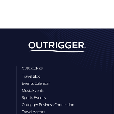
QUICKLINKS
Travel Blog
Events Calendar
Music Events
Sports Events
Outrigger Business Connection
Travel Agents