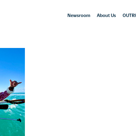
Newsroom
About Us
OUTRI