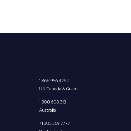
1 866 956 4262
US, Canada & Guam
1 800 608 313
Australia
+1 303 369 7777