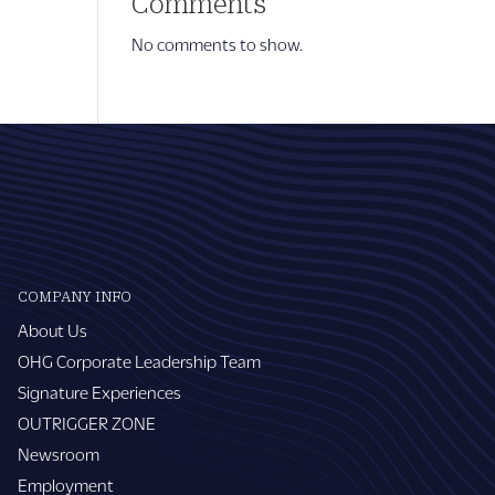
Comments
No comments to show.
COMPANY INFO
About Us
OHG Corporate Leadership Team
Signature Experiences
OUTRIGGER ZONE
Newsroom
Employment