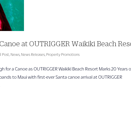
 a Canoe at OUTRIGGER Waikīkī Beach Res
d Post
,
News
,
News Releases
,
Property Promotions
h for a Canoe as OUTRIGGER Waikīkī Beach Resort Marks 20 Years o
xpands to Maui with first-ever Santa canoe arrival at OUTRIGGER
.