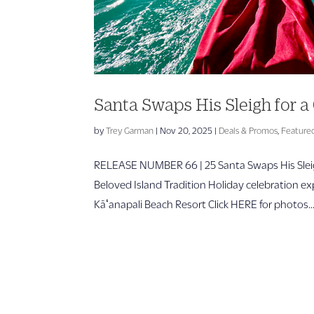
Santa Swaps His Sleigh for
by
Trey Garman
|
Nov 20, 2025
|
Deals & Promos
,
Feature
RELEASE NUMBER 66 | 25 Santa Swaps His Sleig
Beloved Island Tradition Holiday celebration e
Kāʻanapali Beach Resort Click HERE for photos..