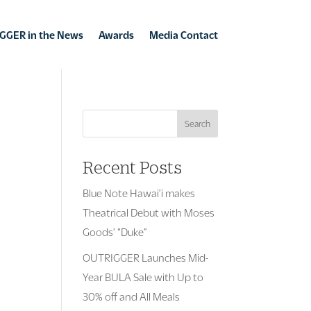
GGER in the News
Awards
Media Contact
Search
Recent Posts
Blue Note Hawai’i makes
Theatrical Debut with Moses
Goods’ “Duke”
OUTRIGGER Launches Mid-
Year BULA Sale with Up to
30% off and All Meals