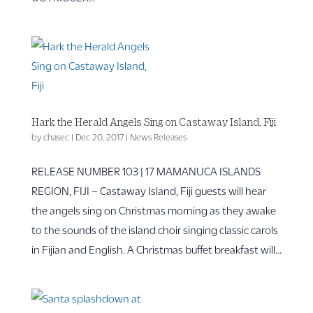
Hark the Herald Angels Sing on Castaway Island, Fiji
by
chasec
|
Dec 20, 2017
|
News Releases
RELEASE NUMBER 103 | 17 MAMANUCA ISLANDS
REGION, FIJI – Castaway Island, Fiji guests will hear
the angels sing on Christmas morning as they awake
to the sounds of the island choir singing classic carols
in Fijian and English. A Christmas buffet breakfast will...