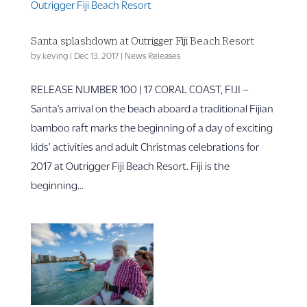
Santa splashdown at Outrigger Fiji Beach Resort
by
keving
|
Dec 13, 2017
|
News Releases
RELEASE NUMBER 100 | 17 CORAL COAST, FIJI –
Santa’s arrival on the beach aboard a traditional Fijian
bamboo raft marks the beginning of a day of exciting
kids’ activities and adult Christmas celebrations for
2017 at Outrigger Fiji Beach Resort. Fiji is the
beginning...