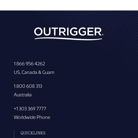
1 866 956 4262
US, Canada & Guam
1 800 608 313
Australia
+1 303 369 7777
Worldwide Phone
QUICKLINKS