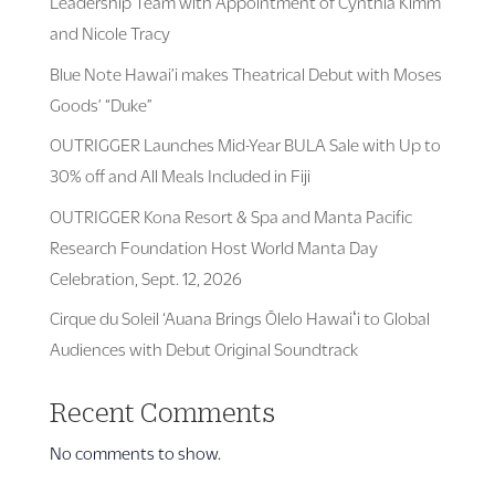
Leadership Team with Appointment of Cynthia Kimm
and Nicole Tracy
Blue Note Hawai’i makes Theatrical Debut with Moses
Goods’ “Duke”
OUTRIGGER Launches Mid-Year BULA Sale with Up to
30% off and All Meals Included in Fiji
OUTRIGGER Kona Resort & Spa and Manta Pacific
Research Foundation Host World Manta Day
Celebration, Sept. 12, 2026
Cirque du Soleil ‘Auana Brings Ōlelo Hawaiʻi to Global
Audiences with Debut Original Soundtrack
Recent Comments
No comments to show.