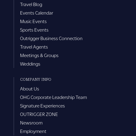
Travel Blog
Events Calendar
Music Events
Sports Events
Outrigger Business Connection
Travel Agents
Meetings & Groups
Weddings
COMPANY INFO
About Us
OHG Corporate Leadership Team
Signature Experiences
OUTRIGGER ZONE
Newsroom
Employment