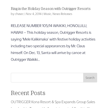
Ring in the Holiday Season with Outrigger Resorts
by
chasec
|
Nov 4, 2014
|
Music
,
News Releases
RELEASE NUMBER 105/14 WAIKIKI, HONOLULU,
HAWAII – This holiday season, Outrigger Resorts is
saying ‘Mele Kalikimaka’ with festive holiday activities
including two special appearances by Mr. Claus
himself. On Dec. 13, Santa will arrive by canoe at
Outrigger Waikiki...
Search
Recent Posts
OUTRIGGER Kona Resort & Spa Expands Group Sales