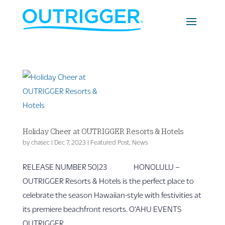
Holiday Cheer at OUTRIGGER Resorts & Hotels
by
chasec
|
Dec 7, 2023
|
Featured Post
,
News
RELEASE NUMBER 50|23 HONOLULU –
OUTRIGGER Resorts & Hotels is the perfect place to
celebrate the season Hawaiian-style with festivities at
its premiere beachfront resorts. O‘AHU EVENTS
OUTRIGGER...