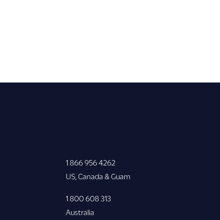
1 866 956 4262
US, Canada & Guam
1 800 608 313
Australia