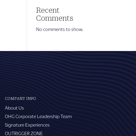
Recent
Comments
No comments to show.
COMPANY INFO
About Us
OHG Corporate Leadership Team
Signature Experiences
OUTRIGGER ZONE