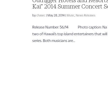
Kai” 2014 Summer Concert S
by
chasec
|
May 28, 2014
|
Music
,
News Releases
Release Number: 56/14 Photo caption: Na Ho
two of Hawaii’s top island entertainers that wil
series. Both musicians are...