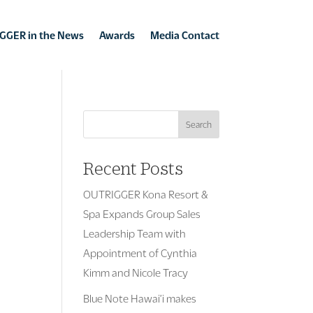
GGER in the News
Awards
Media Contact
Search
Recent Posts
OUTRIGGER Kona Resort &
Spa Expands Group Sales
Leadership Team with
Appointment of Cynthia
Kimm and Nicole Tracy
Blue Note Hawai’i makes