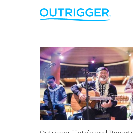
Outrigger Hotels and Resort