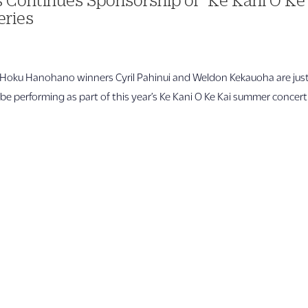
eries
ku Hanohano winners Cyril Pahinui and Weldon Kekauoha are jus
l be performing as part of this year’s Ke Kani O Ke Kai summer concert