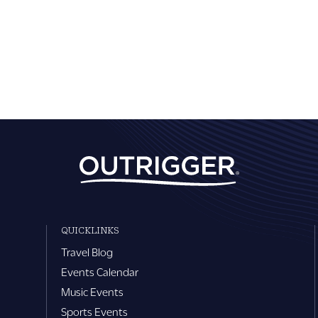
QUICKLINKS
Travel Blog
Events Calendar
Music Events
Sports Events