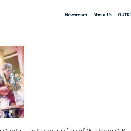
Newsroom
About Us
OUTRI
s Continues Sponsorship of “Ke Kani O Ke