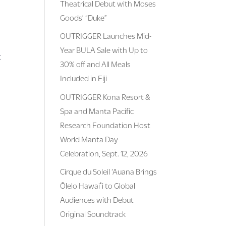
Theatrical Debut with Moses
Goods’ “Duke”
OUTRIGGER Launches Mid-
Year BULA Sale with Up to
t
30% off and All Meals
Included in Fiji
OUTRIGGER Kona Resort &
Spa and Manta Pacific
Research Foundation Host
World Manta Day
Celebration, Sept. 12, 2026
Cirque du Soleil ‘Auana Brings
Ōlelo Hawaiʻi to Global
Audiences with Debut
Original Soundtrack