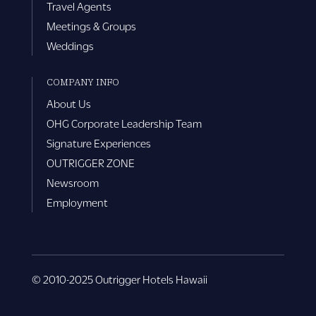
Travel Agents
Meetings & Groups
Weddings
COMPANY INFO
About Us
OHG Corporate Leadership Team
Signature Experiences
OUTRIGGER ZONE
Newsroom
Employment
© 2010-2025 Outrigger Hotels Hawaii