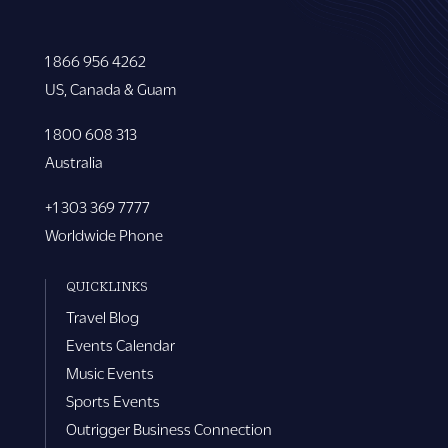
1 866 956 4262
US, Canada & Guam
1 800 608 313
Australia
+1 303 369 7777
Worldwide Phone
QUICKLINKS
Travel Blog
Events Calendar
Music Events
Sports Events
Outrigger Business Connection