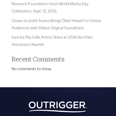
Research Foundation Host World Manta Day
Celebration, Sept. 12, 2026
Cirque du Soleil ‘Auana Brings Ōlelo Hawaiʻi to Global
Audiences with Debut Original Soundtrack
Kani Ka Pila Grille Artists Shine at 2026 Na Hōkū
Hanohano Awards
Recent Comments
No comments to show.