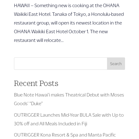
HAWAII – Something new is cooking at the OHANA
Waikiki East Hotel. Tanaka of Tokyo, a Honolulu-based
restaurant group, will open its newest location in the
OHANA Waikiki East Hotel October 1. The new
restaurant will relocate...
Search
Recent Posts
Blue Note Hawai’i makes Theatrical Debut with Moses
Goods’ “Duke”
OUTRIGGER Launches Mid-Year BULA Sale with Up to
30% off and All Meals Included in Fiji
OUTRIGGER Kona Resort & Spa and Manta Pacific