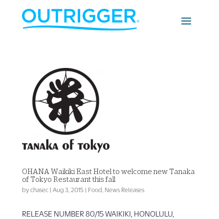
OHANA Waikiki East Hotel to welcome new Tanaka
of Tokyo Restaurant this fall
by
chasec
|
Aug 3, 2015
|
Food
,
News Releases
RELEASE NUMBER 80/15 WAIKIKI, HONOLULU,