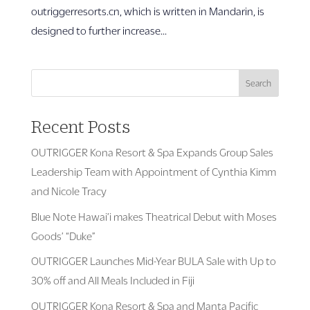
outriggerresorts.cn, which is written in Mandarin, is
designed to further increase...
Search
Recent Posts
OUTRIGGER Kona Resort & Spa Expands Group Sales
Leadership Team with Appointment of Cynthia Kimm
and Nicole Tracy
Blue Note Hawai’i makes Theatrical Debut with Moses
Goods’ “Duke”
OUTRIGGER Launches Mid-Year BULA Sale with Up to
30% off and All Meals Included in Fiji
OUTRIGGER Kona Resort & Spa and Manta Pacific