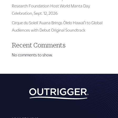
Research Foundation Host World Manta Day
Celebration, Sept. 12, 2026
Cirque du Soleil ‘Auana Brings Ōlelo Hawaiʻi to Global
Audiences with Debut Original Soundtrack
Recent Comments
No comments to show.