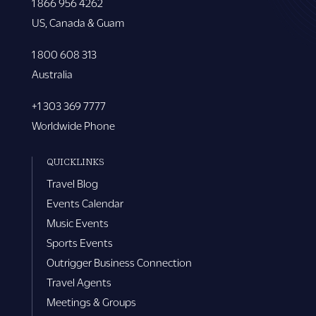
1 866 956 4262
US, Canada & Guam
1 800 608 313
Australia
+1 303 369 7777
Worldwide Phone
QUICKLINKS
Travel Blog
Events Calendar
Music Events
Sports Events
Outrigger Business Connection
Travel Agents
Meetings & Groups