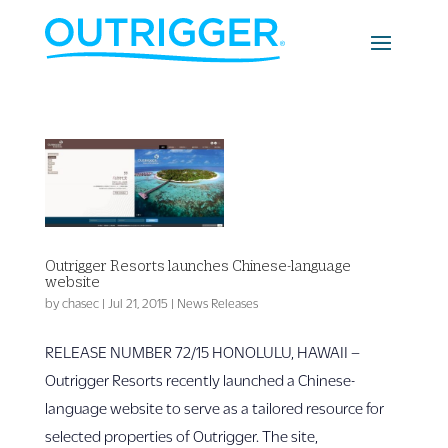
Outrigger Resorts launches Chinese-language
website
by
chasec
|
Jul 21, 2015
|
News Releases
RELEASE NUMBER 72/15 HONOLULU, HAWAII –
Outrigger Resorts recently launched a Chinese-
language website to serve as a tailored resource for
selected properties of Outrigger. The site,