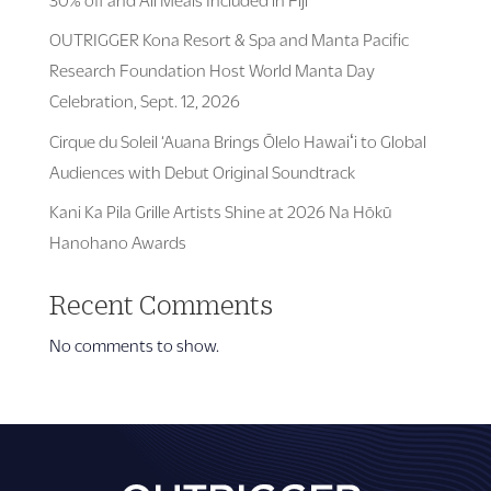
OUTRIGGER Kona Resort & Spa and Manta Pacific
Research Foundation Host World Manta Day
Celebration, Sept. 12, 2026
Cirque du Soleil ‘Auana Brings Ōlelo Hawaiʻi to Global
Audiences with Debut Original Soundtrack
Kani Ka Pila Grille Artists Shine at 2026 Na Hōkū
Hanohano Awards
Recent Comments
No comments to show.