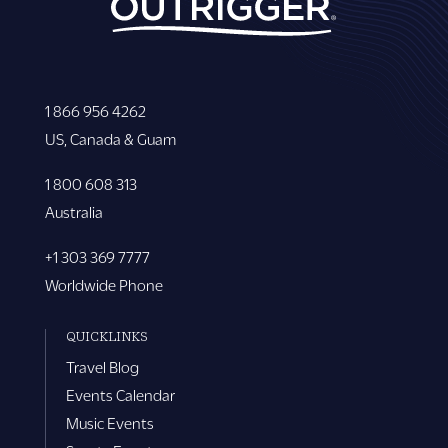
1 866 956 4262
US, Canada & Guam
1 800 608 313
Australia
+1 303 369 7777
Worldwide Phone
QUICKLINKS
Travel Blog
Events Calendar
Music Events