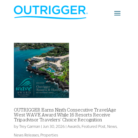
OUTRIGGER Earns Ninth Consecutive TravelAge
West WAVE Award While 16 Resorts Receive
Tripadvisor Travelers’ Choice Recognition
by
Trey Garman
|
Jun 30, 2026
|
Awards
,
Featured Post
,
News
,
News Releases
,
Properties