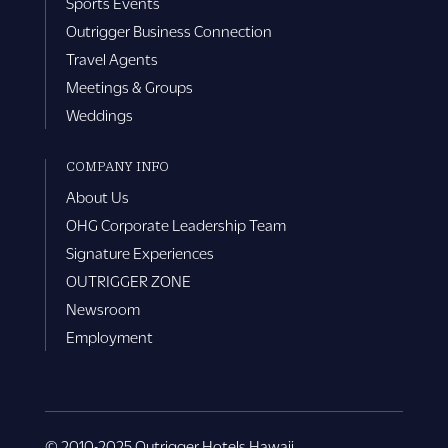
Sports Events
Outrigger Business Connection
Travel Agents
Meetings & Groups
Weddings
COMPANY INFO
About Us
OHG Corporate Leadership Team
Signature Experiences
OUTRIGGER ZONE
Newsroom
Employment
© 2010-2025 Outrigger Hotels Hawaii