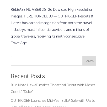
RELEASE NUM­­BER 26 | 26 Dowload High Resolution
Images, HERE HONOLULU — OUTRIGGER Resorts &
Hotels has earned recognition from both the travel
industry’s most influential advisors and millions of
global travelers, receiving its ninth consecutive
TravelAge...
Search
Recent Posts
Blue Note Hawai’i makes Theatrical Debut with Moses
Goods’ “Duke”
OUTRIGGER Launches Mid-Year BULA Sale with Up to
30% off and All Meals Included in Fiji