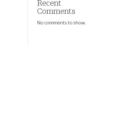
Recent
Comments
No comments to show.
Company Info
About Us
OHG Corporate Leadership Team
Signature Experiences
OUTRIGGER ZONE
Newsroom