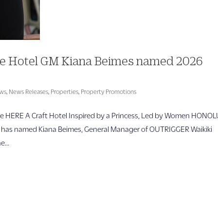
e Hotel GM Kiana Beimes named 2026
ws
,
News Releases
,
Properties
,
Property Promotions
 HERE A Craft Hotel Inspired by a Princess, Led by Women HONO
) has named Kiana Beimes, General Manager of OUTRIGGER Waikiki
...