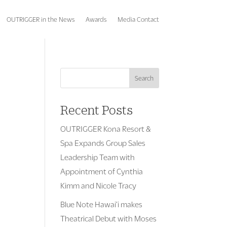
OUTRIGGER in the News
Awards
Media Contact
Search
Recent Posts
OUTRIGGER Kona Resort &
Spa Expands Group Sales
Leadership Team with
Appointment of Cynthia
Kimm and Nicole Tracy
Blue Note Hawai’i makes
Theatrical Debut with Moses