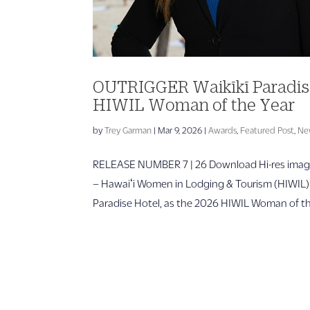
OUTRIGGER Waikīkī Paradis
HIWIL Woman of the Year
by
Trey Garman
|
Mar 9, 2026
|
Awards
,
Featured Post
,
Ne
RELEASE NUMBER 7 | 26 Download Hi-res image
– Hawaiʻi Women in Lodging & Tourism (HIWIL
Paradise Hotel, as the 2026 HIWIL Woman of the