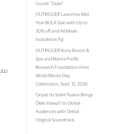
Goods’ “Duke”
OUTRIGGER Launches Mid-
Year BULA Sale with Up to
30% off and All Meals
Included in Fiji
OUTRIGGER Kona Resort &
Spa and Manta Pacific
Research Foundation Host
LULU
World Manta Day
Celebration, Sept. 12, 2026
Cirque du Soleil ‘Auana Brings
Ōlelo Hawaiʻi to Global
Audiences with Debut
Original Soundtrack