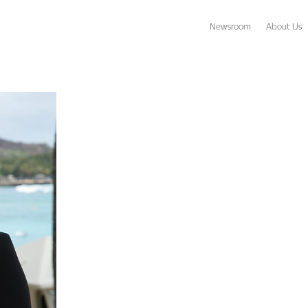
Newsroom
About Us