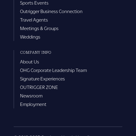
Sports Events
Outrigger Business Connection
Travel Agents
Meetings & Groups
Weddings
COMPANY INFO
About Us
OHG Corporate Leadership Team
Signature Experiences
OUTRIGGER ZONE
Newsroom
Employment