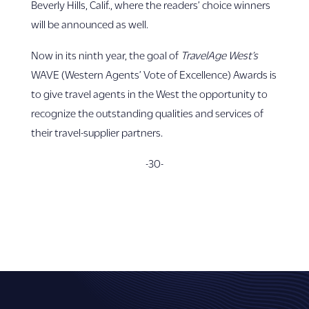
Beverly Hills, Calif., where the readers’ choice winners
will be announced as well.
Now in its ninth year, the goal of
TravelAge West’s
WAVE (Western Agents’ Vote of Excellence) Awards is
to give travel agents in the West the opportunity to
recognize the outstanding qualities and services of
their travel-supplier partners.
-30-