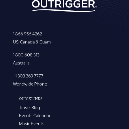
1 866 956 4262
US, Canada & Guam
1 800 608 313
Australia
+1 303 369 7777
Worldwide Phone
QUICKLINKS
Travel Blog
Events Calendar
Music Events