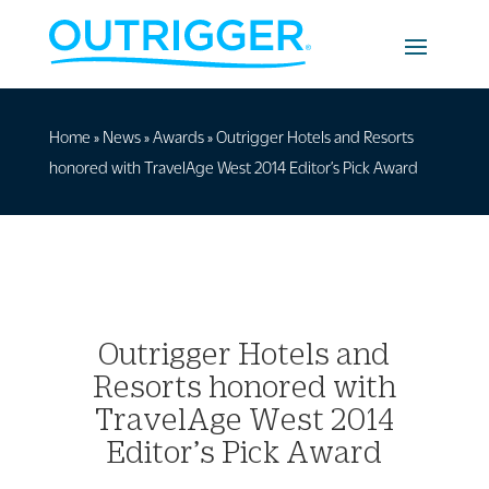
Home
»
News
»
Awards
»
Outrigger Hotels and Resorts
honored with TravelAge West 2014 Editor’s Pick Award
Outrigger Hotels and
Resorts honored with
TravelAge West 2014
Editor’s Pick Award