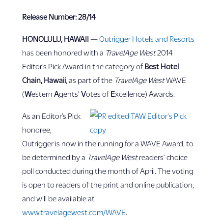
Release Number: 28/14
HONOLULU, HAWAII
—
Outrigger Hotels and Resorts
has been honored with a
TravelAge West
2014
Editor’s Pick Award in the category of
Best Hotel
Chain, Hawaii
, as part of the
TravelAge West
WAVE
(
W
estern
A
gents’
V
otes of
E
xcellence) Awards.
As an Editor’s Pick
honoree,
Outrigger is now in the running for a WAVE Award, to
be determined by a
TravelAge West
readers’ choice
poll conducted during the month of April. The voting
is open to readers of the print and online publication,
and will be available at
www.travelagewest.com/WAVE
.­­­