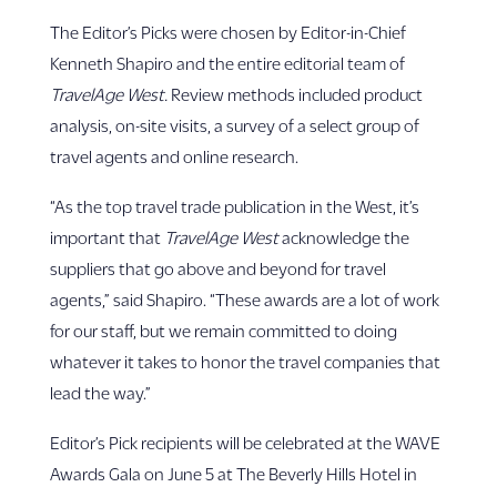
The Editor’s Picks were chosen by Editor-in-Chief
Kenneth Shapiro and the entire editorial team of
TravelAge West.
Review methods included product
analysis, on-site visits, a survey of a select group of
travel agents and online research.
“As the top travel trade publication in the West, it’s
important that
TravelAge West
acknowledge the
suppliers that go above and beyond for travel
agents,” said Shapiro. “These awards are a lot of work
for our staff, but we remain committed to doing
whatever it takes to honor the travel companies that
lead the way.”
Editor’s Pick recipients will be celebrated at the WAVE
Awards Gala on June 5 at The Beverly Hills Hotel in