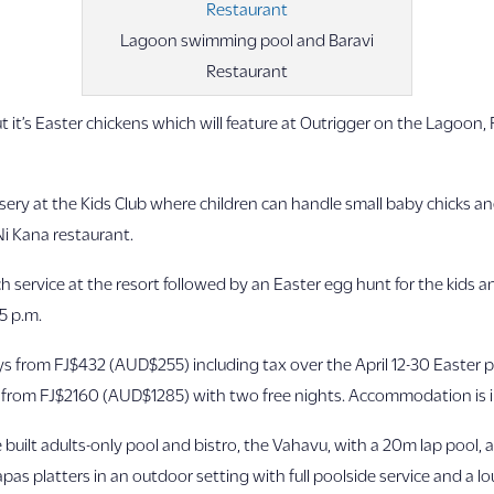
Lagoon swimming pool and Baravi
Restaurant
 it’s Easter chickens which will feature at Outrigger on the Lagoon, 
ery at the Kids Club where children can handle small baby chicks and 
Ni Kana restaurant.
h service at the resort followed by an Easter egg hunt for the kids a
 5 p.m.
ays from FJ$432 (AUD$255) including tax over the April 12-30 Easter 
s from FJ$2160 (AUD$1285) with two free nights. Accommodation is i
 built adults-only pool and bistro, the Vahavu, with a 20m lap pool,
as platters in an outdoor setting with full poolside service and a l