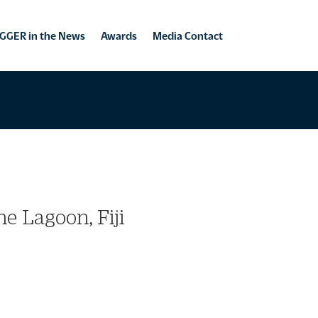
GGER in the News
Awards
Media Contact
e Lagoon, Fiji