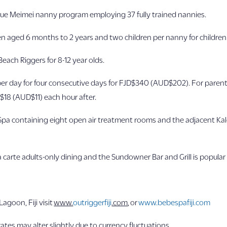
que Meimei nanny program employing 37 fully trained nannies.
en aged 6 months to 2 years and two children per nanny for children
 Beach Riggers for 8-12 year olds.
er day for four consecutive days for FJD$340 (AUD$202). For parents 
$18 (AUD$11) each hour after.
Spa containing eight open air treatment rooms and the adjacent Ka
la carte adults-only dining and the Sundowner Bar and Grill is popular
agoon, Fiji visit
www.
outriggerfiji
.com
, or
www.bebespafiji.com
ates may alter slightly due to currency fluctuations.