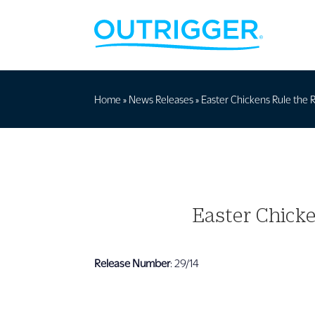
Home
»
News Releases
»
Easter Chickens Rule the R
Easter Chicke
Release Number
: 29/14