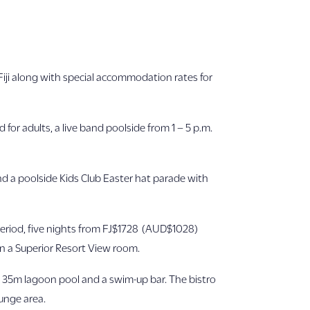
Fiji along with special accommodation rates for
for adults, a live band poolside from 1 – 5 p.m.
nd a poolside Kids Club Easter hat parade with
period, five nights from FJ$1728 (AUD$1028)
n a Superior Resort View room.
 a 35m lagoon pool and a swim-up bar. The bistro
ounge area.