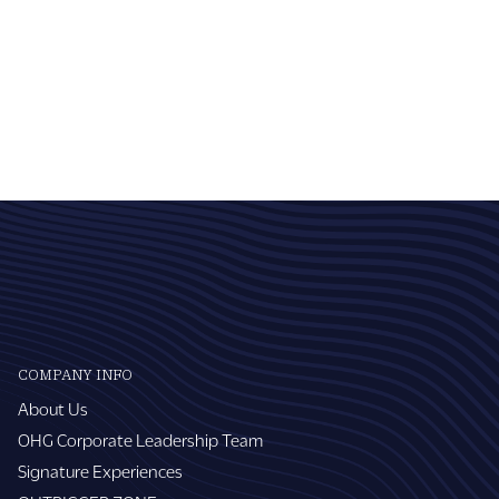
COMPANY INFO
About Us
OHG Corporate Leadership Team
Signature Experiences