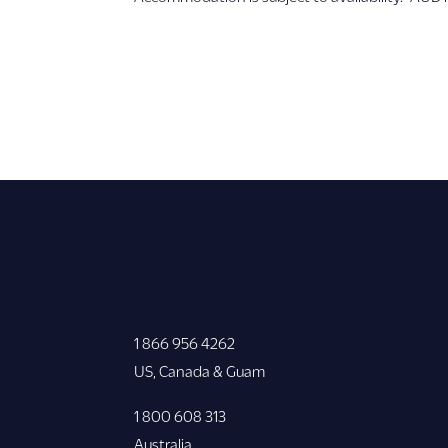
1 866 956 4262
US, Canada & Guam
1 800 608 313
Australia