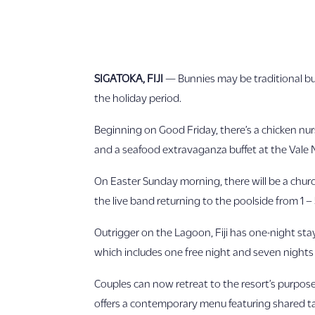
SIGATOKA, FIJI
— Bunnies may be traditional but
the holiday period.
Beginning on Good Friday, there’s a chicken nurs
and a seafood extravaganza buffet at the Vale 
On Easter Sunday morning, there will be a churc
the live band returning to the poolside from 1 –
Outrigger on the Lagoon, Fiji has one-night st
which includes one free night and seven night
Couples can now retreat to the resort’s purpose
offers a contemporary menu featuring shared tap