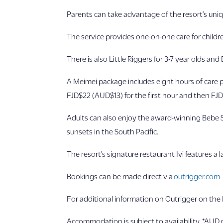
Parents can take advantage of the resort’s uni
The service provides one-on-one care for childr
There is also Little Riggers for 3-7 year olds and
A Meimei package includes eight hours of care p
FJD$22 (AUD$13) for the first hour and then FJD
Adults can also enjoy the award-winning Bebe 
sunsets in the South Pacific.
The resort’s signature restaurant Ivi features a 
Bookings can be made direct via
outrigger.com
For additional information on Outrigger on the L
Accommodation is subject to availability. *AUD r