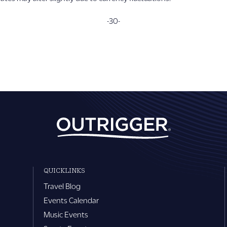
-30-
QUICKLINKS
Travel Blog
Events Calendar
Music Events