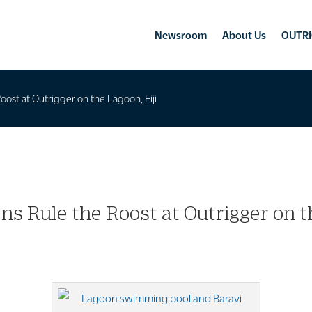
Newsroom
About Us
OUTRI
oost at Outrigger on the Lagoon, Fiji
ns Rule the Roost at Outrigger on th