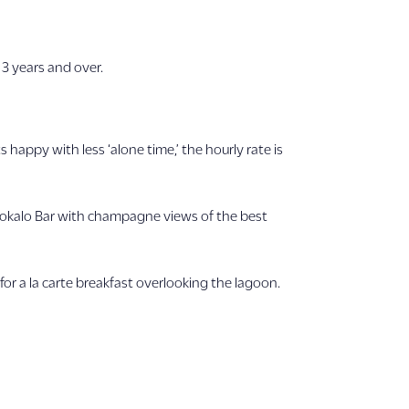
 3 years and over.
happy with less ‘alone time,’ the hourly rate is
lokalo Bar with champagne views of the best
 for a la carte breakfast overlooking the lagoon.