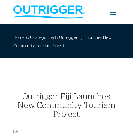
Home
»
Uncategorized
»
Outrigger Fiji Launches New
Community Tourism Project
Outrigger Fiji Launches
New Community Tourism
Project