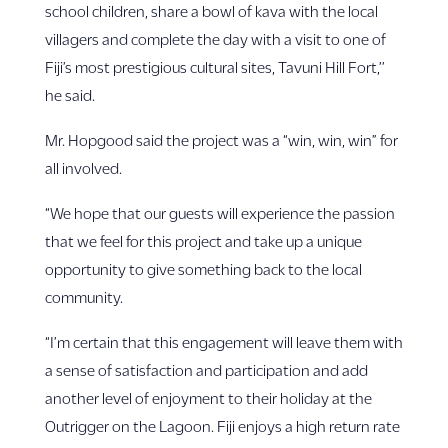
school children, share a bowl of kava with the local
villagers and complete the day with a visit to one of
Fiji’s most prestigious cultural sites, Tavuni Hill Fort,’’
he said.
Mr. Hopgood said the project was a “win, win, win” for
all involved.
“We hope that our guests will experience the passion
that we feel for this project and take up a unique
opportunity to give something back to the local
community.
“I’m certain that this engagement will leave them with
a sense of satisfaction and participation and add
another level of enjoyment to their holiday at the
Outrigger on the Lagoon. Fiji enjoys a high return rate