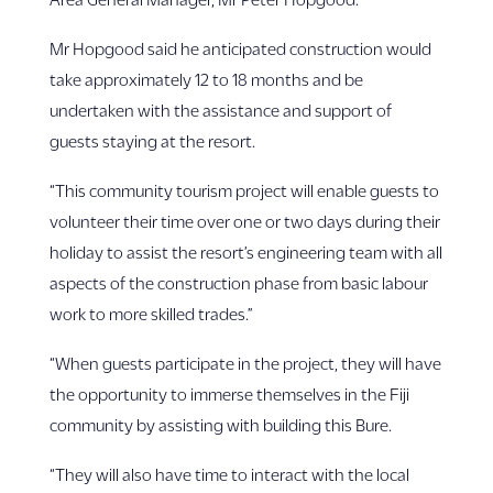
Mr Hopgood said he anticipated construction would
take approximately 12 to 18 months and be
undertaken with the assistance and support of
guests staying at the resort.
“This community tourism project will enable guests to
volunteer their time over one or two days during their
holiday to assist the resort’s engineering team with all
aspects of the construction phase from basic labour
work to more skilled trades.”
“When guests participate in the project, they will have
the opportunity to immerse themselves in the Fiji
community by assisting with building this Bure.
“They will also have time to interact with the local