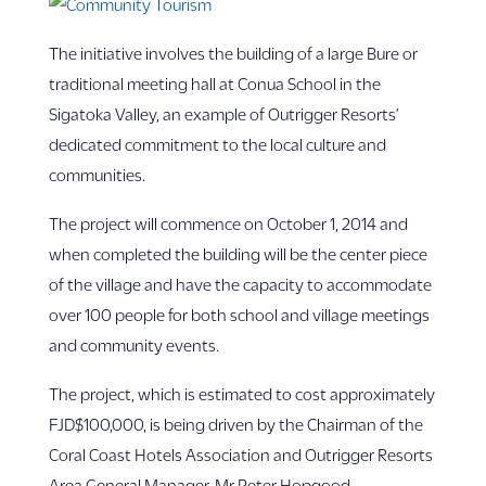
The initiative involves the building of a large Bure or
traditional meeting hall at Conua School in the
Sigatoka Valley, an example of Outrigger Resorts’
dedicated commitment to the local culture and
communities.
The project will commence on October 1, 2014 and
when completed the building will be the center piece
of the village and have the capacity to accommodate
over 100 people for both school and village meetings
and community events.
The project, which is estimated to cost approximately
FJD$100,000, is being driven by the Chairman of the
Coral Coast Hotels Association and Outrigger Resorts
Area General Manager, Mr Peter Hopgood.