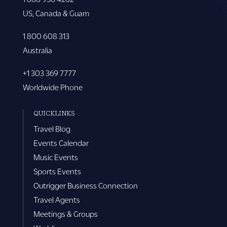
US, Canada & Guam
1 800 608 313
Australia
+1 303 369 7777
Worldwide Phone
QUICKLINKS
Travel Blog
Events Calendar
Music Events
Sports Events
Outrigger Business Connection
Travel Agents
Meetings & Groups