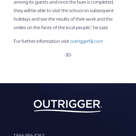
among its guests and once the bure is completed,
they will be able to visit the school on subsequent
holidays and see the results of their work and the
smiles on the faces of the local people,’’ he said.
For further information visit
outriggerfiji.com
-30-
1 866 956 4262