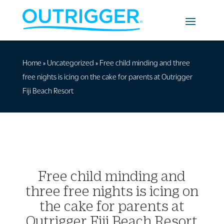
Home
»
Uncategorized
»
Free child minding and three
free nights is icing on the cake for parents at Outrigger
Fiji Beach Resort
Free child minding and
three free nights is icing on
the cake for parents at
Outrigger Fiji Beach Resort