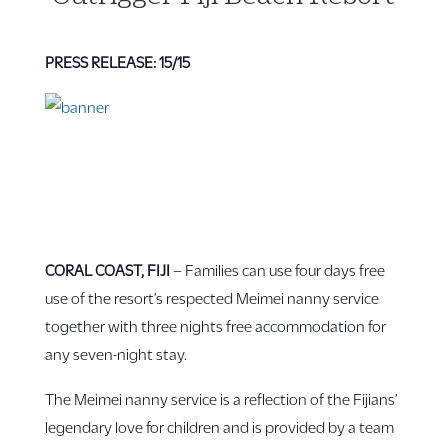
PRESS RELEASE: 15/15
CORAL COAST, FIJI
– Families can use four days free
use of the resort’s respected Meimei nanny service
together with three nights free accommodation for
any seven-night stay.
The Meimei nanny service is a reflection of the Fijians’
legendary love for children and is provided by a team