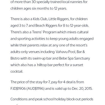
of more than 30 specially trained local nannies for
children ages six months to 12 years.
There is also a Kids Club, Little Riggers, for children
aged 3 to 7 and Beach Riggers for 8 to 12-year-olds.
There’s also a Teens’ Program which mixes cultural
and sporting activities to keep young adults engaged
while their parents relax at any one of the resort’s
adults-only venues including Vahavu Pool, Bar &
Bistro with its swim-up bar and Bebe Spa Sanctuary
which also has a hilltop bar perfect for a sunset
cocktail.
The price of the stay-for-7, pay-for-4 deal is from
FJD$1906 (AUD$1196) and is valid up to Dec. 20, 2015.
Conditions and peak school holiday block-out periods