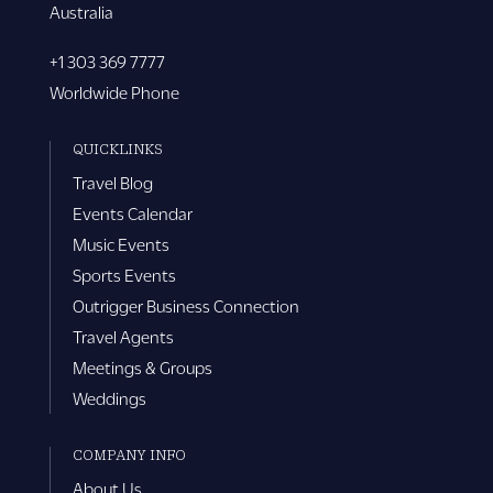
Australia
+1 303 369 7777
Worldwide Phone
QUICKLINKS
Travel Blog
Events Calendar
Music Events
Sports Events
Outrigger Business Connection
Travel Agents
Meetings & Groups
Weddings
COMPANY INFO
About Us