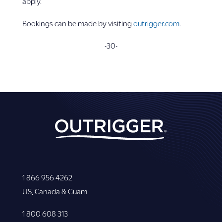
apply.
Bookings can be made by visiting
outrigger.com
.
-30-
1 866 956 4262
US, Canada & Guam
1 800 608 313