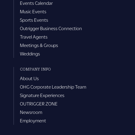
Events Calendar
Music Events
Sports Events
Outrigger Business Connection
Travel Agents
Meetings & Groups
Weddings
COMPANY INFO
About Us
OHG Corporate Leadership Team
Signature Experiences
OUTRIGGER ZONE
Newsroom
Employment