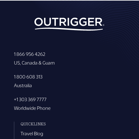
1 866 956 4262
US, Canada & Guam
1 800 608 313
Australia
+1 303 369 7777
Worldwide Phone
QUICKLINKS
Travel Blog