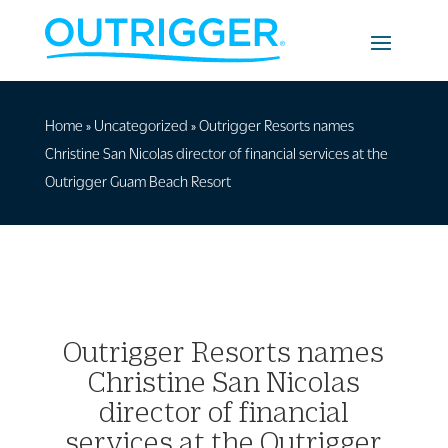
Home
»
Uncategorized
»
Outrigger Resorts names
Christine San Nicolas director of financial services at the
Outrigger Guam Beach Resort
Outrigger Resorts names
Christine San Nicolas
director of financial
services at the Outrigger