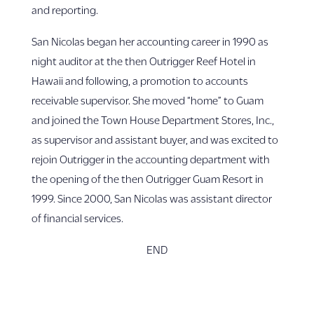
and reporting.
San Nicolas began her accounting career in 1990 as
night auditor at the then Outrigger Reef Hotel in
Hawaii and following, a promotion to accounts
receivable supervisor. She moved “home” to Guam
and joined the Town House Department Stores, Inc.,
as supervisor and assistant buyer, and was excited to
rejoin Outrigger in the accounting department with
the opening of the then Outrigger Guam Resort in
1999. Since 2000, San Nicolas was assistant director
of financial services.
END