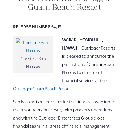
Guam Beach Resort
RELEASE NUMBER
64/15
WAIKIKI, HONOLULU,
HAWAII
– Outrigger Resorts
is pleased to announce the
Christine San
promotion of Christine San
Nicolas
Nicolas to director of
financial services at the
Outrigger Guam Beach Resort.
San Nicolas is responsible for the financial oversight of
the resort working closely with property operations
and with the Outrigger Enterprises Group global
financial team in all areas of financial management