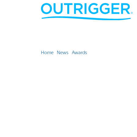
Home
»
News
»
Awards
»
Outrigger properties a