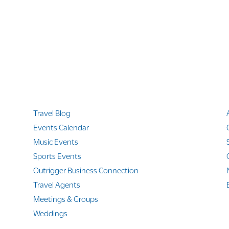
Quicklinks
Travel Blog
Events Calendar
Music Events
Sports Events
Outrigger Business Connection
Travel Agents
Meetings & Groups
Weddings