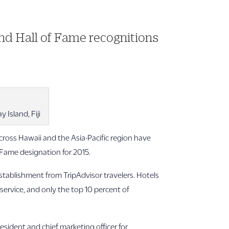
and Hall of Fame recognitions
Island, Fiji
ross Hawaii and the Asia-Pacific region have
f Fame designation for 2015.
 establishment from TripAdvisor travelers. Hotels
 service, and only the top 10 percent of
resident and chief marketing officer for