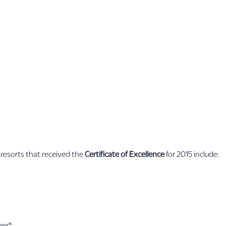
resorts that received the
Certificate of Excellence
for 2015 include:
ger®