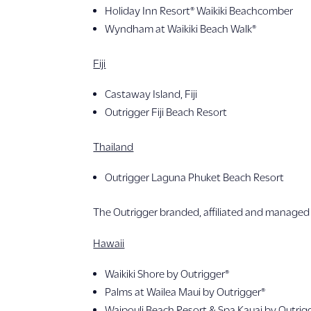
Holiday Inn Resort® Waikiki Beachcomber
Wyndham at Waikiki Beach Walk®
Fiji
Castaway Island, Fiji
Outrigger Fiji Beach Resort
Thailand
Outrigger Laguna Phuket Beach Resort
The Outrigger branded, affiliated and managed 
Hawaii
Waikiki Shore by Outrigger®
Palms at Wailea Maui by Outrigger®
Waipouli Beach Resort & Spa Kauai by Outrig