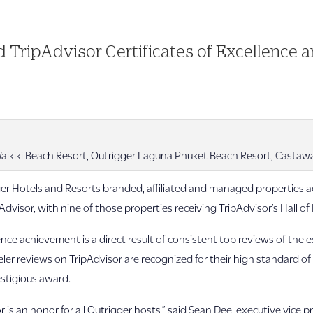
 TripAdvisor Certificates of Excellence 
aikiki Beach Resort, Outrigger Laguna Phuket Beach Resort, Castaway 
r Hotels and Resorts branded, affiliated and managed properties ac
dvisor, with nine of those properties receiving TripAdvisor’s Hall o
lence achievement is a direct result of consistent top reviews of the
veler reviews on TripAdvisor are recognized for their high standard of
estigious award.
 is an honor for all Outrigger hosts,” said Sean Dee, executive vice p