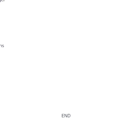
ons
END