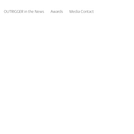
OUTRIGGER in the News
Awards
Media Contact
gnitions