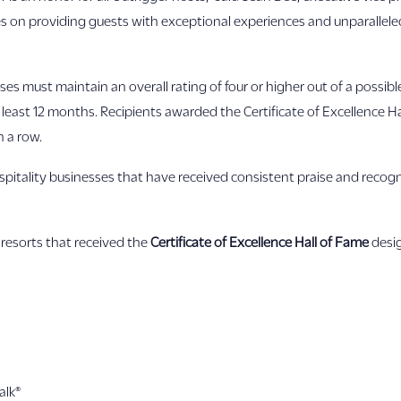
s on providing guests with exceptional experiences and unparalleled
esses must maintain an overall rating of four or higher out of a possibl
 least 12 months. Recipients awarded the Certificate of Excellence 
n a row.
pitality businesses that have received consistent praise and recogni
resorts that received the
Certificate of Excellence Hall of Fame
desig
alk®