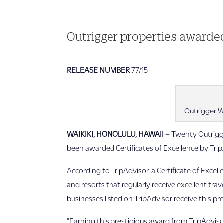
Outrigger properties awarded
RELEASE NUMBER
77/15
Outrigger W
WAIKIKI, HONOLULU, HAWAII
–
Twenty Outrigge
been awarded Certificates of Excellence by TripA
According to TripAdvisor, a Certificate of Excel
and resorts that regularly receive excellent tra
businesses listed on TripAdvisor receive this pr
“Earning this prestigious award from TripAdvisor