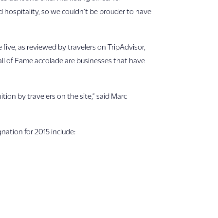
 hospitality, so we couldn’t be prouder to have
e five, as reviewed by travelers on TripAdvisor,
Hall of Fame accolade are businesses that have
tion by travelers on the site,” said Marc
nation for 2015 include: