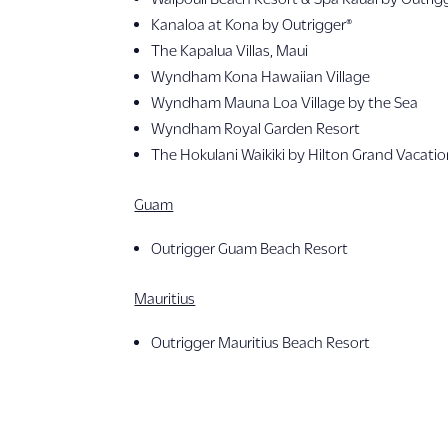
Kanaloa at Kona by Outrigger®
The Kapalua Villas, Maui
Wyndham Kona Hawaiian Village
Wyndham Mauna Loa Village by the Sea
Wyndham Royal Garden Resort
The Hokulani Waikiki by Hilton Grand Vacati
Guam
Outrigger Guam Beach Resort
Mauritius
Outrigger Mauritius Beach Resort