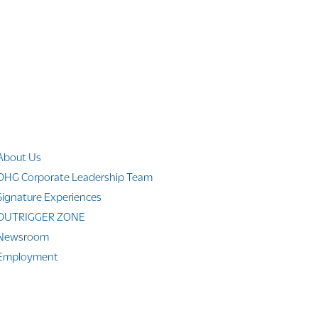
Company Info
About Us
OHG Corporate Leadership Team
Signature Experiences
OUTRIGGER ZONE
Newsroom
Employment