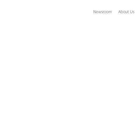
Newsroom
About Us
warded TripAdvisor Certificates of Excellence and Hall of Fame reco