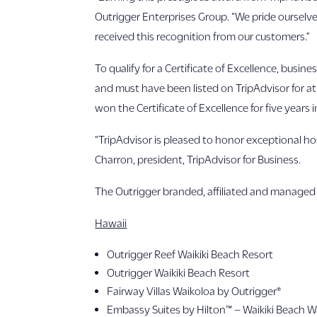
Outrigger Enterprises Group. “We pride ourselve
received this recognition from our customers.”
To qualify for a Certificate of Excellence, busin
and must have been listed on TripAdvisor for at
won the Certificate of Excellence for five years i
“TripAdvisor is pleased to honor exceptional hos
Charron, president, TripAdvisor for Business.
The Outrigger branded, affiliated and managed 
Hawaii
Outrigger Reef Waikiki Beach Resort
Outrigger Waikiki Beach Resort
Fairway Villas Waikoloa by Outrigger®
Embassy Suites by Hilton™ – Waikiki Beach W