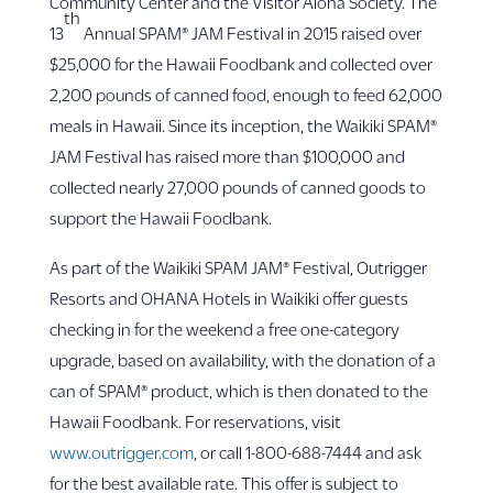
Community Center and the Visitor Aloha Society. The
th
13
Annual SPAM® JAM Festival in 2015 raised over
$25,000 for the Hawaii Foodbank and collected over
2,200 pounds of canned food, enough to feed 62,000
meals in Hawaii. Since its inception, the Waikiki SPAM®
JAM Festival has raised more than $100,000 and
collected nearly 27,000 pounds of canned goods to
support the Hawaii Foodbank.
As part of the Waikiki SPAM JAM® Festival, Outrigger
Resorts and OHANA Hotels in Waikiki offer guests
checking in for the weekend a free one-category
upgrade, based on availability, with the donation of a
can of SPAM® product, which is then donated to the
Hawaii Foodbank. For reservations, visit
www.outrigger.com
, or call 1-800-688-7444 and ask
for the best available rate. This offer is subject to