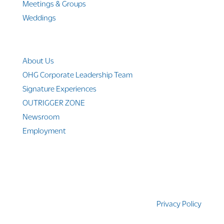
Meetings & Groups
Weddings
Company Info
About Us
OHG Corporate Leadership Team
Signature Experiences
OUTRIGGER ZONE
Newsroom
Employment
© 2010-2025 Outrigger Hotels Hawaii
Privacy Policy