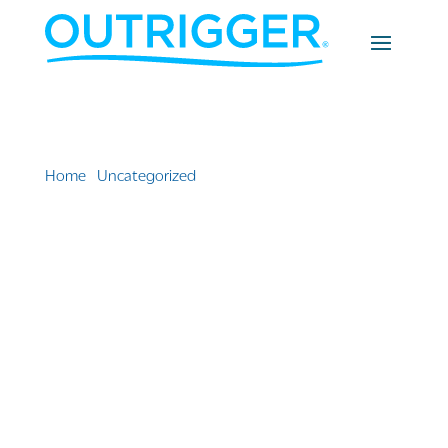
Home
»
Uncategorized
»
14th Annual Waikiki SPAM®
JAM Festival to bring mouthwatering goodness