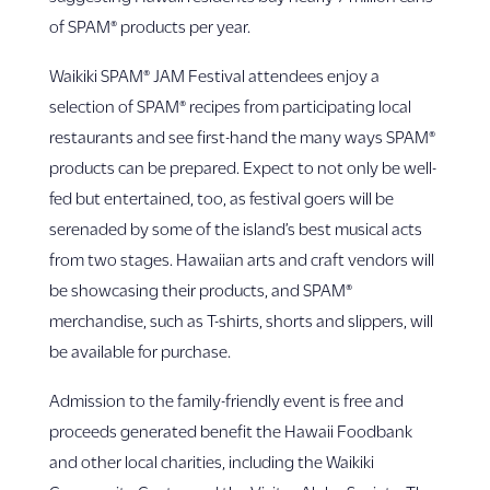
of SPAM® products per year.
Waikiki SPAM® JAM Festival attendees enjoy a
selection of SPAM® recipes from participating local
restaurants and see first-hand the many ways SPAM®
products can be prepared. Expect to not only be well-
fed but entertained, too, as festival goers will be
serenaded by some of the island’s best musical acts
from two stages. Hawaiian arts and craft vendors will
be showcasing their products, and SPAM®
merchandise, such as T-shirts, shorts and slippers, will
be available for purchase.
Admission to the family-friendly event is free and
proceeds generated benefit the Hawaii Foodbank
and other local charities, including the Waikiki