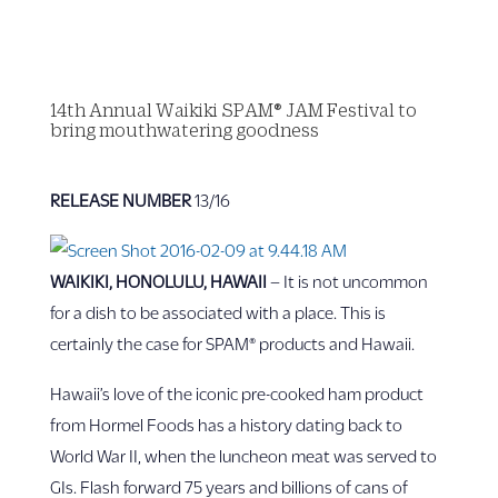
14th Annual Waikiki SPAM® JAM Festival to
bring mouthwatering goodness
RELEASE NUMBER
13/16
WAIKIKI, HONOLULU, HAWAII
– It is not uncommon
for a dish to be associated with a place. This is
certainly the case for SPAM® products and Hawaii.
Hawaii’s love of the iconic pre-cooked ham product
from Hormel Foods has a history dating back to
World War II, when the luncheon meat was served to
GIs. Flash forward 75 years and billions of cans of