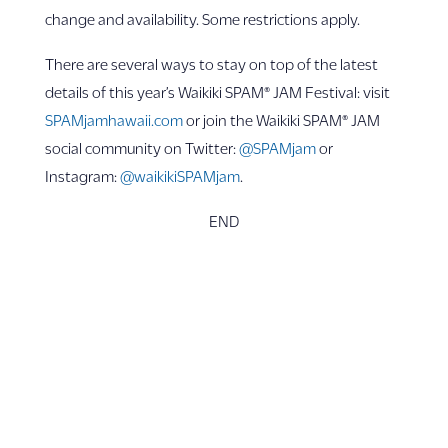
change and availability. Some restrictions apply.
There are several ways to stay on top of the latest
details of this year’s Waikiki SPAM® JAM Festival: visit
SPAMjamhawaii.com
or join the Waikiki SPAM® JAM
social community on Twitter:
@SPAMjam
or
Instagram:
@waikikiSPAMjam
.
END