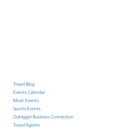
1 866 956 4262
US, Canada & Guam
1 800 608 313
Australia
+1 303 369 7777
Worldwide Phone
Quicklinks
Travel Blog
Events Calendar
Music Events
Sports Events
Outrigger Business Connection
Travel Agents