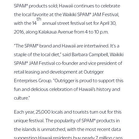
SPAM® products sold; Hawaii continues to celebrate
the local favorite at the Waikiki SPAM® JAM Festival,
th
with the 14
annual street festival set for April 30,
2016, along Kalakaua Avenue from 4 to 10 p.m.
“The SPAM® brand and Hawaii are intertwined. It’s a
staple of the local diet,” said Barbara Campbell, Waikiki
SPAM® JAM Festival co-founder and vice president of
retail leasing and development at Outrigger
Enterprises Group. “Outrigger is proud to support this
fun and delicious celebration of Hawaii’s history and
culture.”
Each year, 25,000 locals and tourists turn out for this
unique festival. The popularity of SPAM® products in
the islands is unmatched, with the most recent data
suggesting Hawaii residents buy nearly 7 million cans