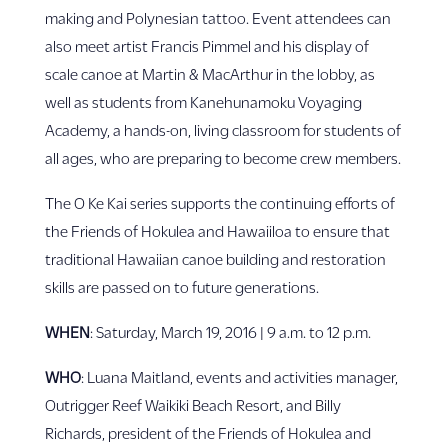
making and Polynesian tattoo. Event attendees can
also meet artist Francis Pimmel and his display of
scale canoe at Martin & MacArthur in the lobby, as
well as students from Kanehunamoku Voyaging
Academy, a hands-on, living classroom for students of
all ages, who are preparing to become crew members.
The O Ke Kai series supports the continuing efforts of
the Friends of Hokulea and Hawaiiloa to ensure that
traditional Hawaiian canoe building and restoration
skills are passed on to future generations.
WHEN
: Saturday, March 19, 2016 | 9 a.m. to 12 p.m.
WHO
: Luana Maitland, events and activities manager,
Outrigger Reef Waikiki Beach Resort, and Billy
Richards, president of the Friends of Hokulea and