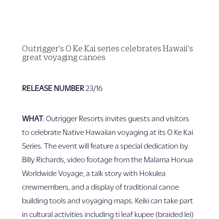
Outrigger’s O Ke Kai series celebrates Hawaii’s
great voyaging canoes
RELEASE NUMBER
23/16
WHAT
: Outrigger Resorts invites guests and visitors
to celebrate Native Hawaiian voyaging at its O Ke Kai
Series. The event will feature a special dedication by
Billy Richards, video footage from the Malama Honua
Worldwide Voyage, a talk story with Hokulea
crewmembers, and a display of traditional canoe
building tools and voyaging maps. Keiki can take part
in cultural activities including ti leaf kupee (braided lei)