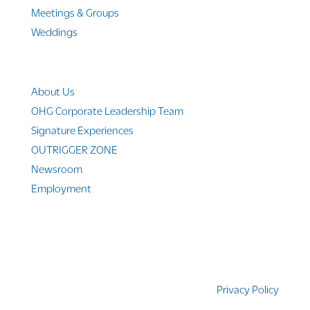
Meetings & Groups
Weddings
Company Info
About Us
OHG Corporate Leadership Team
Signature Experiences
OUTRIGGER ZONE
Newsroom
Employment
© 2010-2025 Outrigger Hotels Hawaii
Privacy Policy