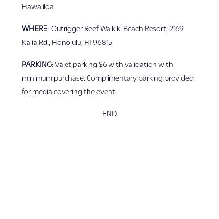
Hawaiiloa
WHERE
: Outrigger Reef Waikiki Beach Resort, 2169
Kalia Rd., Honolulu, HI 96815
PARKING
: Valet parking $6 with validation with
minimum purchase. Complimentary parking provided
for media covering the event.
END