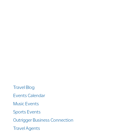
1 866 956 4262
US, Canada & Guam
1 800 608 313
Australia
+1 303 369 7777
Worldwide Phone
Quicklinks
Travel Blog
Events Calendar
Music Events
Sports Events
Outrigger Business Connection
Travel Agents