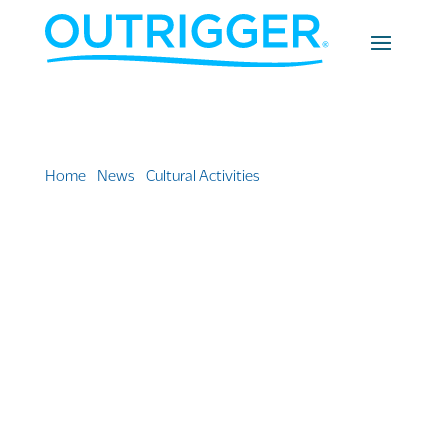
Home
»
News
»
Cultural Activities
»
Outrigger’s O Ke Kai
series celebrates Hawaii’s great voyaging canoes