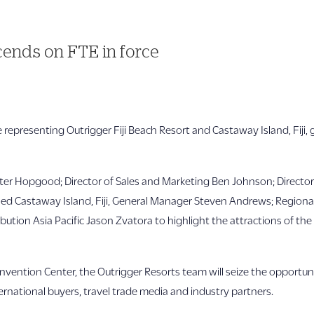
ends on FTE in force
ce representing Outrigger Fiji Beach Resort and Castaway Island, Fiji,
ter Hopgood; Director of Sales and Marketing Ben Johnson; Director
d Castaway Island, Fiji, General Manager Steven Andrews; Regional D
ution Asia Pacific Jason Zvatora to highlight the attractions of the
onvention Center, the Outrigger Resorts team will seize the opport
rnational buyers, travel trade media and industry partners.