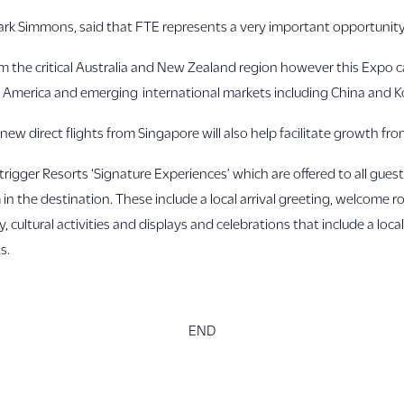
Mark Simmons, said that FTE represents a very important opportunity f
om the critical Australia and New Zealand region however this Expo 
 America and emerging international markets including China and K
new direct flights from Singapore will also help facilitate growth fro
trigger Resorts ‘Signature Experiences’ which are offered to all guest
n the destination. These include a local arrival greeting, welcome r
ltural activities and displays and celebrations that include a loca
s.
END