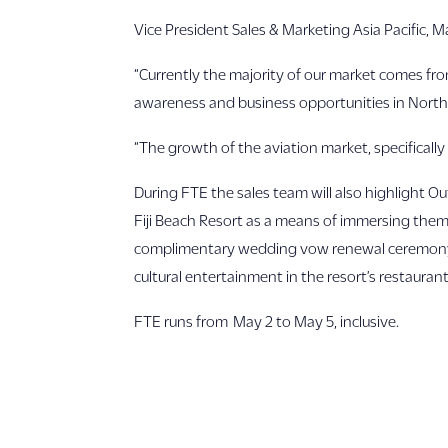
Vice President Sales & Marketing Asia Pacific, 
“Currently the majority of our market comes fr
awareness and business opportunities in North
“The growth of the aviation market, specifically 
During FTE the sales team will also highlight Ou
Fiji Beach Resort as a means of immersing them i
complimentary wedding vow renewal ceremony, cu
cultural entertainment in the resort’s restaurant
FTE runs from May 2 to May 5, inclusive.