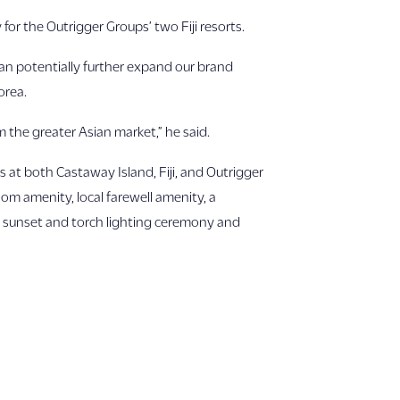
or the Outrigger Groups’ two Fiji resorts.
can potentially further expand our brand
orea.
m the greater Asian market,” he said.
s at both Castaway Island, Fiji, and Outrigger
oom amenity, local farewell amenity, a
l sunset and torch lighting ceremony and