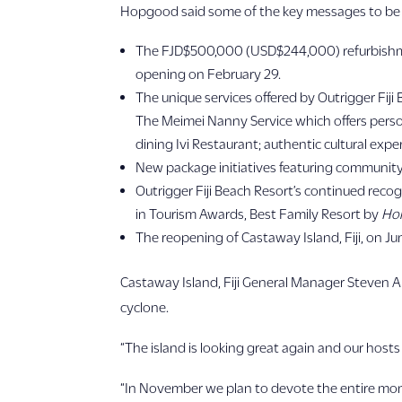
Hopgood said some of the key messages to be c
The FJD$500,000 (USD$244,000) refurbishment 
opening on February 29.
The unique services offered by Outrigger Fiji
The Meimei Nanny Service which offers person
dining Ivi Restaurant; authentic cultural exp
New package initiatives featuring community 
Outrigger Fiji Beach Resort’s continued recog
in Tourism Awards, Best Family Resort by
Hol
The reopening of Castaway Island, Fiji, on J
Castaway Island, Fiji General Manager Steven An
cyclone.
“The island is looking great again and our host
“In November we plan to devote the entire mont