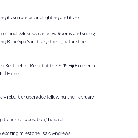
g its surrounds and lighting and its re-
in Bures and Deluxe Ocean View Rooms and suites;
ing Bebe Spa Sanctuary; the signature fine
d Best Deluxe Resort at the 2015 Fiji Excellence
l of Fame.
.
ely rebuilt or upgraded following the February
g to normal operation,” he said.
 exciting milestone,” said Andrews.