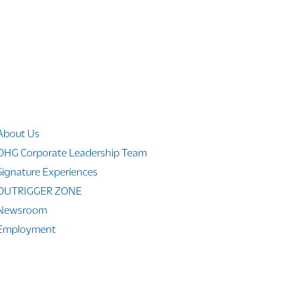
Company Info
About Us
OHG Corporate Leadership Team
Signature Experiences
OUTRIGGER ZONE
Newsroom
Employment