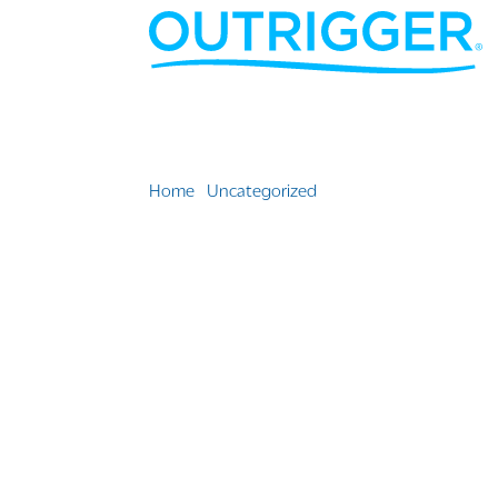
Home
»
Uncategorized
»
Team Outrigger Resort