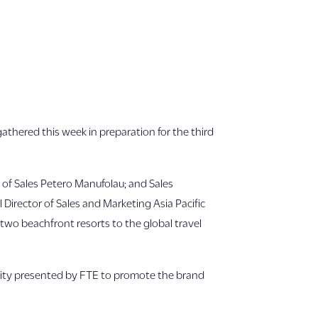
 gathered this week in preparation for the third
 of Sales Petero Manufolau; and Sales
irector of Sales and Marketing Asia Pacific
 two beachfront resorts to the global travel
unity presented by FTE to promote the brand