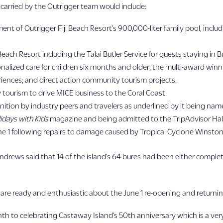
arried by the Outrigger team would include:
of Outrigger Fiji Beach Resort’s 900,000-liter family pool, includin
 Beach Resort including the Talai Butler Service for guests staying 
alized care for children six months and older; the multi-award winn
eriences; and direct action community tourism projects.
tourism to drive MICE business to the Coral Coast.
nition by industry peers and travelers as underlined by it being name
idays with Kids
magazine and being admitted to the TripAdvisor Hal
une 1 following repairs to damage caused by Tropical Cyclone Winston
drews said that 14 of the island’s 64 bures had been either complet
s are ready and enthusiastic about the June 1 re-opening and returnin
h to celebrating Castaway Island’s 50th anniversary which is a very