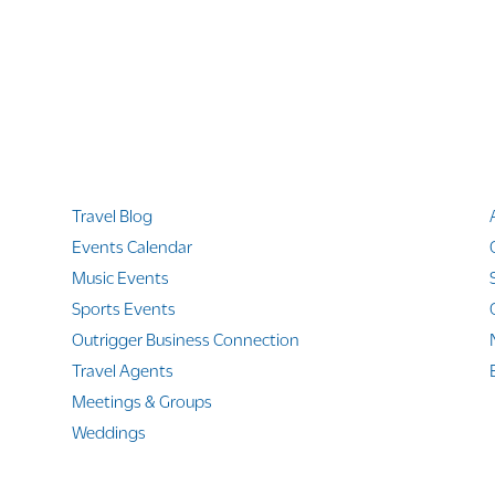
Quicklinks
Travel Blog
Events Calendar
Music Events
Sports Events
Outrigger Business Connection
Travel Agents
Meetings & Groups
Weddings