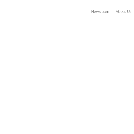
Newsroom
About Us
s descends on FTE in force