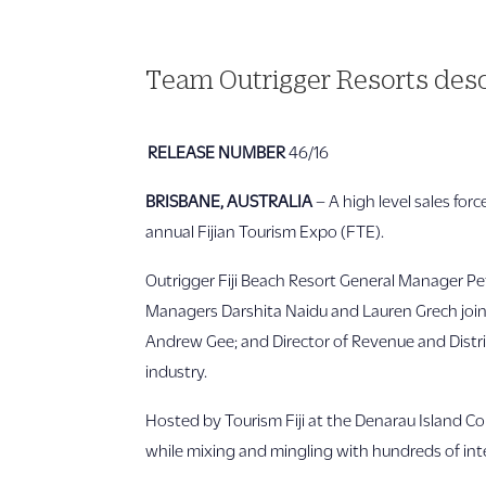
Team Outrigger Resorts desc
RELEASE NUMBER
46/16
BRISBANE, AUSTRALIA
– A high level sales for
annual Fijian Tourism Expo (FTE).
Outrigger Fiji Beach Resort General Manager Pe
Managers Darshita Naidu and Lauren Grech joine
Andrew Gee; and Director of Revenue and Distrib
industry.
Hosted by Tourism Fiji at the Denarau Island C
while mixing and mingling with hundreds of inte