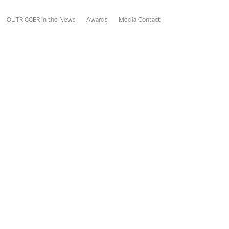
OUTRIGGER in the News
Awards
Media Contact