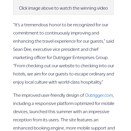
Click image above to watch the winning video
“It’s a tremendous honor to be recognized for our
commitment to continuously improving and
enhancing the travel experience for our guests,” said
Sean Dee, executive vice president and chief
marketing officer for Outrigger Enterprises Group.
“From checking out our website to checking into our
hotels, we aim for our guests to escape ordinary and
enjoy local culture with world-class hospitality.”
The improved user-friendly design of
Outrigger.com
,
including a responsive platform optimized for mobile
devices, launched this summer with an impressive
reception from its users. The site features an
enhanced booking engine, more mobile support and