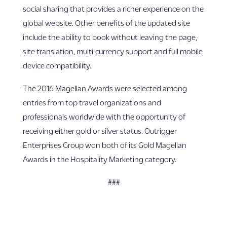
social sharing that provides a richer experience on the
global website. Other benefits of the updated site
include the ability to book without leaving the page,
site translation, multi-currency support and full mobile
device compatibility.
The 2016 Magellan Awards were selected among
entries from top travel organizations and
professionals worldwide with the opportunity of
receiving either gold or silver status. Outrigger
Enterprises Group won both of its Gold Magellan
Awards in the Hospitality Marketing category.
###