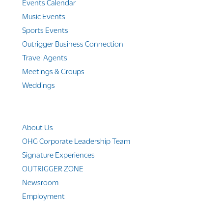
Events Calendar
Music Events
Sports Events
Outrigger Business Connection
Travel Agents
Meetings & Groups
Weddings
Company Info
About Us
OHG Corporate Leadership Team
Signature Experiences
OUTRIGGER ZONE
Newsroom
Employment