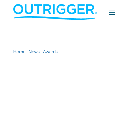
Home
»
News
»
Awards
»
Outrigger Resorts takes gold,
winning two Travel Weekly awards