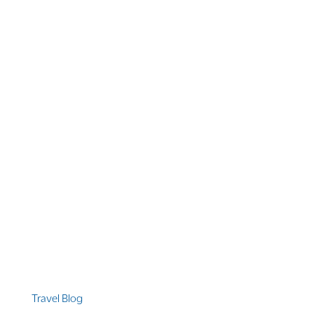
1 866 956 4262
US, Canada & Guam
1 800 608 313
Australia
+1 303 369 7777
Worldwide Phone
Quicklinks
Travel Blog