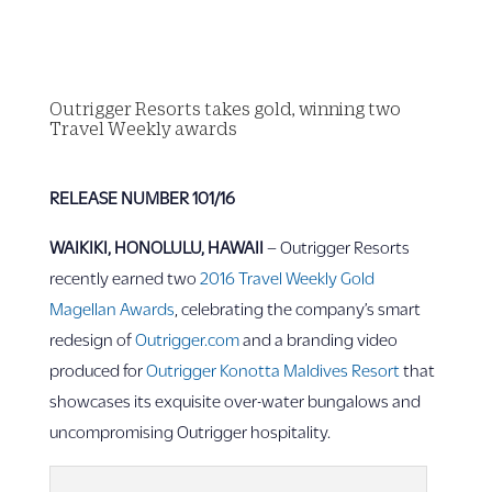
Outrigger Resorts takes gold, winning two
Travel Weekly awards
RELEASE NUMBER 101/16
WAIKIKI, HONOLULU, HAWAII
– Outrigger Resorts
recently earned two
2016 Travel Weekly Gold
Magellan Awards
, celebrating the company’s smart
redesign of
Outrigger.com
and a branding video
produced for
Outrigger Konotta Maldives Resort
that
showcases its exquisite over-water bungalows and
uncompromising Outrigger hospitality.