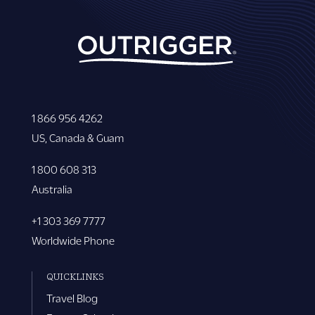
1 866 956 4262
US, Canada & Guam
1 800 608 313
Australia
+1 303 369 7777
Worldwide Phone
QUICKLINKS
Travel Blog