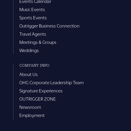
Events Calendar
Music Events
Sports Events
Outrigger Business Connection
Travel Agents
Meetings & Groups
Weddings
COMPANY INFO
About Us
OHG Corporate Leadership Team
Signature Experiences
OUTRIGGER ZONE
Newsroom
Employment