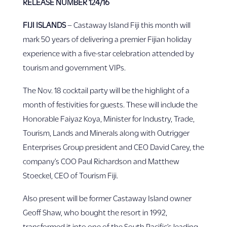
RELEASE NUMBER
124/16
FIJI ISLANDS
– Castaway Island Fiji this month will
mark 50 years of delivering a premier Fijian holiday
experience with a five-star celebration attended by
tourism and government VIPs.
The Nov. 18 cocktail party will be the highlight of a
month of festivities for guests. These will include the
Honorable Faiyaz Koya, Minister for Industry, Trade,
Tourism, Lands and Minerals along with Outrigger
Enterprises Group president and CEO David Carey, the
company’s COO Paul Richardson and Matthew
Stoeckel, CEO of Tourism Fiji.
Also present will be former Castaway Island owner
Geoff Shaw, who bought the resort in 1992,
transformed it into one of the South Pacific’s leading