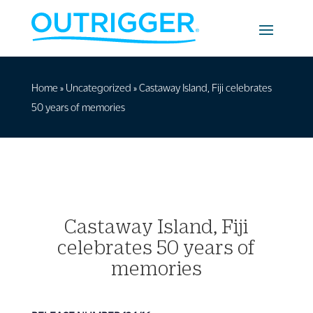
Home
»
Uncategorized
»
Castaway Island, Fiji celebrates
50 years of memories
Castaway Island, Fiji
celebrates 50 years of
memories