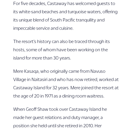
For five decades, Castaway has welcomed guests to
its white-sand beaches and turquoise waters, offering
its unique blend of South Pacific tranquility and
impeccable service and cuisine.
The resort’s history can also be traced through its
hosts, some of whom have been working on the
island for more than 30 years.
Mere Kasaqa, who originally came from Navuso
Village in Naitasiri and who has now retired, worked at
Castaway Island for 32 years. Mere joined the resort at
the age of 20 in 1971 as a dining room waitress.
When Geoff Shaw took over Castaway Island he
made her guest relations and duty manager, a
position she held until she retired in 2010. Her