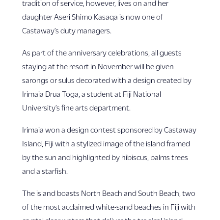
tradition of service, however, lives on and her
daughter Aseri Shimo Kasaqa is now one of
Castaway’s duty managers.
As part of the anniversary celebrations, all guests
staying at the resort in November will be given
sarongs or sulus decorated with a design created by
Irimaia Drua Toga, a student at Fiji National
University’s fine arts department.
Irimaia won a design contest sponsored by Castaway
Island, Fiji with a stylized image of the island framed
by the sun and highlighted by hibiscus, palms trees
and a starfish.
The island boasts North Beach and South Beach, two
of the most acclaimed white-sand beaches in Fiji with