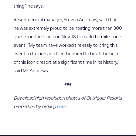
thing,” he says.
Resort general manager, Steven Andrews, said that
he was extremely proud to be hosting more than 300
guests on the island on Nov. 18 to mark the milestone
event. “My team have worked tirelessly to bring this
event to fruition and I feel honored to be at the helm
of this iconic resort at a significant time in its history,”
said Mr. Andrews.
###
Download high-resolution photos of Outrigger Resorts
properties by clicking
here
.