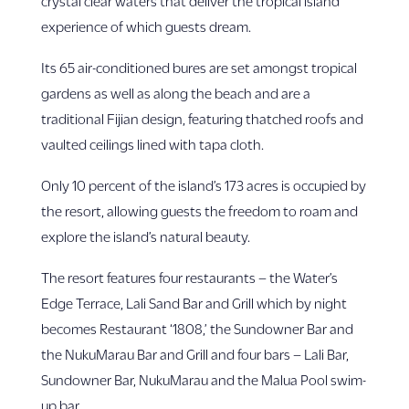
crystal clear waters that deliver the tropical island
experience of which guests dream.
Its 65 air-conditioned bures are set amongst tropical
gardens as well as along the beach and are a
traditional Fijian design, featuring thatched roofs and
vaulted ceilings lined with tapa cloth.
Only 10 percent of the island’s 173 acres is occupied by
the resort, allowing guests the freedom to roam and
explore the island’s natural beauty.
The resort features four restaurants – the Water’s
Edge Terrace, Lali Sand Bar and Grill which by night
becomes Restaurant ‘1808,’ the Sundowner Bar and
the NukuMarau Bar and Grill and four bars – Lali Bar,
Sundowner Bar, NukuMarau and the Malua Pool swim-
up bar.