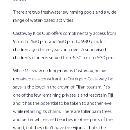
There are two freshwater swimming pools and a wide
range of water- based activities.
Castaway Kids Club offers complimentary access from
9 a.m. to 4:30 p.m. and 6:30 p.m. to 9:30 p.m. for
children aged three years and over. A supervised
children’s dinner is served from 5:30 p.m. to 6:30 p.m.
While Mr. Shaw no longer owns Castaway, he has
remained as a consultant to Outrigger. Castaway, he
says, is the jewel in the crown of Fijian tourism.
“
It’s
one of the few remaining private island resorts in Fiji
and it has the potential to be taken to another level
while retaining its charm.
There are taller palm trees
and better white sand beaches in other parts of the
world, but they don’t have the Fijians. That’s the