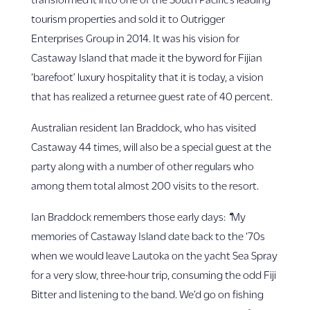
tourism properties and sold it to Outrigger
Enterprises Group in 2014.
It was his vision for
Castaway Island that made it the byword for Fijian
‘barefoot’ luxury hospitality that it is today, a vision
that has realized a returnee guest rate of 40 percent.
Australian resident Ian Braddock, who has visited
Castaway 44 times, will also be a special guest at the
party along with a number of other regulars who
among them total almost 200 visits to the resort.
Ian Braddock remembers those early days:
“
My
memories of Castaway Island date back to the ‘70s
when we would leave Lautoka on the yacht Sea Spray
for a very slow, three-hour trip, consuming the odd Fiji
Bitter and listening to the band.
We’d go on fishing