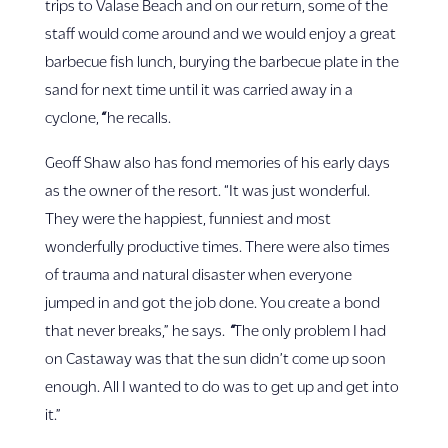
trips to Valase Beach and on our return, some of the
staff would come around and we would enjoy a great
barbecue fish lunch, burying the barbecue plate in the
sand for next time until it was carried away in a
cyclone,
“
he recalls.
Geoff Shaw also has fond memories of his early days
as the owner of the resort. “It was just wonderful.
They were the happiest, funniest and most
wonderfully productive times. There were also times
of trauma and natural disaster when everyone
jumped in and got the job done. You create a bond
that never breaks,” he says.
“
The only problem I had
on Castaway was that the sun didn’t come up soon
enough. All I wanted to do was to get up and get into
it.”