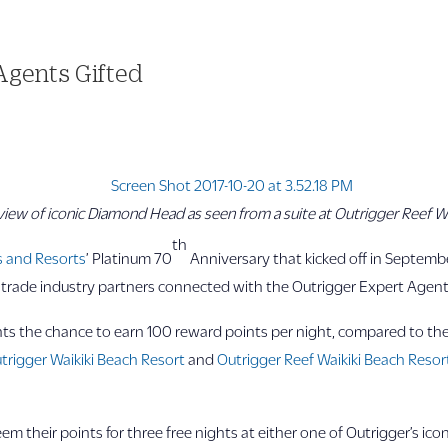
 Agents Gifted
view of iconic Diamond Head as seen from a suite at Outrigger Reef Wa
th
s and Resorts
’ Platinum 70
Anniversary that kicked off in Septembe
d trade industry partners connected with the Outrigger Expert Agen
ents the chance to earn 100 reward points per night, compared to th
trigger Waikiki Beach Resort
and
Outrigger Reef Waikiki Beach Resor
their points for three free nights at either one of Outrigger’s icon