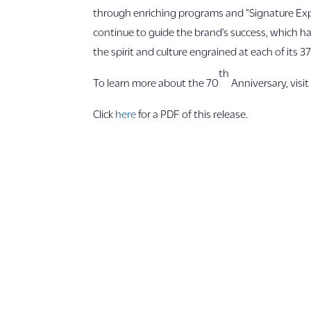
through enriching programs and “Signature Expe
continue to guide the brand’s success, which h
the spirit and culture engrained at each of its 3
th
To learn more about the 70
Anniversary, visi
Click
here
for a PDF of this release.