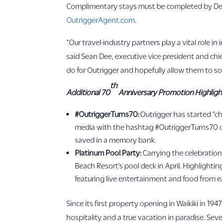
Complimentary stays must be completed by Dec.
OutriggerAgent.com
.
“Our travel-industry partners play a vital role 
said Sean Dee, executive vice president and chie
do for Outrigger and hopefully allow them to so
th
Additional 70
Anniversary Promotion Highligh
#OutriggerTurns70:
Outrigger has started “c
media with the hashtag #OutriggerTurns70 o
saved in a memory bank.
Platinum Pool Party:
Carrying the celebration
Beach Resort’s pool deck in April. Highlighti
featuring live entertainment and food from eac
Since its first property opening in Waikiki in 
hospitality and a true vacation in paradise. Sev