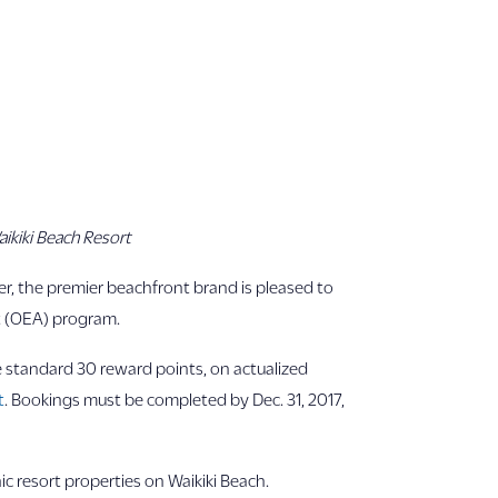
ikiki Beach Resort
r, the premier beachfront brand is pleased to
t (OEA) program.
e standard 30 reward points, on actualized
t
. Bookings must be completed by Dec. 31, 2017,
ic resort properties on Waikiki Beach.