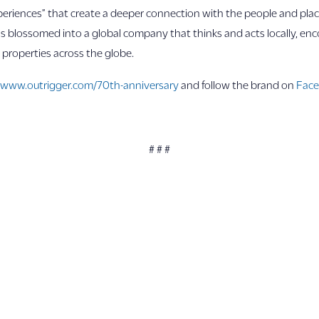
riences” that create a deeper connection with the people and place
as blossomed into a global company that thinks and acts locally, en
7 properties across the globe.
t
www.outrigger.com/70th-anniversary
and follow the brand on
Fac
# # #