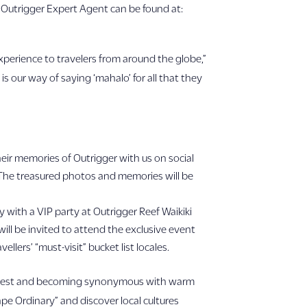
Outrigger Expert Agent can be found at:
experience to travelers from around the globe,”
s our way of saying ‘mahalo’ for all that they
heir memories of Outrigger with us on social
 The treasured photos and memories will be
y with a VIP party at Outrigger Reef Waikiki
will be invited to attend the exclusive event
llers’ “must-visit” bucket list locales.
very guest and becoming synonymous with warm
ape Ordinary” and discover local cultures