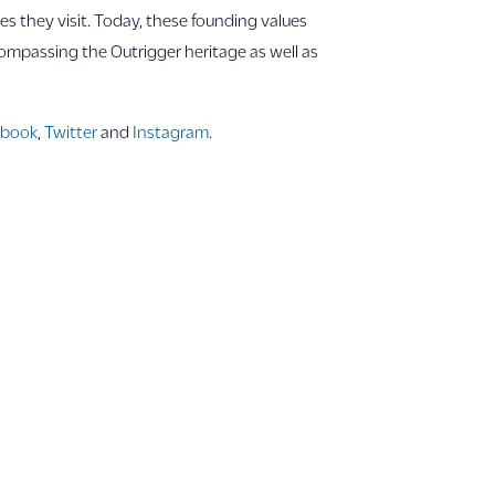
s they visit. Today, these founding values
compassing the Outrigger heritage as well as
ebook
,
Twitter
and
Instagram
.