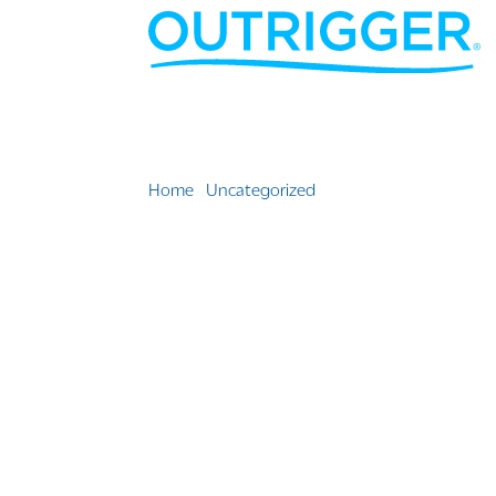
Home
»
Uncategorized
»
Outrigger Turns 70 // T