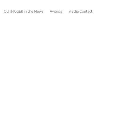
OUTRIGGER in the News
Awards
Media Contact