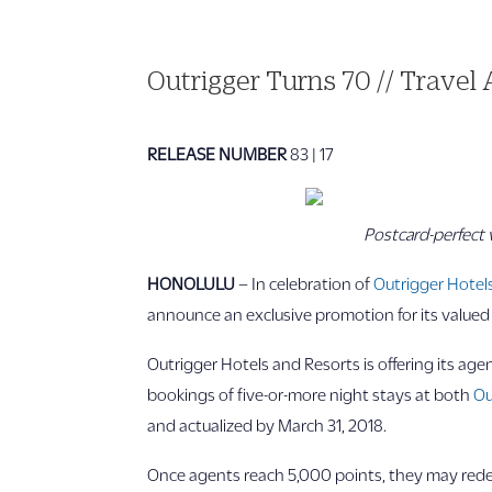
Outrigger Turns 70 // Travel
RELEASE NUMBER
83 | 17
Postcard-perfect 
HONOLULU
– In celebration of
Outrigger Hotel
announce an exclusive promotion for its value
Outrigger Hotels and Resorts is offering its ag
bookings of five-or-more night stays at both
Ou
and actualized by March 31, 2018.
Once agents reach 5,000 points, they may redeem 