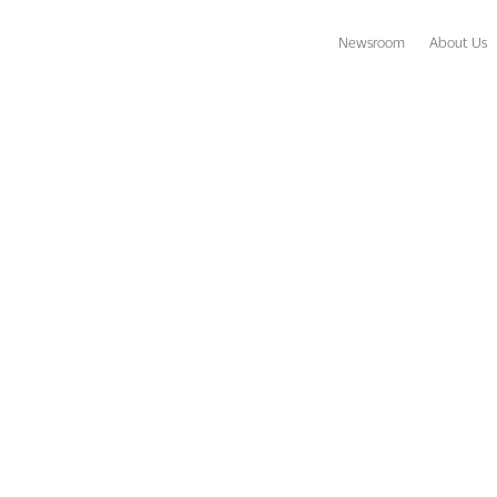
Newsroom
About Us
ravel Agents Gifted