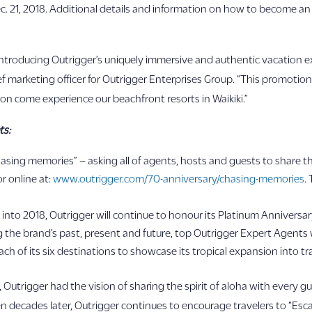
 21, 2018. Additional details and information on how to become an 
in introducing Outrigger’s uniquely immersive and authentic vacation 
f marketing officer for Outrigger Enterprises Group. “This promotion i
on come experience our beachfront resorts in Waikiki.”
ts:
hasing memories” – asking all of agents, hosts and guests to share t
r online at:
www.outrigger.com/70-anniversary/chasing-memories
.
 into 2018, Outrigger will continue to honour its Platinum Anniversar
ng the brand’s past, present and future, top Outrigger Expert Agents 
h of its six destinations to showcase its tropical expansion into trave
1947, Outrigger had the vision of sharing the spirit of aloha with e
en decades later, Outrigger continues to encourage travelers to “Esc