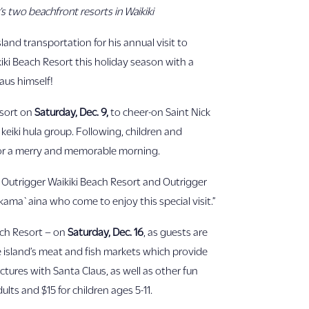
’s two beachfront resorts in Waikiki
land transportation for his annual visit to
ikiki Beach Resort this holiday season with a
aus himself!
esort on
Saturday, Dec. 9,
to cheer-on Saint Nick
keiki hula group. Following, children and
 for a merry and memorable morning.
f Outrigger Waikiki Beach Resort and Outrigger
 kama`aina who come to enjoy this special visit.”
ach Resort – on
Saturday, Dec. 16
, as guests are
e island’s meat and fish markets which provide
ctures with Santa Claus, as well as other fun
lts and $15 for children ages 5-11.