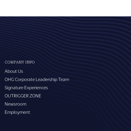
COMPANY INFO
About Us
OHG Corporate Leadership Team
Signature Experiences
OUTRIGGER ZONE
Newsroom
Employment