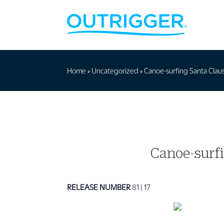
Home
»
Uncategorized
»
Canoe-surfing Santa Claus
Canoe-surfi
RELEASE NUMBER
81 | 17