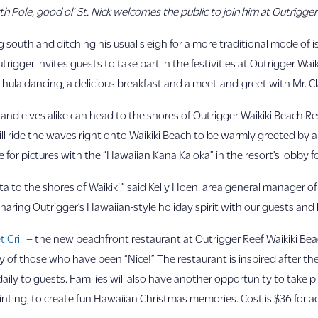
h Pole, good ol’ St. Nick welcomes the public to join him at Outrigger
 south and ditching his usual sleigh for a more traditional mode of is
Outrigger invites guests to take part in the festivities at Outrigger Wa
y hula dancing, a delicious breakfast and a meet-and-greet with Mr. Cl
 and elves alike can head to the shores of Outrigger Waikiki Beach R
ll ride the waves right onto Waikiki Beach to be warmly greeted by a 
 for pictures with the “Hawaiian Kana Kaloka” in the resort’s lobby
ta to the shores of Waikiki,” said Kelly Hoen, area general manager o
haring Outrigger’s Hawaiian-style holiday spirit with our guests and
 Grill
– the new beachfront restaurant at Outrigger Reef Waikiki Be
hy of those who have been “Nice!” The restaurant is inspired after th
aily to guests. Families will also have another opportunity to take pi
inting, to create fun Hawaiian Christmas memories. Cost is $36 for adu