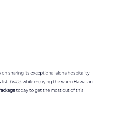
 on sharing its exceptional aloha hospitality
list,
twice,
while enjoying the warm Hawaiian
 Package
today to get the most out of this