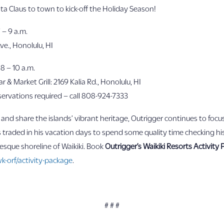
a Claus to town to kick-off the Holiday Season!
 – 9 a.m.
ve., Honolulu, HI
 8 – 10 a.m.
 & Market Grill: 2169 Kalia Rd., Honolulu, HI
reservations required – call 808-924-7333
nd share the islands’ vibrant heritage, Outrigger continues to focus
raded in his vacation days to spend some quality time checking his 
resque shoreline of Waikiki. Book
Outrigger’s Waikiki Resorts Activity
k-orf/activity-package
.
# # #