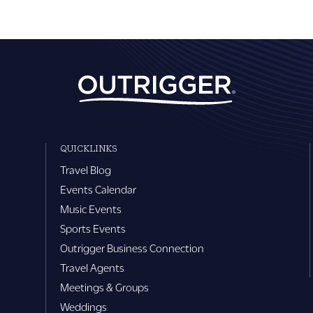
QUICKLINKS
Travel Blog
Events Calendar
Music Events
Sports Events
Outrigger Business Connection
Travel Agents
Meetings & Groups
Weddings