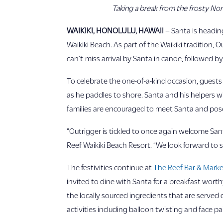
Taking a break from the frosty Nort
WAIKIKI, HONOLULU, HAWAII
– Santa is heading
Waikiki Beach. As part of the Waikiki tradition, 
can’t-miss arrival by Santa in canoe, followed b
To celebrate the one-of-a-kind occasion, guests
as he paddles to shore. Santa and his helpers wi
families are encouraged to meet Santa and pose
“Outrigger is tickled to once again welcome San
Reef Waikiki Beach Resort. “We look forward to s
The festivities continue at
The Reef Bar & Market
invited to dine with Santa for a breakfast wort
the locally sourced ingredients that are served d
activities including balloon twisting and face pa