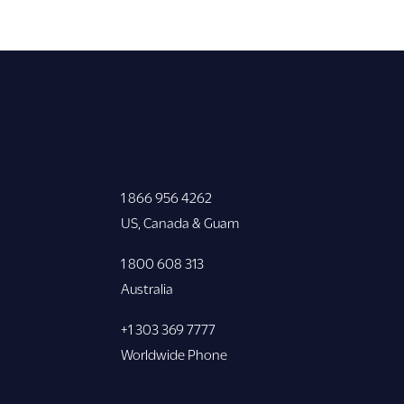
1 866 956 4262
US, Canada & Guam
1 800 608 313
Australia
+1 303 369 7777
Worldwide Phone