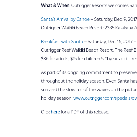
What & When:
Outrigger Resorts welcomes Sant
Santa’s Arrival by Canoe
– Saturday, Dec. 9, 2017
Outrigger Waikiki Beach Resort: 2335 Kalakaua A
Breakfast with Santa
– Saturday, Dec. 16, 2017 –
Outrigger Reef Waikiki Beach Resort, The Reef Bar
$36 for adults, $15 for children 5-11 years old – 
As part of its ongoing commitment to preserve a
throughout the holiday season. Even Santa has t
sun and the slow roll of the waves on the pictu
holiday season:
www.outrigger.com/specials/ow
Click
here
for a PDF of this release.