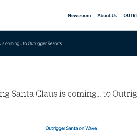
Newsroom
About Us
OUTRI
 is coming… to Outrigger Resorts
ng Santa Claus is coming… to Outri