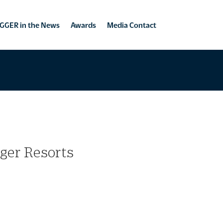
GGER in the News
Awards
Media Contact
gger Resorts