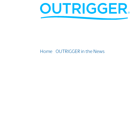
Home
»
OUTRIGGER in the News
»
What’s your 