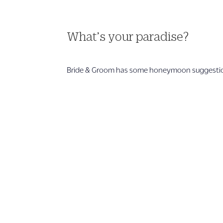
What’s your paradise?
Bride & Groom has some honeymoon suggestions 
1 866 956 4262
US, Canada & Guam