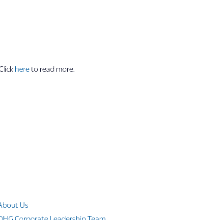
Click
here
to read more.
Company Info
About Us
OHG Corporate Leadership Team