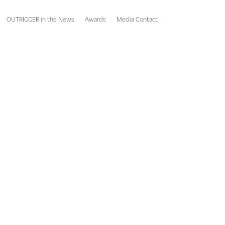
OUTRIGGER in the News
Awards
Media Contact