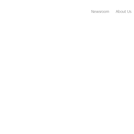
Newsroom
About Us
paradise?