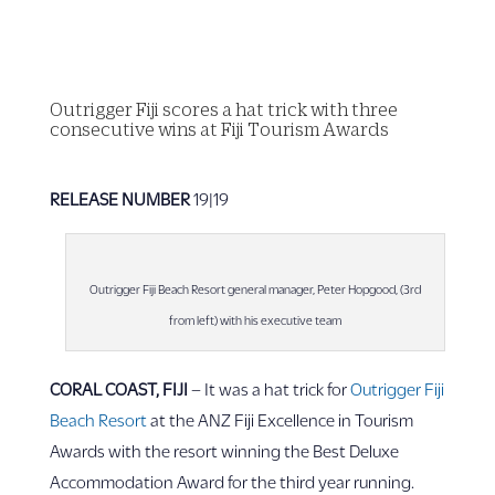
Outrigger Fiji scores a hat trick with three
consecutive wins at Fiji Tourism Awards
RELEASE NUMBER
19|19
Outrigger Fiji Beach Resort general manager, Peter Hopgood, (3rd
from left) with his executive team
CORAL COAST, FIJI
– It was a hat trick for
Outrigger Fiji
Beach Resort
at the ANZ Fiji Excellence in Tourism
Awards with the resort winning the Best Deluxe
Accommodation Award for the third year running.