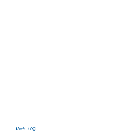
1 866 956 4262
US, Canada & Guam
1 800 608 313
Australia
+1 303 369 7777
Worldwide Phone
Quicklinks
Travel Blog