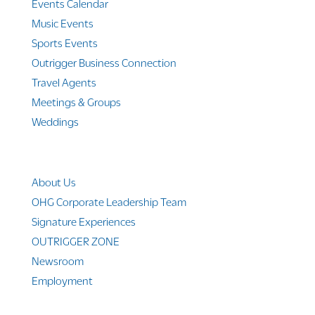
Events Calendar
Music Events
Sports Events
Outrigger Business Connection
Travel Agents
Meetings & Groups
Weddings
Company Info
About Us
OHG Corporate Leadership Team
Signature Experiences
OUTRIGGER ZONE
Newsroom
Employment