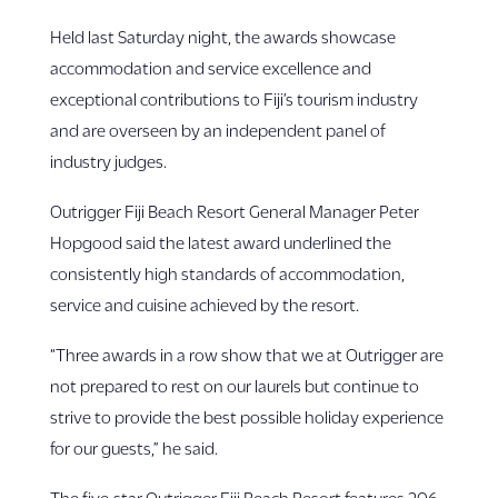
Held last Saturday night, the awards showcase
accommodation and service excellence and
exceptional contributions to Fiji’s tourism industry
and are overseen by an independent panel of
industry judges.
Outrigger Fiji Beach Resort General Manager Peter
Hopgood said the latest award underlined the
consistently high standards of accommodation,
service and cuisine achieved by the resort.
“Three awards in a row show that we at Outrigger are
not prepared to rest on our laurels but continue to
strive to provide the best possible holiday experience
for our guests,” he said.
The five-star Outrigger Fiji Beach Resort features 206