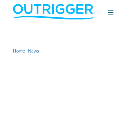
Home
»
News
»
Outrigger Fiji scores a hat trick with
three consecutive wins at Fiji Tourism Awards