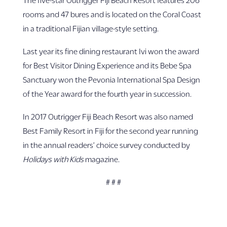
rooms and 47 bures and is located on the Coral Coast
in a traditional Fijian village-style setting.
Last year its fine dining restaurant Ivi won the award
for Best Visitor Dining Experience and its Bebe Spa
Sanctuary won the Pevonia International Spa Design
of the Year award for the fourth year in succession.
In 2017 Outrigger Fiji Beach Resort was also named
Best Family Resort in Fiji for the second year running
in the annual readers’ choice survey conducted by
Holidays with Kids
magazine.
# # #