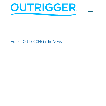
Home
»
OUTRIGGER in the News
»
This island resort
wants to take you coral planting on your next
vacation