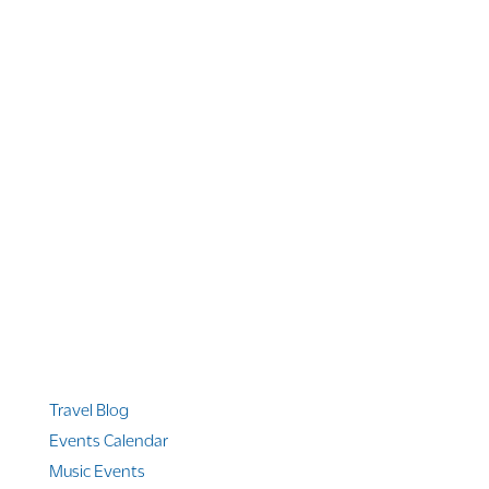
1 866 956 4262
US, Canada & Guam
1 800 608 313
Australia
+1 303 369 7777
Worldwide Phone
Quicklinks
Travel Blog
Events Calendar
Music Events