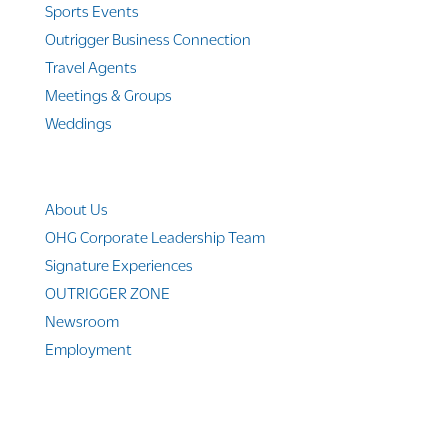
Sports Events
Outrigger Business Connection
Travel Agents
Meetings & Groups
Weddings
Company Info
About Us
OHG Corporate Leadership Team
Signature Experiences
OUTRIGGER ZONE
Newsroom
Employment
© 2010-2025 Outrigger Hotels Hawaii