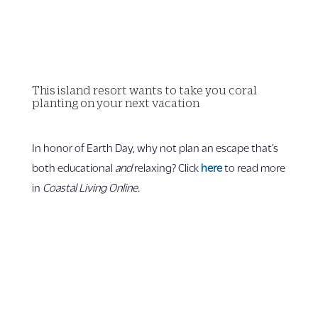
This island resort wants to take you coral
planting on your next vacation
In honor of Earth Day, why not plan an escape that’s
both educational
and
relaxing? Click
here
to read more
in
Coastal Living Online.