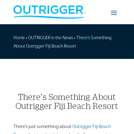
Home
»
OUTRIGGER in the News
»
There’s Something
About Outrigger Fiji Beach Resort
There’s Something About
Outrigger Fiji Beach Resort
There’s just something about
Outrigger Fiji Beach