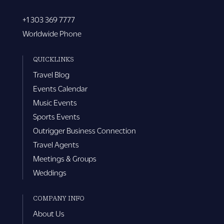
+1 303 369 7777
Worldwide Phone
QUICKLINKS
Travel Blog
Events Calendar
Music Events
Sports Events
Outrigger Business Connection
Travel Agents
Meetings & Groups
Weddings
COMPANY INFO
About Us