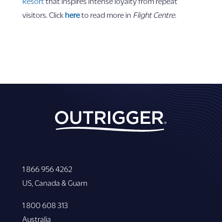
Resort
that inspires intense loyalty from repeat
visitors. Click
here
to read more in
Flight Centre
.
1 866 956 4262
US, Canada & Guam
1 800 608 313
Australia