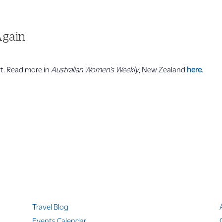
Again
ort. Read more in
Australian Women’s
Weekly
, New Zealand
here
.
Quicklinks
Travel Blog
Events Calendar