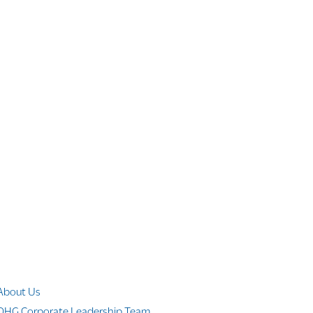
Company Info
About Us
OHG Corporate Leadership Team