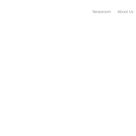
Newsroom
About Us
ow Fiji? Think Again