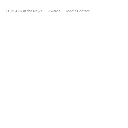
OUTRIGGER in the News
Awards
Media Contact