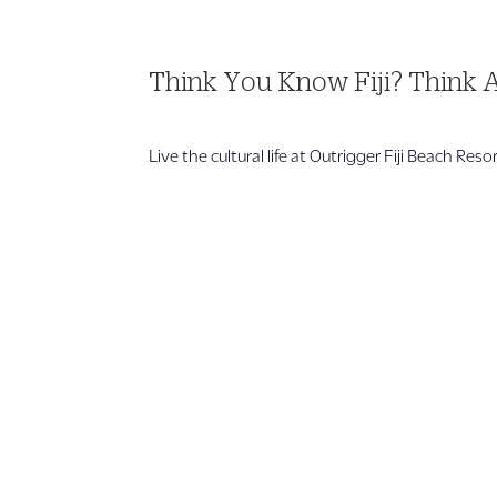
Think You Know Fiji? Think 
Live the cultural life at Outrigger Fiji Beach Res
1 866 956 4262
US, Canada & Guam