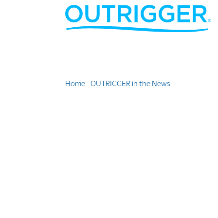
Home
»
OUTRIGGER in the News
»
Think You Kn