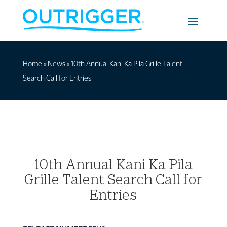
Home
»
News
»
10th Annual Kani Ka Pila Grille Talent
Search Call for Entries
10th Annual Kani Ka Pila
Grille Talent Search Call for
Entries