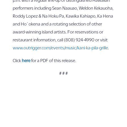
performers including Sean Naauao, Weldon Kekauoha,
Roddy Lopez & Na Hoku Pa, Kawika Kahiapo, Ka Hena
and Ho`okena and a rotating selection of other
award-winning island artists. For reservations or
restaurant information, call (808) 924-4990 or visit
www.outrigger.com/events/music/kani-ka-pila-grille
.
Click
here
for a PDF of this release.
# # #