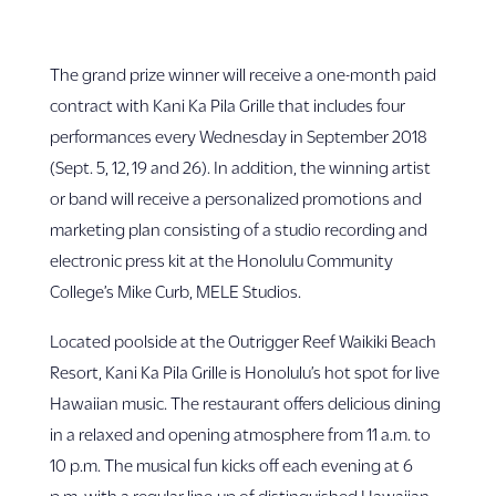
The grand prize winner will receive a one-month paid
contract with Kani Ka Pila Grille that includes four
performances every Wednesday in September 2018
(Sept. 5, 12, 19 and 26). In addition, the winning artist
or band will receive a personalized promotions and
marketing plan consisting of a studio recording and
electronic press kit at the Honolulu Community
College’s Mike Curb, MELE Studios.
Located poolside at the Outrigger Reef Waikiki Beach
Resort, Kani Ka Pila Grille is Honolulu’s hot spot for live
Hawaiian music. The restaurant offers delicious dining
in a relaxed and opening atmosphere from 11 a.m. to
10 p.m. The musical fun kicks off each evening at 6
p.m. with a regular line-up of distinguished Hawaiian