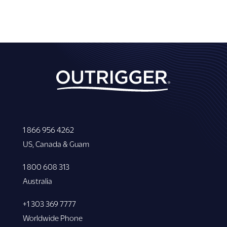
1 866 956 4262
US, Canada & Guam
1 800 608 313
Australia
+1 303 369 7777
Worldwide Phone