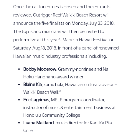
Once the call for entries is closed and the entrants
reviewed, Outrigger Reef Waikiki Beach Resort will
announce the five finalists on Monday, July 23, 2018.
The top island musicians will then be invited to
perform live at this year’s Made in Hawaii Festival on
Saturday, Aug.18, 2018, in front of a panel of renowned
Hawaiian music industry professionals including:
Bobby Moderow
, Grammy-nominee and Na
Hoku Hanohano award winner
Blaine Kia
, kumu hula, Hawaiian cultural advisor –
Waikiki Beach Walk®
Eric Lagrimas
, MELE program coordinator,
instructor of music & entertainment business at
Honolulu Community College
Luana Maitland
, music director for Kani Ka Pila
Grille