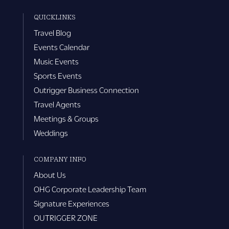
QUICKLINKS
Travel Blog
Events Calendar
Music Events
Sports Events
Outrigger Business Connection
Travel Agents
Meetings & Groups
Weddings
COMPANY INFO
About Us
OHG Corporate Leadership Team
Signature Experiences
OUTRIGGER ZONE