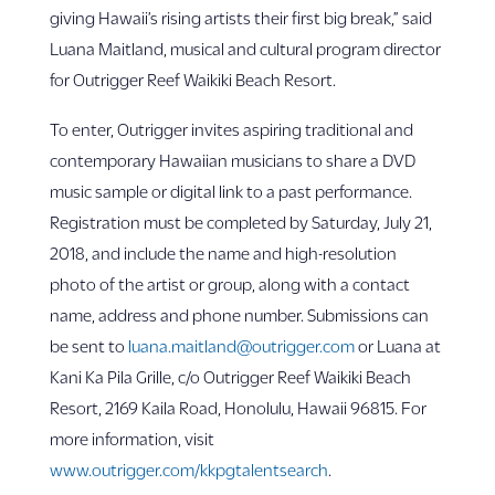
giving Hawaii’s rising artists their first big break,” said
Luana Maitland, musical and cultural program director
for Outrigger Reef Waikiki Beach Resort.
To enter, Outrigger invites aspiring traditional and
contemporary Hawaiian musicians to share a DVD
music sample or digital link to a past performance.
Registration must be completed by Saturday, July 21,
2018, and include the name and high-resolution
photo of the artist or group, along with a contact
name, address and phone number. Submissions can
be sent to
luana.maitland@outrigger.com
or Luana at
Kani Ka Pila Grille, c/o Outrigger Reef Waikiki Beach
Resort, 2169 Kaila Road, Honolulu, Hawaii 96815. For
more information, visit
www.outrigger.com/kkpgtalentsearch
.