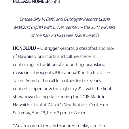
RELEASE NUMBER
55|18
Emcee Billy V. (left) and Outrigger Resorts Luana
Maitland (right) with Ei Nei (center) – the 2017 winners
of the Kani Ka Pila Grille Talent Search
HONOLULU –
Outrigger Resorts, a steadfast sponsor
of Hawaii’s vibrant arts and culture scene, is
continuing its tradition of supporting local island
musicians through its 10th annual Kani Ka Pila Grille
Talent Search. The call for entries for this year’s
contest is open now through July 21 – with the final
showdown taking place during the 2018 Made in
Hawaii Festival at Waikiki’s Neal Blaisdell Center on
Saturday, Aug. 18, from 3 p.m. to 8 p.m.
“We are committed and honored to play a role in