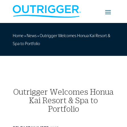
Home
»
News
»
Outrigger Welcomes Honua Kai Resort &
Spa to Portfolio
Outrigger Welcomes Honua
Kai Resort & Spa to
Portfolio