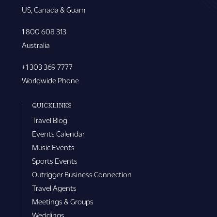
US, Canada & Guam
1 800 608 313
Australia
+1 303 369 7777
Worldwide Phone
QUICKLINKS
Travel Blog
Events Calendar
Music Events
Sports Events
Outrigger Business Connection
Travel Agents
Meetings & Groups
Weddings