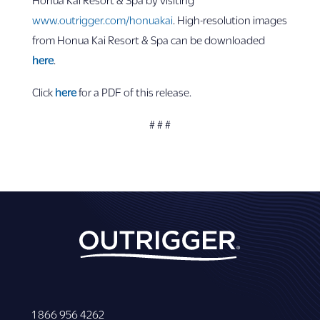
www.outrigger.com/honuakai
. High-resolution images
from Honua Kai Resort & Spa can be downloaded
here
.
Click
here
for a PDF of this release.
# # #
1 866 956 4262