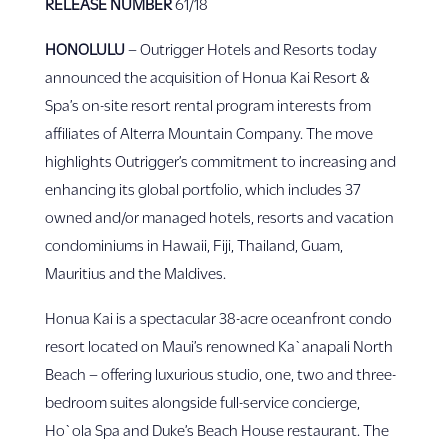
RELEASE
NUMBER
61/18
HONOLULU
– Outrigger Hotels and Resorts today
announced the acquisition of Honua Kai Resort &
Spa’s on-site resort rental program interests from
affiliates of Alterra Mountain Company. The move
highlights Outrigger’s commitment to increasing and
enhancing its global portfolio, which includes 37
owned and/or managed hotels, resorts and vacation
condominiums in Hawaii, Fiji, Thailand, Guam,
Mauritius and the Maldives.
Honua Kai is a spectacular 38-acre oceanfront condo
resort located on Maui’s renowned Ka`anapali North
Beach – offering luxurious studio, one, two and three-
bedroom suites alongside full-service concierge,
Ho`ola Spa and Duke’s Beach House restaurant. The