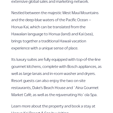
extensive global sales and marketing network.
Nestled between the majestic West Maui Mountains
and the deep-blue waters of the Pacific Ocean –
Honua Kai, which can be translated from the
Hawaiian language to Honua (land) and Kai (sea),
brings together a traditional Hawaii vacation
experience with a unique sense of place.
Its luxury suites are fully equipped with top-of-the-line
gourmet kitchens, complete with Bosch appliances, as
well as large lanais and in-room washer and dryers.
Resort guests can also enjoy the two on-site
restaurants, Duke’s Beach House and `Aina Gourmet
Market Café, as well as the rejuvenating Ho`ola Spa.
Learn more about the property and book a stay at
Honua Kai Resort & Spa by visiting