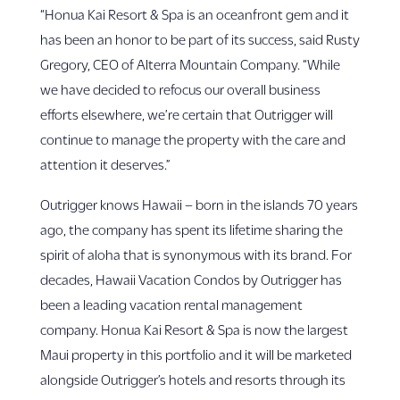
“Honua Kai Resort & Spa is an oceanfront gem and it
has been an honor to be part of its success, said Rusty
Gregory, CEO of Alterra Mountain Company. “While
we have decided to refocus our overall business
efforts elsewhere, we’re certain that Outrigger will
continue to manage the property with the care and
attention it deserves.”
Outrigger knows Hawaii – born in the islands 70 years
ago, the company has spent its lifetime sharing the
spirit of aloha that is synonymous with its brand. For
decades, Hawaii Vacation Condos by Outrigger has
been a leading vacation rental management
company. Honua Kai Resort & Spa is now the largest
Maui property in this portfolio and it will be marketed
alongside Outrigger’s hotels and resorts through its