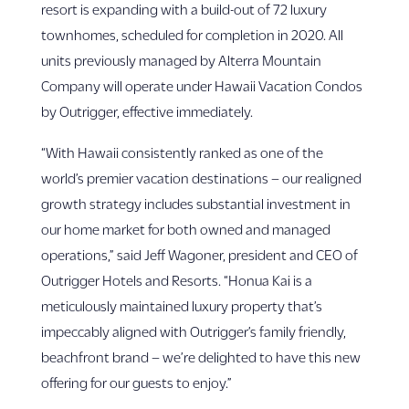
resort is expanding with a build-out of 72 luxury
townhomes, scheduled for completion in 2020. All
units previously managed by Alterra Mountain
Company will operate under Hawaii Vacation Condos
by Outrigger, effective immediately.
“With Hawaii consistently ranked as one of the
world’s premier vacation destinations – our realigned
growth strategy includes substantial investment in
our home market for both owned and managed
operations,” said Jeff Wagoner, president and CEO of
Outrigger Hotels and Resorts. “Honua Kai is a
meticulously maintained luxury property that’s
impeccably aligned with Outrigger’s family friendly,
beachfront brand – we’re delighted to have this new
offering for our guests to enjoy.”