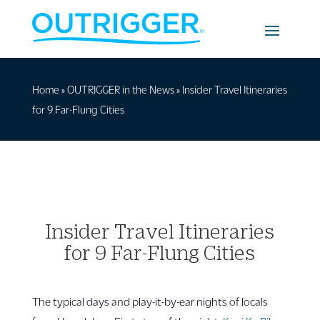
Home
»
OUTRIGGER in the News
»
Insider Travel Itineraries
for 9 Far-Flung Cities
Insider Travel Itineraries
for 9 Far-Flung Cities
The typical days and play-it-by-ear nights of locals