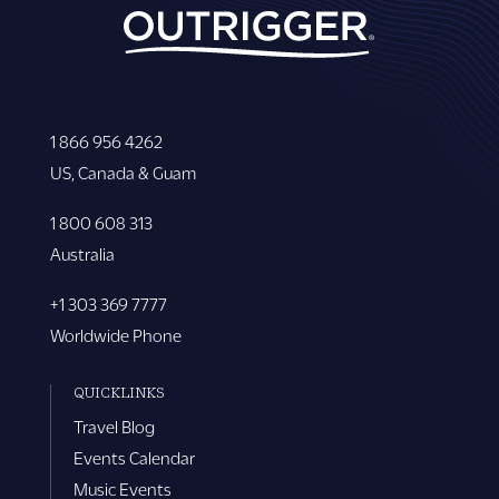
1 866 956 4262
US, Canada & Guam
1 800 608 313
Australia
+1 303 369 7777
Worldwide Phone
QUICKLINKS
Travel Blog
Events Calendar
Music Events