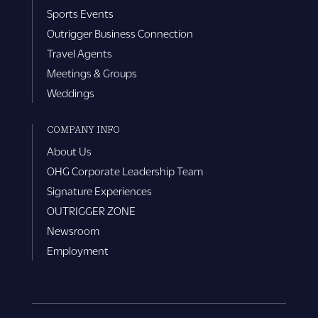
Sports Events
Outrigger Business Connection
Travel Agents
Meetings & Groups
Weddings
COMPANY INFO
About Us
OHG Corporate Leadership Team
Signature Experiences
OUTRIGGER ZONE
Newsroom
Employment