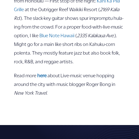
from Honolulu — First stop of the night:
Kani Ka Pila
Grille
at the Outrigger Reef Waikiki Resort (
2169 Kalia
Rd.
). The slack-key guitar shows spur impromptu hula-
ing from the crowd. For a proper food-with-live-music
option, I like
Blue Note Hawaii
(
2335 Kalakaua Ave.
).
Might go for a main like short ribs on Kahuku-corn
polenta. They mostly feature jazz but also book folk,
rock, R&B, and reggae artists.
Read more
here
about Live-music venue hopping
around the city with music blogger Roger Bong in
New York Travel
.