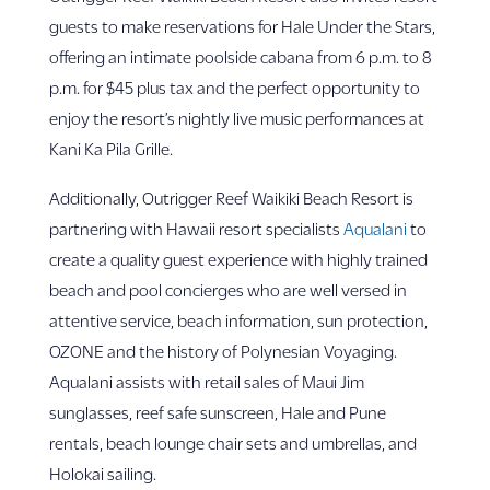
guests to make reservations for Hale Under the Stars,
offering an intimate poolside cabana from 6 p.m. to 8
p.m. for $45 plus tax and the perfect opportunity to
enjoy the resort’s nightly live music performances at
Kani Ka Pila Grille.
Additionally, Outrigger Reef Waikiki Beach Resort is
partnering with Hawaii resort specialists
Aqualani
to
create a quality guest experience with highly trained
beach and pool concierges who are well versed in
attentive service, beach information, sun protection,
OZONE and the history of Polynesian Voyaging.
Aqualani assists with retail sales of Maui Jim
sunglasses, reef safe sunscreen, Hale and Pune
rentals, beach lounge chair sets and umbrellas, and
Holokai sailing.