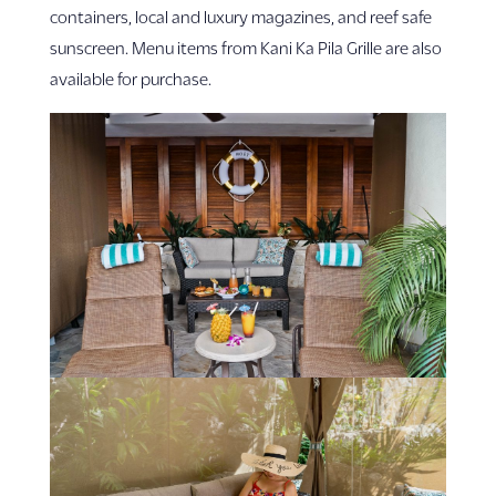
containers, local and luxury magazines, and reef safe
sunscreen. Menu items from Kani Ka Pila Grille are also
available for purchase.