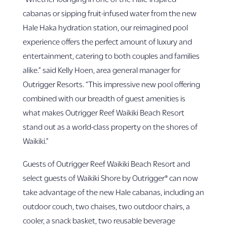
cabanas or sipping fruit-infused water from the new
Hale Haka hydration station, our reimagined pool
experience offers the perfect amount of luxury and
entertainment, catering to both couples and families
alike.” said Kelly Hoen, area general manager for
Outrigger Resorts. “This impressive new pool offering
combined with our breadth of guest amenities is
what makes Outrigger Reef Waikiki Beach Resort
stand out as a world-class property on the shores of
Waikiki.”
Guests of Outrigger Reef Waikiki Beach Resort and
select guests of Waikiki Shore by Outrigger® can now
take advantage of the new Hale cabanas, including an
outdoor couch, two chaises, two outdoor chairs, a
cooler, a snack basket, two reusable beverage