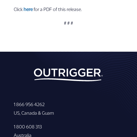
Click
here
for a PDF of this release.
# # #
1 866 956 4262
US, Canada & Guam
1 800 608 313
Australia