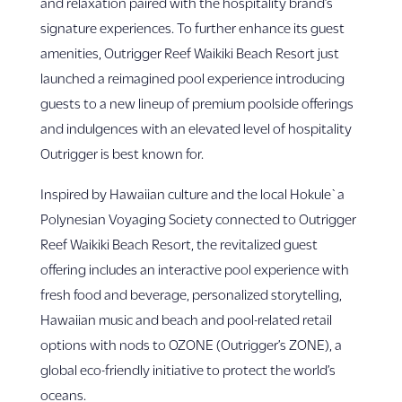
and relaxation paired with the hospitality brand’s
signature experiences. To further enhance its guest
amenities, Outrigger Reef Waikiki Beach Resort just
launched a reimagined pool experience introducing
guests to a new lineup of premium poolside offerings
and indulgences with an elevated level of hospitality
Outrigger is best known for.
Inspired by Hawaiian culture and the local Hokule`a
Polynesian Voyaging Society connected to Outrigger
Reef Waikiki Beach Resort, the revitalized guest
offering includes an interactive pool experience with
fresh food and beverage, personalized storytelling,
Hawaiian music and beach and pool-related retail
options with nods to OZONE (Outrigger’s ZONE), a
global eco-friendly initiative to protect the world’s
oceans.