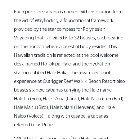
Each poolside cabana is named with inspiration from
the Art of Wayfinding, a foundational framework
provided by the star compass for Polynesian
Voyaging that is divided into 32 houses, each bearing
on the horizon where a celestial body resides. This
Hawaiian tradition is reflected at the pool welcome
desk, named Ho`okipa Hale, and the hydration
station dubbed Hale Haka. The revamped pool
experience at Outrigger Reef Waikiki Beach Resort also
boasts six new cabanas carrying the Hale name –
Hale La (Sun), Hale `Aina (Land), Hale Noio (Tern Bird),
Hale Manu (Bird), Hale Nalani (Heavens) and Hale
Naleo (Voices) – along with casabella cabanas
referred to as Pune.
“Whether lounging in one of the Hale-inspired