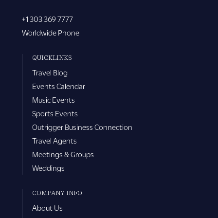
+1 303 369 7777
Worldwide Phone
QUICKLINKS
Travel Blog
Events Calendar
Music Events
Sports Events
Outrigger Business Connection
Travel Agents
Meetings & Groups
Weddings
COMPANY INFO
About Us