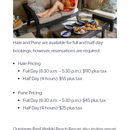
Hale and Pune are available for full and half-day
bookings; however, reservations are required:
Hale Pricing
Full Day (8:30 a.m. – 5:30 p.m.): $110 plus tax
Half Day (4 hours): $55 plus tax
Pune Pricing
Full Day (8:30 a.m. – 5:30 p.m.): $45 plus tax
Half Day (4 hours): $25 plus tax
Outrigger Reef Waikiki Beach Resort also invites resort