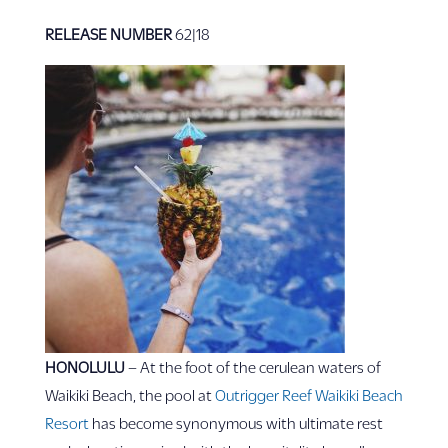
RELEASE NUMBER
62|18
HONOLULU
– At the foot of the cerulean waters of
Waikiki Beach, the pool at
Outrigger Reef Waikiki Beach
Resort
has become synonymous with ultimate rest