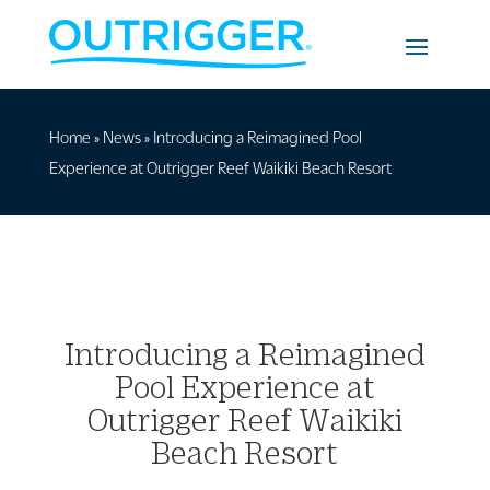
Home
»
News
»
Introducing a Reimagined Pool
Experience at Outrigger Reef Waikiki Beach Resort
Introducing a Reimagined
Pool Experience at
Outrigger Reef Waikiki
Beach Resort