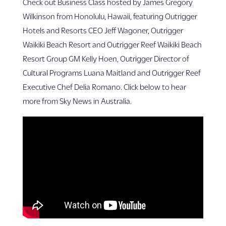
Check out Business Class hosted by James Gregory
Wilkinson from Honolulu, Hawaii, featuring Outrigger
Hotels and Resorts CEO Jeff Wagoner, Outrigger
Waikiki Beach Resort and Outrigger Reef Waikiki Beach
Resort Group GM Kelly Hoen, Outrigger Director of
Cultural Programs Luana Maitland and Outrigger Reef
Executive Chef Delia Romano. Click below to hear
more from Sky News in Australia.