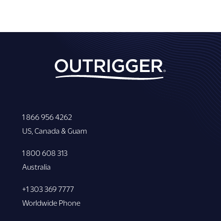
1 866 956 4262
US, Canada & Guam
1 800 608 313
Australia
+1 303 369 7777
Worldwide Phone