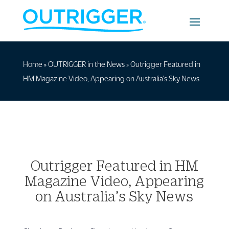
Home
»
OUTRIGGER in the News
»
Outrigger Featured in
HM Magazine Video, Appearing on Australia’s Sky News
Outrigger Featured in HM
Magazine Video, Appearing
on Australia’s Sky News