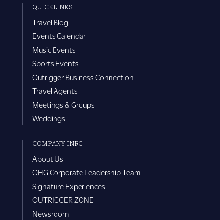
QUICKLINKS
Travel Blog
Events Calendar
Music Events
Sports Events
Outrigger Business Connection
Travel Agents
Meetings & Groups
Weddings
COMPANY INFO
About Us
OHG Corporate Leadership Team
Signature Experiences
OUTRIGGER ZONE
Newsroom