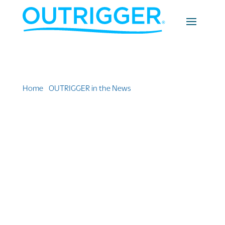
Home
»
OUTRIGGER in the News
»
Outrigger Fiji Beach
Resort — A Slice of Heaven