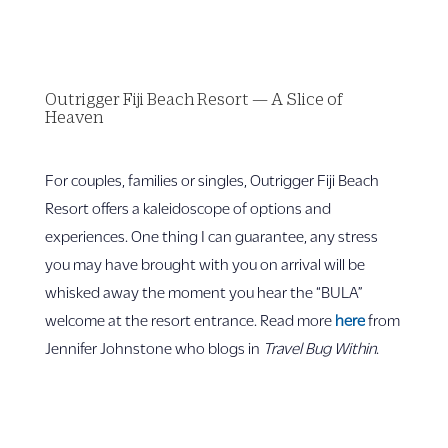
Outrigger Fiji Beach Resort — A Slice of
Heaven
For couples, families or singles, Outrigger Fiji Beach
Resort offers a kaleidoscope of options and
experiences. One thing I can guarantee, any stress
you may have brought with you on arrival will be
whisked away the moment you hear the “BULA”
welcome at the resort entrance. Read more
here
from
Jennifer Johnstone who blogs in
Travel Bug Within
.