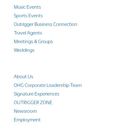
Music Events
Sports Events
Outrigger Business Connection
Travel Agents
Meetings & Groups
Weddings
Company Info
About Us
OHG Corporate Leadership Team
Signature Experiences
OUTRIGGER ZONE
Newsroom
Employment