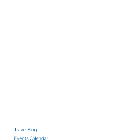
1 866 956 4262
US, Canada & Guam
1 800 608 313
Australia
+1 303 369 7777
Worldwide Phone
Quicklinks
Travel Blog
Events Calendar